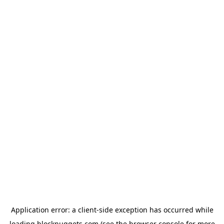
Application error: a
client
-side exception has occurred while
loading
blocknuggets.com
(see the
browser console
for more