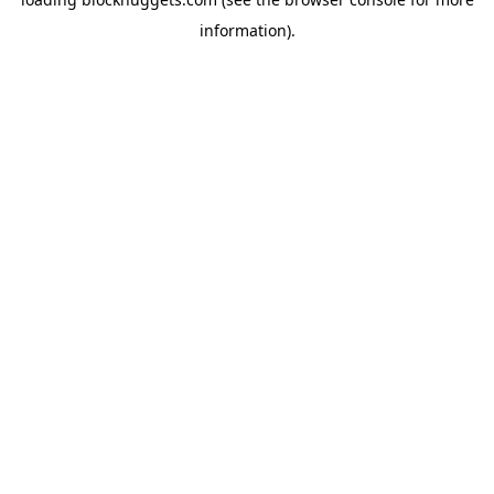
information).