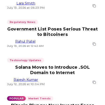
Lara Smith
July 13, 2026 at 06:23 PM
Regulatory News
Government List Poses Serious Threat
to Bitcoiners
Rahul Patel
July 13, 2026 at 12:42 AM
Technology Updates
Solana Moves to Introduce .SOL
Domain to Internet
Rajesh Kumar
July 12, 2026 at 10:04 PM
POPULAR
Market Trends