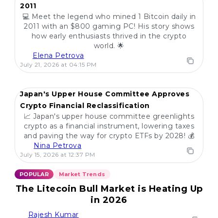
2011
💻 Meet the legend who mined 1 Bitcoin daily in
2011 with an $800 gaming PC! His story shows
how early enthusiasts thrived in the crypto
world. 🌟
Elena Petrova
July 21, 2026 at 04:15 PM
Japan's Upper House Committee Approves
Crypto Financial Reclassification
📈 Japan's upper house committee greenlights
crypto as a financial instrument, lowering taxes
and paving the way for crypto ETFs by 2028! 💰
Nina Petrova
July 15, 2026 at 12:37 PM
POPULAR
Market Trends
The Litecoin Bull Market is Heating Up
in 2026
Rajesh Kumar