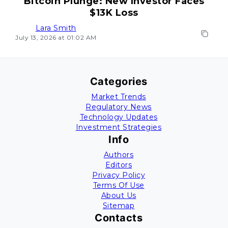
Bitcoin Plunge: New Investor Faces
$13K Loss
Lara Smith
July 13, 2026 at 01:02 AM
Categories
Market Trends
Regulatory News
Technology Updates
Investment Strategies
Info
Authors
Editors
Privacy Policy
Terms Of Use
About Us
Sitemap
Contacts