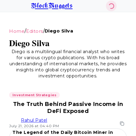
BlockNuggets
/
/
Diego Silva
Home
Editors
Diego Silva
Diego is a multilingual financial analyst who writes
for various crypto publications. With his broad
understanding of international markets, he provides
insights into global cryptocurrency trends and
investment opportunities.
Investment Strategies
The Truth Behind Passive Income in
DeFi Exposed
Rahul Patel
July 21, 2026 at 04:40 PM
The Legend of the Daily Bitcoin Miner in