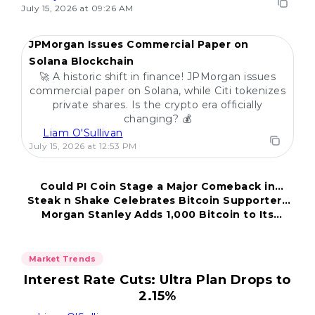
July 15, 2026 at 09:26 AM
JPMorgan Issues Commercial Paper on
Solana Blockchain
🚀 A historic shift in finance! JPMorgan issues
commercial paper on Solana, while Citi tokenizes
private shares. Is the crypto era officially
changing? 💰
Liam O'Sullivan
July 15, 2026 at 12:53 PM
Could PI Coin Stage a Major Comeback in
Steak n Shake Celebrates Bitcoin Supporters
2026?
Morgan Stanley Adds 1,000 Bitcoin to Its
and Patrons
Portfolio
Market Trends
Interest Rate Cuts: Ultra Plan Drops to
2.15%