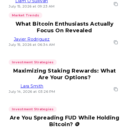
Liam O'Sullivan
July 15, 2026 at 09:23 AM
Market Trends
What Bitcoin Enthusiasts Actually
Focus On Revealed
Javier Rodriguez
July 15, 2026 at 06:34 AM
Investment Strategies
Maximizing Staking Rewards: What
Are Your Options?
Lara Smith
July 14, 2026 at 03:26 PM
Investment Strategies
Are You Spreading FUD While Holding
Bitcoin? 🪙