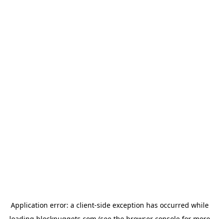
Application error: a
client
-side exception has occurred while
loading
blocknuggets.com
(see the
browser console
for more