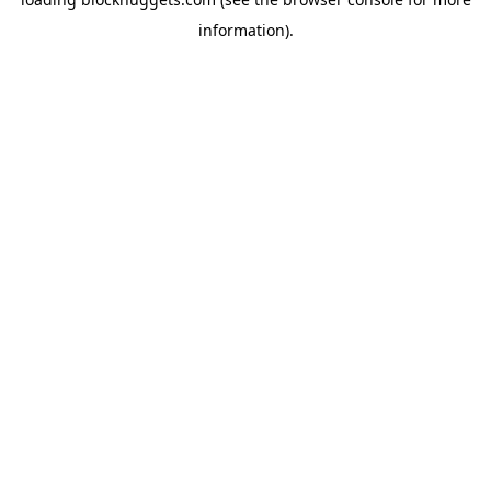
information).