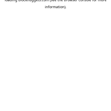
information).