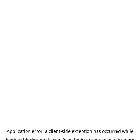
Application error: a
client
-side exception has occurred while
loading
blocknuggets.com
(see the
browser console
for more