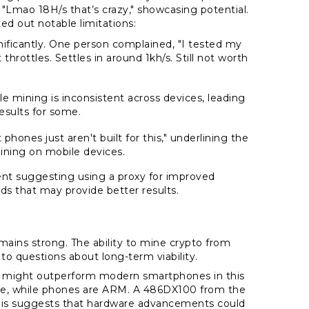
 "Lmao 18H/s that’s crazy," showcasing potential.
ed out notable limitations:
nificantly. One person complained, "I tested my
throttles. Settles in around 1kh/s. Still not worth
"
le mining is inconsistent across devices, leading
esults for some.
hones just aren't built for this," underlining the
ining on mobile devices.
nt suggesting using a proxy for improved
ds that may provide better results.
mains strong. The ability to mine crypto from
o questions about long-term viability.
C might outperform modern smartphones in this
re, while phones are ARM. A 486DX100 from the
 This suggests that hardware advancements could