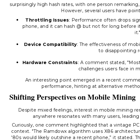
surprisingly high hash rates, with one person remarking,
However, several users have point
Throttling Issues
: Performance often drops sig
phone, and it can hash @ but not for long before it 
it.
Device Compatibility
: The effectiveness of mobi
to disappointing r
Hardware Constraints
: A comment stated, "Most p
challenges users face in m
An interesting point emerged in a recent comme
performance, hinting at alternative metho
Shifting Perspectives on Mobile Mining
Despite mixed feelings, interest in mobile mining re
anywhere resonates with many users, leading t
Curiously, one comment highlighted that a vintage P
context. "The Ramdowx algorithm uses X86 architectu
'80s would likely outshine a recent phone,” it stated.