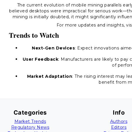
The current evolution of mobile mining parallels ea
believed desktops were impractical for serious work—the
mining is initially doubted, it might significantly inf
For more updates and insights, vis
Trends to Watch
Next-Gen Devices
: Expect innovations aimed
User Feedback
: Manufacturers are likely to pay
of perfo
Market Adaptation
: The rising interest may l
benefit from m
Categories
Info
Market Trends
Authors
Regulatory News
Editors