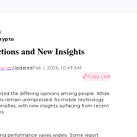
/
Crypto
tions and New Insights
arayan
Updated
Feb 1, 2026, 10:49 AM
Copy Link
ghted the differing opinions among people. While
ers remain unimpressed. As mobile technology
sifies, with new insights surfacing from recent
ns.
ing performance varies widely. Some report