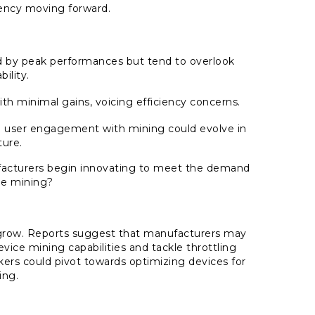
ency moving forward.
ed by peak performances but tend to overlook
bility.
with minimal gains, voicing efficiency concerns.
t in user engagement with mining could evolve in
ture.
nufacturers begin innovating to meet the demand
ile mining?
grow. Reports suggest that manufacturers may
ice mining capabilities and tackle throttling
ers could pivot towards optimizing devices for
ing.