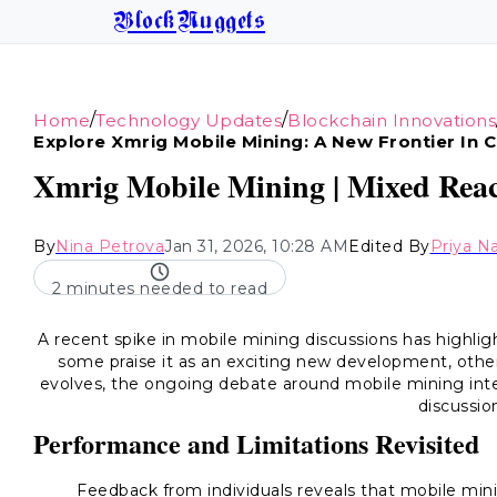
BlockNuggets
/
/
Home
Technology Updates
Blockchain Innovations
Explore Xmrig Mobile Mining: A New Frontier In 
Xmrig Mobile Mining | Mixed Reac
By
Nina Petrova
Jan 31, 2026, 10:28 AM
Edited By
Priya N
2 minutes needed to read
A recent spike in mobile mining discussions has highli
some praise it as an exciting new development, oth
evolves, the ongoing debate around mobile mining inten
discussio
Performance and Limitations Revisited
Feedback from individuals reveals that mobile min