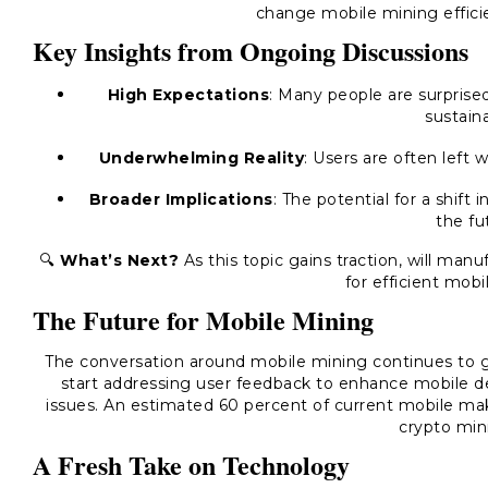
change mobile mining effici
Key Insights from Ongoing Discussions
High Expectations
: Many people are surpris
sustaina
Underwhelming Reality
: Users are often left 
Broader Implications
: The potential for a shif
the fu
🔍
What’s Next?
As this topic gains traction, will ma
for efficient mob
The Future for Mobile Mining
The conversation around mobile mining continues to 
start addressing user feedback to enhance mobile dev
issues. An estimated 60 percent of current mobile mak
crypto min
A Fresh Take on Technology