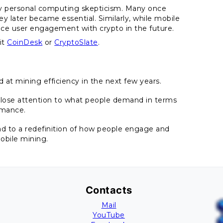
rly personal computing skepticism. Many once
y later became essential. Similarly, while mobile
luence user engagement with crypto in the future.
it
CoinDesk
or
CryptoSlate
.
 at mining efficiency in the next few years.
 close attention to what people demand in terms
rmance.
ead to a redefinition of how people engage and
obile mining.
Contacts
Mail
YouTube