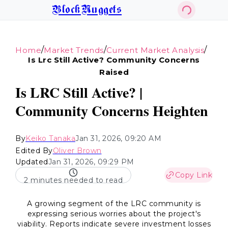
BlockNuggets
/
/
/
Home
Market Trends
Current Market Analysis
Is Lrc Still Active? Community Concerns
Raised
Is LRC Still Active? |
Community Concerns Heighten
By
Keiko Tanaka
Jan 31, 2026, 09:20 AM
Edited By
Oliver Brown
Updated
Jan 31, 2026, 09:29 PM
Copy Link
2 minutes needed to read
A growing segment of the LRC community is
expressing serious worries about the project's
viability. Reports indicate severe investment losses