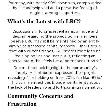
for many, with nearly 90% downturn, compounded
by a leadership void and a pervasive feeling of
neglect among supporters.
What's the Latest with LRC?
Discussions in forums reveal a mix of hope and
despair regarding the project. Some members
believe LRC may still be maintained by an entity
aiming to transform capital markets. Others argue
that with current trends, LRC seems merely to be
"holding on," as one user put it, reflecting an
inactive state that feels like a "permanent snooze."
Recent feedback highlights the community's
anxiety. A contributor expressed their plight,
revealing, "I'm holding on from 2021. I'm like -89%."
This comment echoes broader sentiments about
the lack of leadership and forthcoming information.
Community Concerns and
Frustration