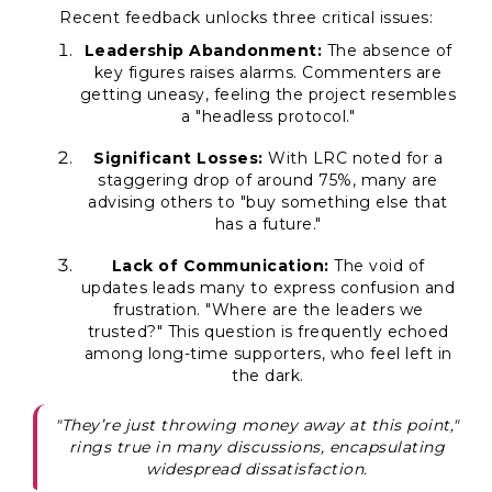
Recent feedback unlocks three critical issues:
Leadership Abandonment:
The absence of
key figures raises alarms. Commenters are
getting uneasy, feeling the project resembles
a "headless protocol."
Significant Losses:
With LRC noted for a
staggering drop of around 75%, many are
advising others to "buy something else that
has a future."
Lack of Communication:
The void of
updates leads many to express confusion and
frustration. "Where are the leaders we
trusted?" This question is frequently echoed
among long-time supporters, who feel left in
the dark.
"They’re just throwing money away at this point,"
rings true in many discussions, encapsulating
widespread dissatisfaction.