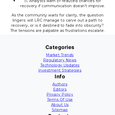
📉 Analysts warn of reduced chances for
recovery if communication doesn't improve.
As the community waits for clarity, the question
lingers: will LRC manage to carve out a path to
recovery, or is it destined to fade into obscurity?
The tensions are palpable as frustrations escalate.
Categories
Market Trends
Regulatory News
Technology Updates
Investment Strategies
Info
Authors
Editors
Privacy Policy
Terms Of Use
About Us
Sitemap