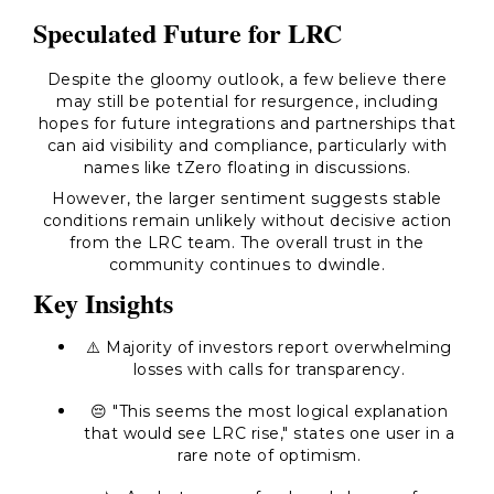
Speculated Future for LRC
Despite the gloomy outlook, a few believe there
may still be potential for resurgence, including
hopes for future integrations and partnerships that
can aid visibility and compliance, particularly with
names like tZero floating in discussions.
However, the larger sentiment suggests stable
conditions remain unlikely without decisive action
from the LRC team. The overall trust in the
community continues to dwindle.
Key Insights
⚠️ Majority of investors report overwhelming
losses with calls for transparency.
😔 "This seems the most logical explanation
that would see LRC rise," states one user in a
rare note of optimism.