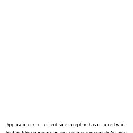
Application error: a
client
-side exception has occurred while
loading
blocknuggets.com
(see the
browser console
for more