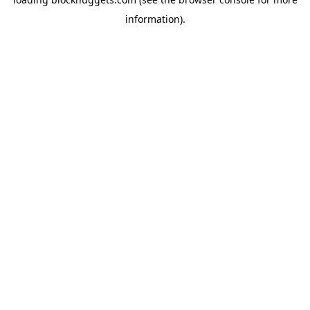
information).