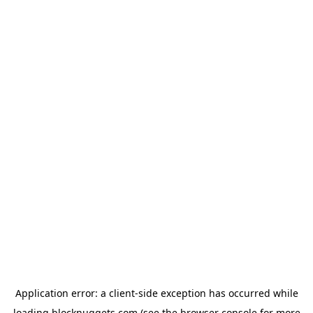
Application error: a
client
-side exception has occurred while
loading
blocknuggets.com
(see the
browser console
for more