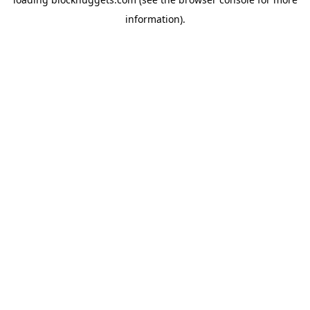
information).