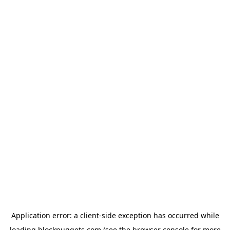
Application error: a
client
-side exception has occurred while
loading
blocknuggets.com
(see the
browser console
for more