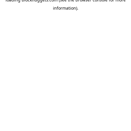
information).