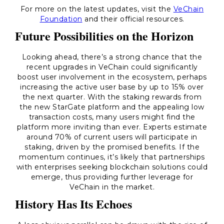
For more on the latest updates, visit the
VeChain
Foundation
and their official resources.
Future Possibilities on the Horizon
Looking ahead, there’s a strong chance that the
recent upgrades in VeChain could significantly
boost user involvement in the ecosystem, perhaps
increasing the active user base by up to 15% over
the next quarter. With the staking rewards from
the new StarGate platform and the appealing low
transaction costs, many users might find the
platform more inviting than ever. Experts estimate
around 70% of current users will participate in
staking, driven by the promised benefits. If the
momentum continues, it’s likely that partnerships
with enterprises seeking blockchain solutions could
emerge, thus providing further leverage for
VeChain in the market.
History Has Its Echoes