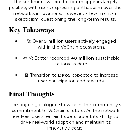
The sentiment within the forum appears largely
positive, with users expressing enthusiasm over the
network’s innovations. However, a few maintain
skepticism, questioning the long-term results.
Key Takeaways
🚀 Over
5 million
users actively engaged
within the VeChain ecosystem.
🌱 VeBetter recorded
40 million
sustainable
actions to date.
🏦 Transition to
DPoS
expected to increase
user participation and rewards.
Final Thoughts
The ongoing dialogue showcases the community's
commitment to VeChain's future. As the network
evolves, users remain hopeful about its ability to
drive real-world adoption and maintain its
innovative edge.