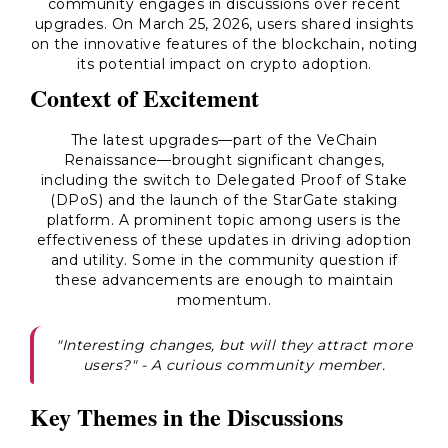
community engages in discussions over recent
upgrades. On March 25, 2026, users shared insights
on the innovative features of the blockchain, noting
its potential impact on crypto adoption.
Context of Excitement
The latest upgrades—part of the VeChain
Renaissance—brought significant changes,
including the switch to Delegated Proof of Stake
(DPoS) and the launch of the StarGate staking
platform. A prominent topic among users is the
effectiveness of these updates in driving adoption
and utility. Some in the community question if
these advancements are enough to maintain
momentum.
"Interesting changes, but will they attract more
users?" - A curious community member.
Key Themes in the Discussions