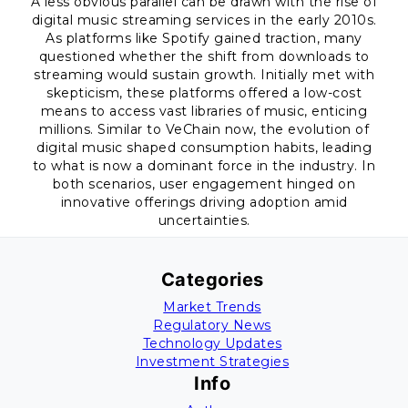
A less obvious parallel can be drawn with the rise of
digital music streaming services in the early 2010s.
As platforms like Spotify gained traction, many
questioned whether the shift from downloads to
streaming would sustain growth. Initially met with
skepticism, these platforms offered a low-cost
means to access vast libraries of music, enticing
millions. Similar to VeChain now, the evolution of
digital music shaped consumption habits, leading
to what is now a dominant force in the industry. In
both scenarios, user engagement hinged on
innovative offerings driving adoption amid
uncertainties.
Categories
Market Trends
Regulatory News
Technology Updates
Investment Strategies
Info