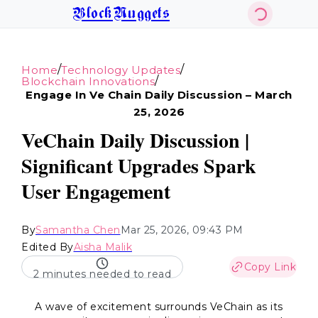
BlockNuggets
/
/
Home
Technology Updates
/
Blockchain Innovations
Engage In Ve Chain Daily Discussion – March
25, 2026
VeChain Daily Discussion |
Significant Upgrades Spark
User Engagement
By
Samantha Chen
Mar 25, 2026, 09:43 PM
Edited By
Aisha Malik
Copy Link
2 minutes needed to read
A wave of excitement surrounds VeChain as its