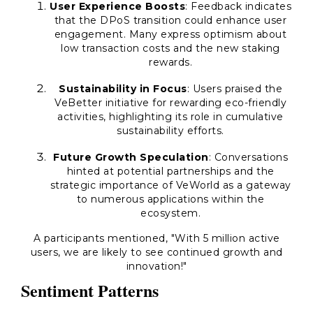
User Experience Boosts
: Feedback indicates
that the DPoS transition could enhance user
engagement. Many express optimism about
low transaction costs and the new staking
rewards.
Sustainability in Focus
: Users praised the
VeBetter initiative for rewarding eco-friendly
activities, highlighting its role in cumulative
sustainability efforts.
Future Growth Speculation
: Conversations
hinted at potential partnerships and the
strategic importance of VeWorld as a gateway
to numerous applications within the
ecosystem.
A participants mentioned, "With 5 million active
users, we are likely to see continued growth and
innovation!"
Sentiment Patterns