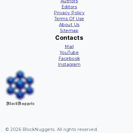
Authors
Editors
Privacy Policy
Terms Of Use
About Us
Sitemap
Contacts
Mail
YouTube
Facebook
Instagram
BlockNuggets
©
2026
BlockNuggets
. All rights reserved.