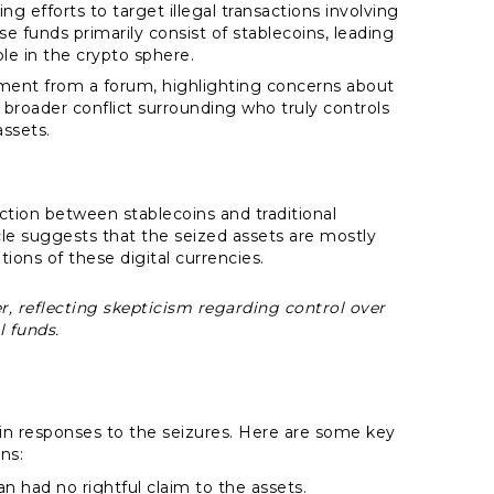
ing efforts to target illegal transactions involving
se funds primarily consist of stablecoins, leading
le in the crypto sphere.
omment from a forum, highlighting concerns about
a broader conflict surrounding who truly controls
assets.
ion between stablecoins and traditional
cle suggests that the seized assets are mostly
ions of these digital currencies.
r, reflecting skepticism regarding control over
l funds.
in responses to the seizures. Here are some key
ns:
an had no rightful claim to the assets.