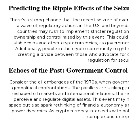
Predicting the Ripple Effects of the Seiz
There’s a strong chance that the recent seizure of over $
a wave of regulatory actions in the U.S. and beyond
countries may rush to implement stricter regulation
ownership and control raised by this event. This could 
stablecoins and other cryptocurrencies, as government
Additionally, people in the crypto community might se
creating a divide between those who advocate for 
regulation for secu
Echoes of the Past: Government Control
Consider the oil embargoes of the 1970s, when governm
geopolitical confrontations. The parallels are strikin
reshaped oil markets and international relations, the 
perceive and regulate digital assets. This event may 
space but also spark rethinking of financial autonomy si
power dynamics. As cryptocurrency intersects with polit
complex and unexp