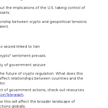
ut the implications of the U.S. taking control of
assets.
ionship between crypto and geopolitical tensions
alent.
to seized linked to Iran
crypto" sentiment prevails
ity of government seizure
the future of crypto regulation. What does this
 affect relationships between countries and the
tor.
ct of government actions, check out resources
oinTelegraph
.
w this will affect the broader landscape of
tions globally.