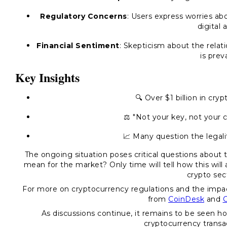
Regulatory Concerns
: Users express worries abo
digital 
Financial Sentiment
: Skepticism about the relat
is prev
Key Insights
🔍 Over $1 billion in cryp
⚖️ "Not your key, not your 
📈 Many question the legal
The ongoing situation poses critical questions about 
mean for the market? Only time will tell how this will
crypto sec
For more on cryptocurrency regulations and the impa
from
CoinDesk
and
C
As discussions continue, it remains to be seen ho
cryptocurrency transac