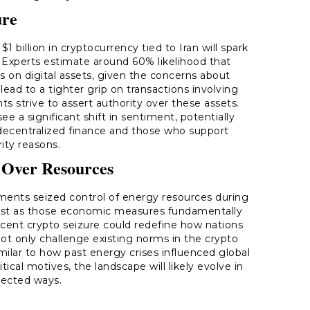
ure
1 billion in cryptocurrency tied to Iran will spark
. Experts estimate around 60% likelihood that
s on digital assets, given the concerns about
lead to a tighter grip on transactions involving
s strive to assert authority over these assets.
e a significant shift in sentiment, potentially
decentralized finance and those who support
rity reasons.
 Over Resources
ents seized control of energy resources during
g; just as those economic measures fundamentally
recent crypto seizure could redefine how nations
not only challenge existing norms in the crypto
milar to how past energy crises influenced global
ical motives, the landscape will likely evolve in
ected ways.