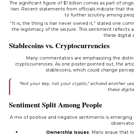
The significant figure of $1 billion comes as part of ongo
Iran. Recent statements from officials indicate that the
to further scrutiny among peop
“It is, the thing is Iran never owned it,” stated one c
the legitimacy of the seizure. This sentiment reflects 
these digital 
Stablecoins vs. Cryptocurrencies
Many commentators are emphasizing the distinct
cryptocurrencies. As one poster pointed out, the arti
stablecoins, which could change percept
"Not your key, not your crypto," echoed another use
these digita
Sentiment Split Among People
A mix of positive and negative sentiments is emerging 
observatio
Ownership Issues
: Many argue that Ir