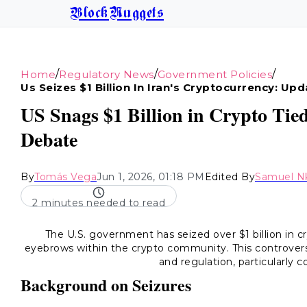
BlockNuggets
/
/
/
Home
Regulatory News
Government Policies
Us Seizes $1 Billion In Iran's Cryptocurrency: Up
US Snags $1 Billion in Crypto Tied
Debate
By
Tomás Vega
Jun 1, 2026, 01:18 PM
Edited By
Samuel N
2 minutes needed to read
The U.S. government has seized over $1 billion in cr
eyebrows within the crypto community. This controversi
and regulation, particularly 
Background on Seizures