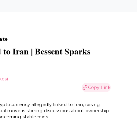
date
 to Iran | Bessent Sparks
kosi
Copy Link
yptocurrency allegedly linked to Iran, raising
al move is stirring discussions about ownership
concerning stablecoins.