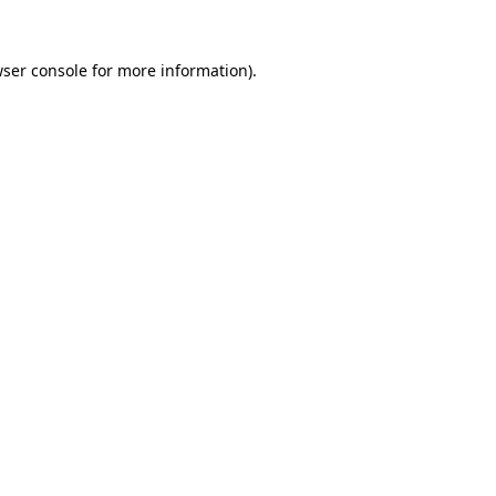
ser console
for more information).