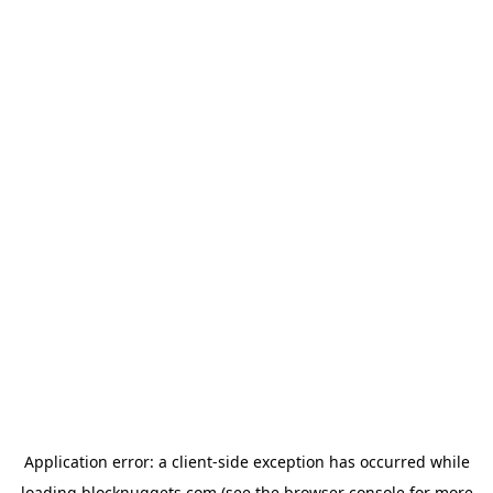
Application error: a
client
-side exception has occurred while
loading
blocknuggets.com
(see the
browser console
for more