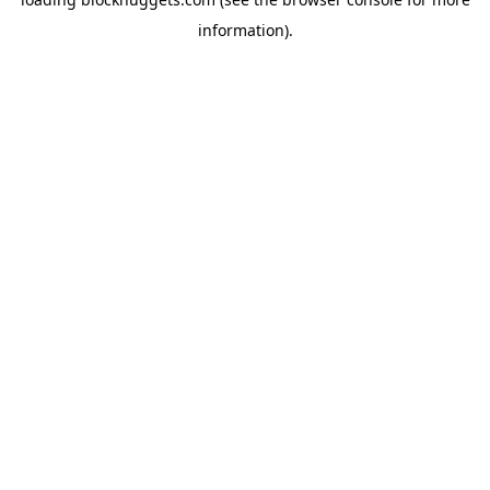
information).