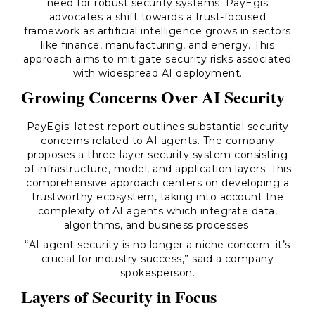
need for robust security systems. PayEgis
advocates a shift towards a trust-focused
framework as artificial intelligence grows in sectors
like finance, manufacturing, and energy. This
approach aims to mitigate security risks associated
with widespread AI deployment.
Growing Concerns Over AI Security
PayEgis' latest report outlines substantial security
concerns related to AI agents. The company
proposes a three-layer security system consisting
of infrastructure, model, and application layers. This
comprehensive approach centers on developing a
trustworthy ecosystem, taking into account the
complexity of AI agents which integrate data,
algorithms, and business processes.
“AI agent security is no longer a niche concern; it’s
crucial for industry success,” said a company
spokesperson.
Layers of Security in Focus