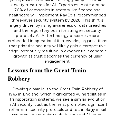
security measures for AI. Experts estimate around
70% of companies in sectors like finance and
healthcare will implement PayEgis’ recommended
three-layer security system by 2028. This shift is
largely driven by rising awareness of data breaches
and the regulatory push for stringent security
protocols. As AI technology becomes more
embedded in operational frameworks, organizations
that prioritize security will likely gain a competitive
edge, potentially resulting in exponential economic
growth as trust becomes the currency of user
engagement.
Lessons from the Great Train
Robbery
Drawing a parallel to the Great Train Robbery of
1963 in England, which highlighted vulnerabilities in
transportation systems, we see a similar evolution
in AI security. Just as the heist prompted significant
reforms in security protocols and technology in rail
systems, the ongoing debates around AI agent