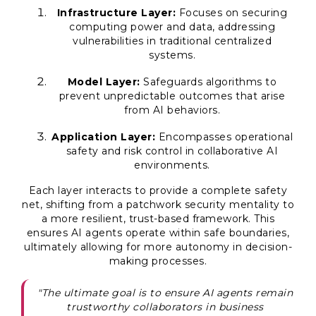
Infrastructure Layer:
Focuses on securing
computing power and data, addressing
vulnerabilities in traditional centralized
systems.
Model Layer:
Safeguards algorithms to
prevent unpredictable outcomes that arise
from AI behaviors.
Application Layer:
Encompasses operational
safety and risk control in collaborative AI
environments.
Each layer interacts to provide a complete safety
net, shifting from a patchwork security mentality to
a more resilient, trust-based framework. This
ensures AI agents operate within safe boundaries,
ultimately allowing for more autonomy in decision-
making processes.
"The ultimate goal is to ensure AI agents remain
trustworthy collaborators in business