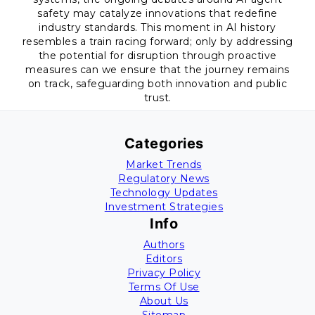
safety may catalyze innovations that redefine
industry standards. This moment in AI history
resembles a train racing forward; only by addressing
the potential for disruption through proactive
measures can we ensure that the journey remains
on track, safeguarding both innovation and public
trust.
Categories
Market Trends
Regulatory News
Technology Updates
Investment Strategies
Info
Authors
Editors
Privacy Policy
Terms Of Use
About Us