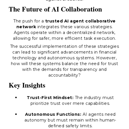
The Future of AI Collaboration
The push for a
trusted AI agent collaborative
network
integrates these various strategies.
Agents operate within a decentralized network,
allowing for safer, more efficient task execution.
The successful implementation of these strategies
can lead to significant advancements in financial
technology and autonomous systems. However,
how will these systems balance the need for trust
with the demands for transparency and
accountability?
Key Insights
Trust-First Mindset:
The industry must
prioritize trust over mere capabilities.
Autonomous Functions:
AI agents need
autonomy but must remain within human-
defined safety limits.