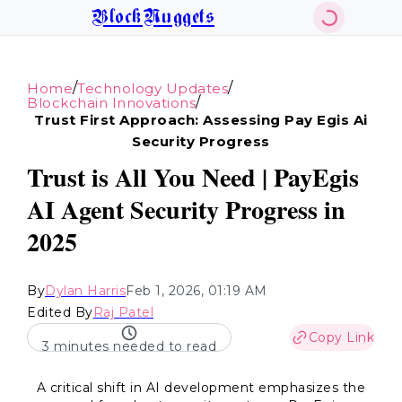
BlockNuggets
/
/
Home
Technology Updates
/
Blockchain Innovations
Trust First Approach: Assessing Pay Egis Ai
Security Progress
Trust is All You Need | PayEgis
AI Agent Security Progress in
2025
By
Dylan Harris
Feb 1, 2026, 01:19 AM
Edited By
Raj Patel
Copy Link
3 minutes needed to read
A critical shift in AI development emphasizes the