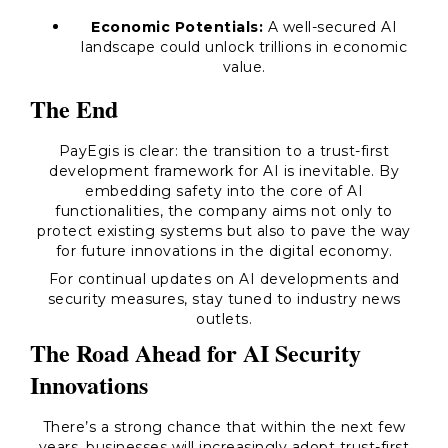
Economic Potentials:
A well-secured AI
landscape could unlock trillions in economic
value.
The End
PayEgis is clear: the transition to a trust-first
development framework for AI is inevitable. By
embedding safety into the core of AI
functionalities, the company aims not only to
protect existing systems but also to pave the way
for future innovations in the digital economy.
For continual updates on AI developments and
security measures, stay tuned to industry news
outlets.
The Road Ahead for AI Security
Innovations
There’s a strong chance that within the next few
years, businesses will increasingly adopt trust-first