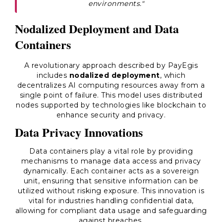
environments."
Nodalized Deployment and Data
Containers
A revolutionary approach described by PayEgis
includes
nodalized deployment
, which
decentralizes AI computing resources away from a
single point of failure. This model uses distributed
nodes supported by technologies like blockchain to
enhance security and privacy.
Data Privacy Innovations
Data containers play a vital role by providing
mechanisms to manage data access and privacy
dynamically. Each container acts as a sovereign
unit, ensuring that sensitive information can be
utilized without risking exposure. This innovation is
vital for industries handling confidential data,
allowing for compliant data usage and safeguarding
against breaches.