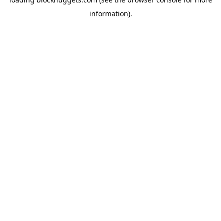
information).