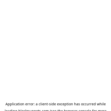
Application error: a
client
-side exception has occurred while
loading
blocknuggets.com
(see the
browser console
for more