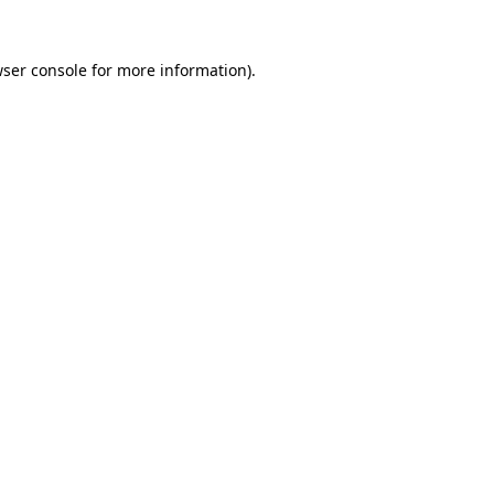
ser console
for more information).