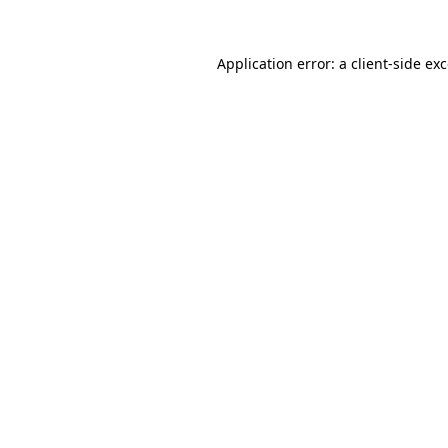
Application error: a
client
-side ex