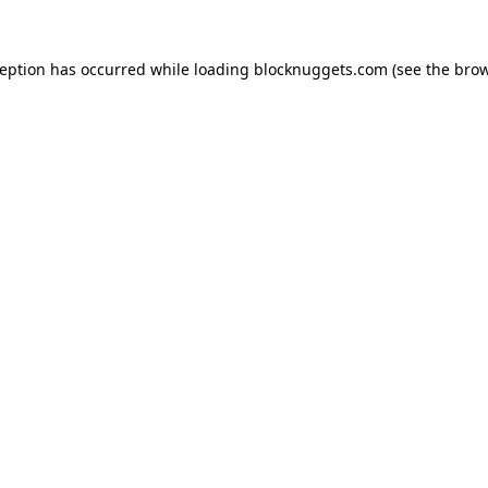
ception has occurred while loading
blocknuggets.com
(see the
brow