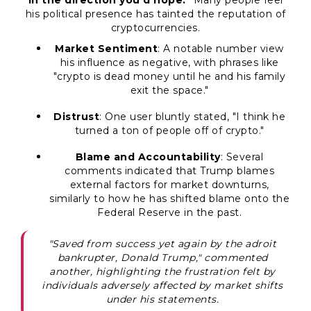
in the direction you'd hope."
Many people feel
his political presence has tainted the reputation of
cryptocurrencies.
Market Sentiment
: A notable number view
his influence as negative, with phrases like
"crypto is dead money until he and his family
exit the space."
Distrust
: One user bluntly stated,
"I think he
turned a ton of people off of crypto."
Blame and Accountability
: Several
comments indicated that Trump blames
external factors for market downturns,
similarly to how he has shifted blame onto the
Federal Reserve in the past.
"Saved from success yet again by the adroit
bankrupter, Donald Trump," commented
another, highlighting the frustration felt by
individuals adversely affected by market shifts
under his statements.