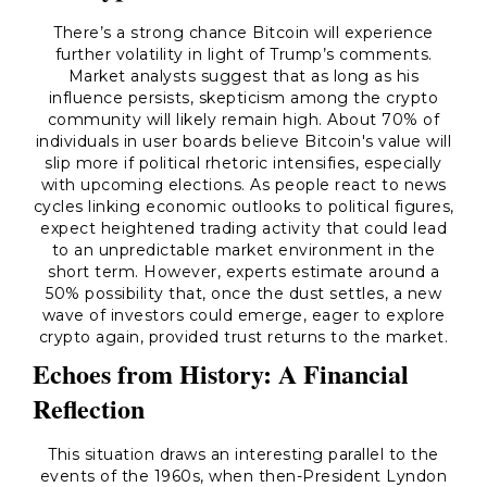
There’s a strong chance Bitcoin will experience
further volatility in light of Trump’s comments.
Market analysts suggest that as long as his
influence persists, skepticism among the crypto
community will likely remain high. About 70% of
individuals in user boards believe Bitcoin's value will
slip more if political rhetoric intensifies, especially
with upcoming elections. As people react to news
cycles linking economic outlooks to political figures,
expect heightened trading activity that could lead
to an unpredictable market environment in the
short term. However, experts estimate around a
50% possibility that, once the dust settles, a new
wave of investors could emerge, eager to explore
crypto again, provided trust returns to the market.
Echoes from History: A Financial
Reflection
This situation draws an interesting parallel to the
events of the 1960s, when then-President Lyndon