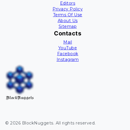
Editors
Privacy Policy
Terms Of Use
About Us
Sitemap
Contacts
Mail
YouTube
Facebook
Instagram
BlockNuggets
©
2026
BlockNuggets
. All rights reserved.