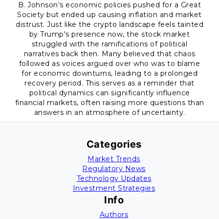
B. Johnson’s economic policies pushed for a Great
Society but ended up causing inflation and market
distrust. Just like the crypto landscape feels tainted
by Trump's presence now, the stock market
struggled with the ramifications of political
narratives back then. Many believed that chaos
followed as voices argued over who was to blame
for economic downturns, leading to a prolonged
recovery period. This serves as a reminder that
political dynamics can significantly influence
financial markets, often raising more questions than
answers in an atmosphere of uncertainty.
Categories
Market Trends
Regulatory News
Technology Updates
Investment Strategies
Info
Authors