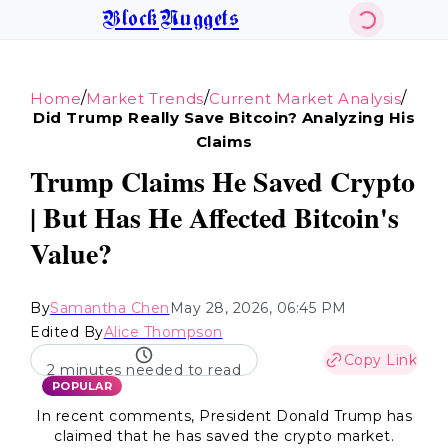
BlockNuggets
/
/
/
Home
Market Trends
Current Market Analysis
Did Trump Really Save Bitcoin? Analyzing His
Claims
Trump Claims He Saved Crypto
| But Has He Affected Bitcoin's
Value?
By
Samantha Chen
May 28, 2026, 06:45 PM
Edited By
Alice Thompson
Copy Link
2 minutes needed to read
POPULAR
In recent comments, President Donald Trump has
claimed that he has saved the crypto market.