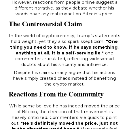
However, reactions from people online suggest a
different narrative, as they debate whether his
words have any real impact on Bitcoin's price.
The Controversial Claim
In the world of cryptocurrency, Trump’s statements
hold weight, yet they also spark skepticism.
"One
thing you need to know, if he says something,
anything at all, it is a self-serving lie,"
one
commenter articulated, reflecting widespread
doubts about his sincerity and influence.
Despite his claims, many argue that his actions
have simply created chaos instead of benefiting
the crypto market.
Reactions From the Community
While some believe he has indeed moved the price
of Bitcoin, the direction of that movement is
heavily criticized. Commenters are quick to point
out,
"He's definitely moved the price, just not