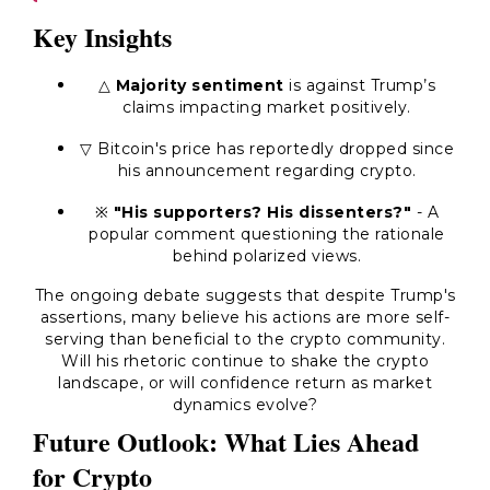
Key Insights
△
Majority sentiment
is against Trump’s
claims impacting market positively.
▽ Bitcoin's price has reportedly dropped since
his announcement regarding crypto.
※
"His supporters? His dissenters?"
- A
popular comment questioning the rationale
behind polarized views.
The ongoing debate suggests that despite Trump's
assertions, many believe his actions are more self-
serving than beneficial to the crypto community.
Will his rhetoric continue to shake the crypto
landscape, or will confidence return as market
dynamics evolve?
Future Outlook: What Lies Ahead
for Crypto