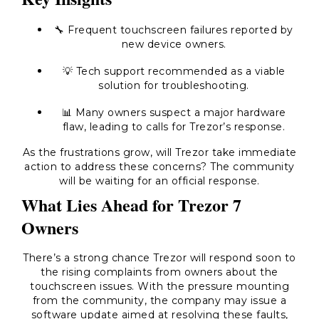
🔧 Frequent touchscreen failures reported by
new device owners.
💡 Tech support recommended as a viable
solution for troubleshooting.
📊 Many owners suspect a major hardware
flaw, leading to calls for Trezor’s response.
As the frustrations grow, will Trezor take immediate
action to address these concerns? The community
will be waiting for an official response.
What Lies Ahead for Trezor 7
Owners
There’s a strong chance Trezor will respond soon to
the rising complaints from owners about the
touchscreen issues. With the pressure mounting
from the community, the company may issue a
software update aimed at resolving these faults,