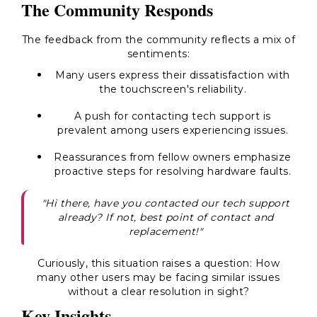
The Community Responds
The feedback from the community reflects a mix of
sentiments:
Many users express their dissatisfaction with
the touchscreen's reliability.
A push for contacting tech support is
prevalent among users experiencing issues.
Reassurances from fellow owners emphasize
proactive steps for resolving hardware faults.
"Hi there, have you contacted our tech support
already? If not, best point of contact and
replacement!"
Curiously, this situation raises a question: How
many other users may be facing similar issues
without a clear resolution in sight?
Key Insights