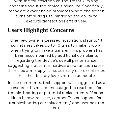
with the touchscreen on the Trezor 7, raising
concerns about the device's reliability. Specifically,
many are experiencing problems where the screen
turns off during use, hindering the ability to
execute transactions effectively.
Users Highlight Concerns
One new owner expressed frustration, stating, "It
sometimes takes up to 10 tries to make it work"
when trying to make a transfer. This problem has
been accompanied by additional complaints
regarding the device's overall performance,
suggesting a potential hardware malfunction rather
than a power supply issue, as many users confirmed
that their battery levels remain adequate.
In the comments, tech support was suggested as a
resource. Users are encouraged to reach out for
troubleshooting or potential replacements. "Sounds
like a hardware issue, contact Trezor support for
troubleshooting or replacement," one user pointed
out.