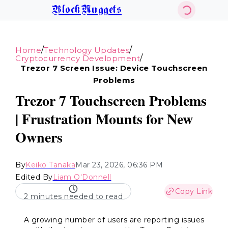
BlockNuggets
/
/
Home
Technology Updates
/
Cryptocurrency Development
Trezor 7 Screen Issue: Device Touchscreen
Problems
Trezor 7 Touchscreen Problems
| Frustration Mounts for New
Owners
By
Keiko Tanaka
Mar 23, 2026, 06:36 PM
Edited By
Liam O'Donnell
Copy Link
2 minutes needed to read
A growing number of users are reporting issues