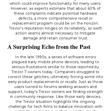
which could improve functionality for many users.
However, as experts estimate that about 60% of
these complaints indicate potential hardware
defects, a more comprehensive recall or
replacement program could be on the horizon.
Trezor's reputation hinges on its reliability, so swift
action seems almost necessary to mitigate
damage and retain consumer trust.
A Surprising Echo from the Past
In the late 1990s, a series of software errors
plagued early mobile phone devices, leading to
serious frustrations similar to those reported by
Trezor 7 owners today. Companies struggled to
correct these glitches, ultimately forcing some into
early product replacements or recalls. Just as those
users turned to forums seeking answers and
support, today's Trezor owners are finding strength
in community response. Like those early devices,
the Trezor situation highlights the ongoing
challenge for tech firms to balance innovation with