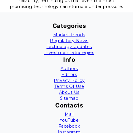
reliability, reminding us that even the most
promising technology can stumble under pressure.
Categories
Market Trends
Regulatory News
Technology Updates
Investment Strategies
Info
Authors
Editors
Privacy Policy
Terms Of Use
About Us
Sitemap
Contacts
Mail
YouTube
Facebook
Instagram