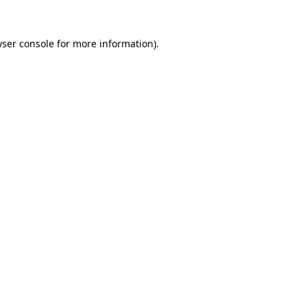
ser console
for more information).