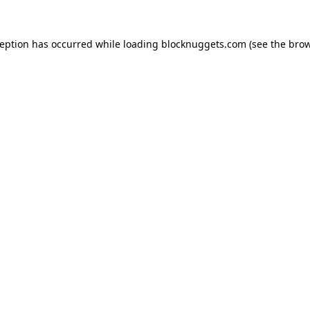
ception has occurred while loading
blocknuggets.com
(see the
brow