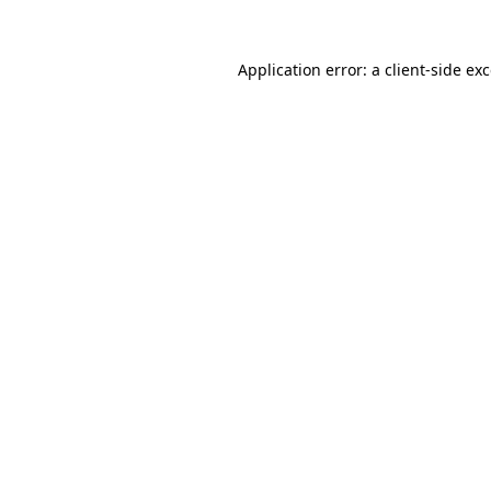
Application error: a
client
-side ex