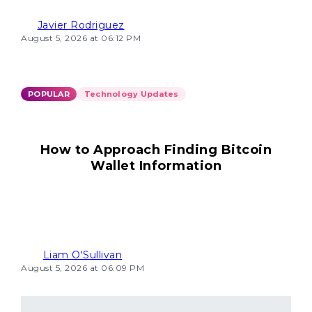
Javier Rodriguez
August 5, 2026 at 06:12 PM
POPULAR
Technology Updates
How to Approach Finding Bitcoin
Wallet Information
Liam O'Sullivan
August 5, 2026 at 06:09 PM