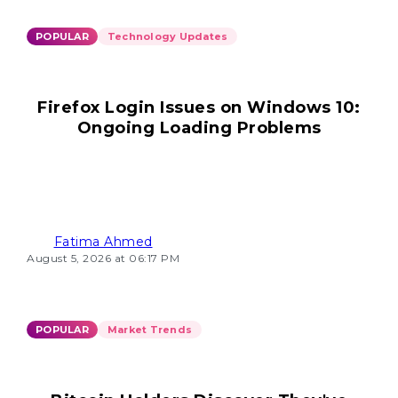
POPULAR
Technology Updates
Firefox Login Issues on Windows 10:
Ongoing Loading Problems
Fatima Ahmed
August 5, 2026 at 06:17 PM
POPULAR
Market Trends