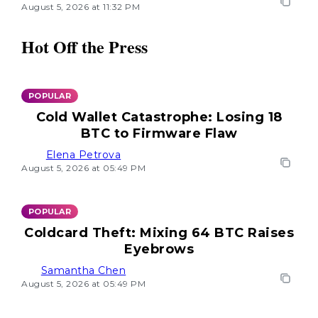
August 5, 2026 at 11:32 PM
Hot Off the Press
POPULAR
Cold Wallet Catastrophe: Losing 18
BTC to Firmware Flaw
Elena Petrova
August 5, 2026 at 05:49 PM
POPULAR
Coldcard Theft: Mixing 64 BTC Raises
Eyebrows
Samantha Chen
August 5, 2026 at 05:49 PM