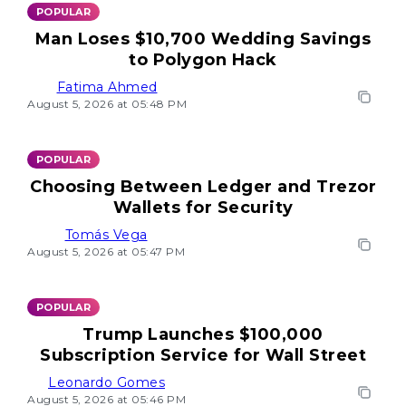
POPULAR
Man Loses $10,700 Wedding Savings
to Polygon Hack
Fatima Ahmed
August 5, 2026 at 05:48 PM
POPULAR
Choosing Between Ledger and Trezor
Wallets for Security
Tomás Vega
August 5, 2026 at 05:47 PM
POPULAR
Trump Launches $100,000
Subscription Service for Wall Street
Leonardo Gomes
August 5, 2026 at 05:46 PM