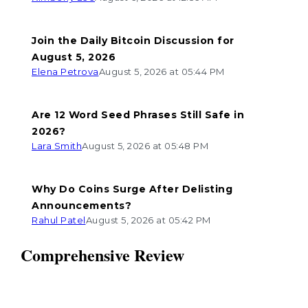
Join the Daily Bitcoin Discussion for
August 5, 2026
Elena Petrova
August 5, 2026 at 05:44 PM
Are 12 Word Seed Phrases Still Safe in
2026?
Lara Smith
August 5, 2026 at 05:48 PM
Why Do Coins Surge After Delisting
Announcements?
Rahul Patel
August 5, 2026 at 05:42 PM
Comprehensive Review