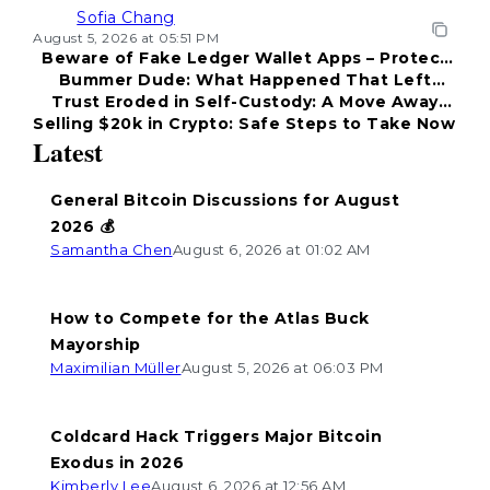
Sofia Chang
August 5, 2026 at 05:51 PM
Beware of Fake Ledger Wallet Apps – Protect
Bummer Dude: What Happened That Left
Your Funds!
Trust Eroded in Self-Custody: A Move Away
Everyone Disappointed?
Selling $20k in Crypto: Safe Steps to Take Now
from Coldcard
Latest
General Bitcoin Discussions for August
2026 💰
Samantha Chen
August 6, 2026 at 01:02 AM
How to Compete for the Atlas Buck
Mayorship
Maximilian Müller
August 5, 2026 at 06:03 PM
Coldcard Hack Triggers Major Bitcoin
Exodus in 2026
Kimberly Lee
August 6, 2026 at 12:56 AM