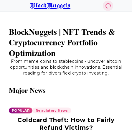
BlockNuggets
BlockNuggets | NFT Trends &
Cryptocurrency Portfolio
Optimization
From meme coins to stablecoins - uncover altcoin
opportunities and blockchain innovations. Essential
reading for diversified crypto investing.
Major News
POPULAR
Regulatory News
Coldcard Theft: How to Fairly
Refund Victims?