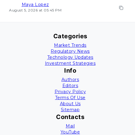
Maya Lopez
August 5, 2026 at 05:45 PM
Categories
Market Trends
Regulatory News
Technology Updates
Investment Strategies
Info
Authors
Editors
Privacy Policy
Terms Of Use
About Us
Sitemap
Contacts
Mail
YouTube