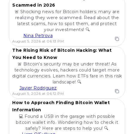
Scammed in 2026
🚨 Shocking news for Bitcoin holders: many are
realizing they were scammed. Read about the
latest scams, how to spot them, and protect
your investments! 🔍
Nina Petrova
POPULAR
August 5, 2026 at 06:13 PM
The Rising Risk of Bitcoin Hacking: What
You Need to Know
🚨 Bitcoin's security may be under threat! As
technology evolves, hackers could target more
digital currencies. Learn how ETFs fare in this risk
landscape! 🔍
Javier Rodriguez
POPULAR
August 5, 2026 at 06:12 PM
How to Approach Finding Bitcoin Wallet
Information
💻 Found a USB in the garage with possible
bitcoin wallet info. Wondering how to check it
safely? Here are steps to help you! 🔍