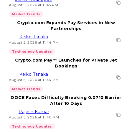
August 5, 2026 at 11:45 PM
Market Trends
Crypto.com Expands Pay Services in New
Partnerships
Keiko Tanaka
August 5, 2026 at 11:44 PM
Technology Updates
Crypto.com Pay™ Launches for Private Jet
Bookings
Keiko Tanaka
August 5, 2026 at 11:44 PM
Market Trends
DOGE Faces Difficulty Breaking 0.0710 Barrier
After 10 Days
Rajesh Kumar
August 5, 2026 at 11:40 PM
Technology Updates