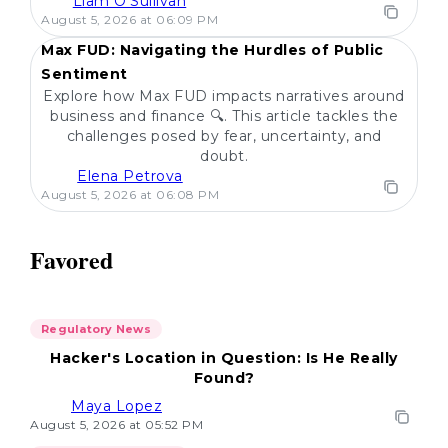
Liam O'Sullivan
POPULAR
August 5, 2026 at 06:09 PM
Max FUD: Navigating the Hurdles of Public
Sentiment
Explore how Max FUD impacts narratives around
business and finance 🔍. This article tackles the
challenges posed by fear, uncertainty, and
doubt.
Elena Petrova
August 5, 2026 at 06:08 PM
Favored
Regulatory News
Hacker's Location in Question: Is He Really
Found?
Maya Lopez
August 5, 2026 at 05:52 PM