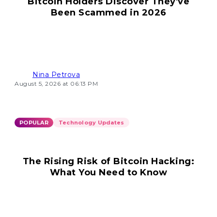
Bitcoin Holders Discover They've
Been Scammed in 2026
Nina Petrova
August 5, 2026 at 06:13 PM
POPULAR
Technology Updates
The Rising Risk of Bitcoin Hacking:
What You Need to Know