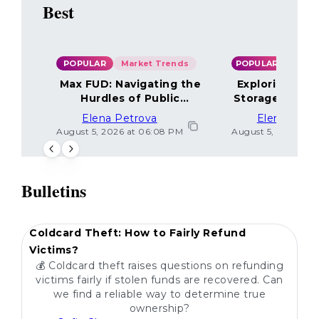
Best
POPULAR
Market Trends
POPULAR
Max FUD: Navigating the
Exploring the
Hurdles of Public
Storage Optio
Sentiment
Elena Petrova
Elena Petr
August 5, 2026 at 06:08 PM
August 5, 2026 at 
Bulletins
POPULAR
Coldcard Theft: How to Fairly Refund
Victims?
💰 Coldcard theft raises questions on refunding
victims fairly if stolen funds are recovered. Can
we find a reliable way to determine true
ownership?