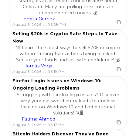
strategies after recent concerns arise about
Coldcard. Many are pulling their funds in
unprecedented moves. 💰
Emilia Gomez
POPULAR
August 5, 2026 at 06:28 PM
Selling $20k in Crypto: Safe Steps to Take
Now
🚀 Learn the safest ways to sell $20k in crypto
without risking transactions being blocked.
Secure your funds and sell with confidence! 💰
Tomás Vega
POPULAR
August 5, 2026 at 06:19 PM
Firefox Login Issues on Windows 10:
Ongoing Loading Problems
Struggling with Firefox login issues? Discover
why your password entry leads to endless
loading on Windows 10 and find potential
solutions! 🔍🖥️
Fatima Ahmed
POPULAR
August 5, 2026 at 06:17 PM
Bitcoin Holders Discover They've Been