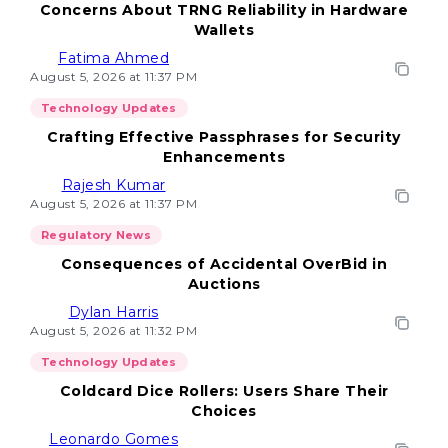
Concerns About TRNG Reliability in Hardware
Wallets
Fatima Ahmed
August 5, 2026 at 11:37 PM
Technology Updates
Crafting Effective Passphrases for Security
Enhancements
Rajesh Kumar
August 5, 2026 at 11:37 PM
Regulatory News
Consequences of Accidental OverBid in
Auctions
Dylan Harris
August 5, 2026 at 11:32 PM
Technology Updates
Coldcard Dice Rollers: Users Share Their
Choices
Leonardo Gomes