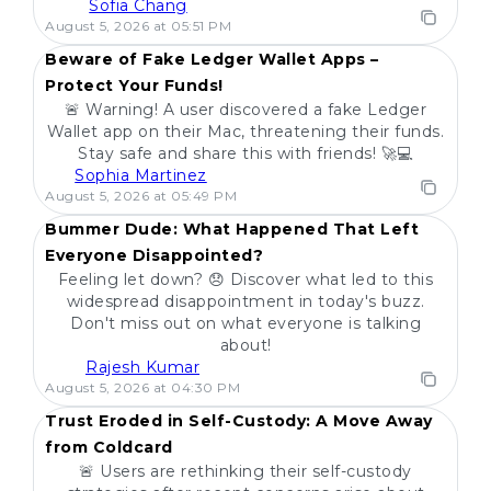
Sofia Chang
POPULAR
August 5, 2026 at 05:51 PM
Beware of Fake Ledger Wallet Apps –
Protect Your Funds!
🚨 Warning! A user discovered a fake Ledger
Wallet app on their Mac, threatening their funds.
Stay safe and share this with friends! 🚀💻
Sophia Martinez
POPULAR
August 5, 2026 at 05:49 PM
Bummer Dude: What Happened That Left
Everyone Disappointed?
Feeling let down? 😞 Discover what led to this
widespread disappointment in today's buzz.
Don't miss out on what everyone is talking
about!
Rajesh Kumar
POPULAR
August 5, 2026 at 04:30 PM
Trust Eroded in Self-Custody: A Move Away
from Coldcard
🚨 Users are rethinking their self-custody