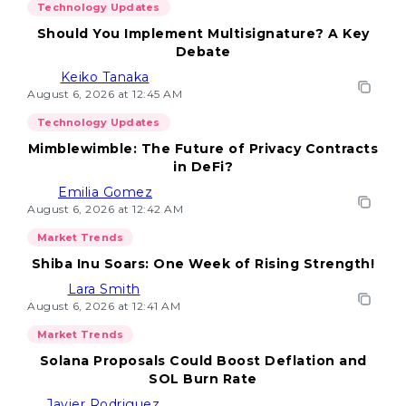
Technology Updates
Should You Implement Multisignature? A Key
Debate
Keiko Tanaka
August 6, 2026 at 12:45 AM
Technology Updates
Mimblewimble: The Future of Privacy Contracts
in DeFi?
Emilia Gomez
August 6, 2026 at 12:42 AM
Market Trends
Shiba Inu Soars: One Week of Rising Strength!
Lara Smith
August 6, 2026 at 12:41 AM
Market Trends
Solana Proposals Could Boost Deflation and
SOL Burn Rate
Javier Rodriguez