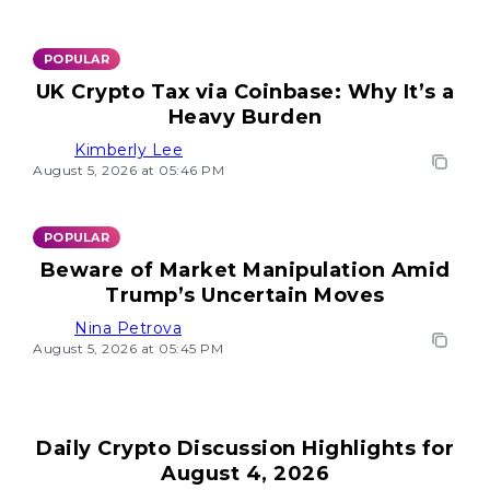
POPULAR
UK Crypto Tax via Coinbase: Why It’s a
Heavy Burden
Kimberly Lee
August 5, 2026 at 05:46 PM
POPULAR
Beware of Market Manipulation Amid
Trump’s Uncertain Moves
Nina Petrova
August 5, 2026 at 05:45 PM
Daily Crypto Discussion Highlights for
August 4, 2026