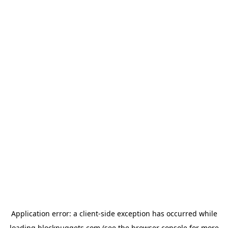
Application error: a
client
-side exception has occurred while
loading
blocknuggets.com
(see the
browser console
for more