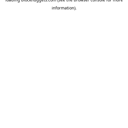
information).