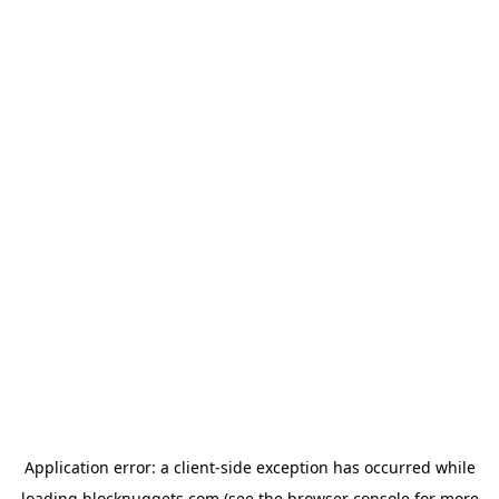
Application error: a
client
-side exception has occurred while
loading
blocknuggets.com
(see the
browser console
for more