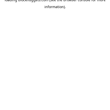
information).