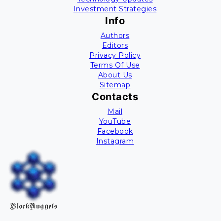
Investment Strategies
Info
Authors
Editors
Privacy Policy
Terms Of Use
About Us
Sitemap
Contacts
Mail
YouTube
Facebook
Instagram
BlockNuggets