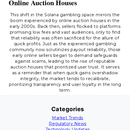
Online Auction Houses
This shift in the Solana gambling space mirrors the
boom experienced by online auction houses in the
early 2000s. Back then, sellers flocked to platforms
promising low fees and vast audiences, only to find
that reliability was often sacrificed for the allure of
quick profits. Just as the experienced gambling
community now scrutinizes payout reliability, those
early online sellers began to demand safeguards
against scams, leading to the rise of reputable
auction houses that prioritized user trust. It serves
as a reminder that when quick gains overshadow
integrity, the market tends to recalibrate,
prioritizing transparency and user loyalty in the long
term.
Categories
Market Trends
Regulatory News
Technology Updates