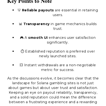
Key Points to Note
💡
Reliable payouts
are essential in retaining
users.
📊
Transparency
in game mechanics builds
trust.
🎮 A
smooth UI
enhances user satisfaction
significantly.
⏱️ Established reputation is preferred over
newly launched sites.
💥 Instant withdrawals are a non-negotiable
metric for success.
As the discussions evolve, it becomes clear that the
landscape for Solana gambling sites is not just
about games but about user trust and satisfaction.
Keeping an eye on payout reliability, transparency,
and a solid reputation could mean the difference
between a frustrating experience and a rewarding