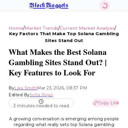
BlockNuggets
/
/
/
Home
Market Trends
Current Market Analysis
Key Factors That Make Top Solana Gambling
Sites Stand Out
What Makes the Best Solana
Gambling Sites Stand Out? |
Key Features to Look For
By
Lara Smith
Mar 23, 2026, 08:37 PM
Edited By
Sofia Rojas
Copy Link
3 minutes needed to read
A growing conversation is emerging among people
regarding what really sets top Solana gambling