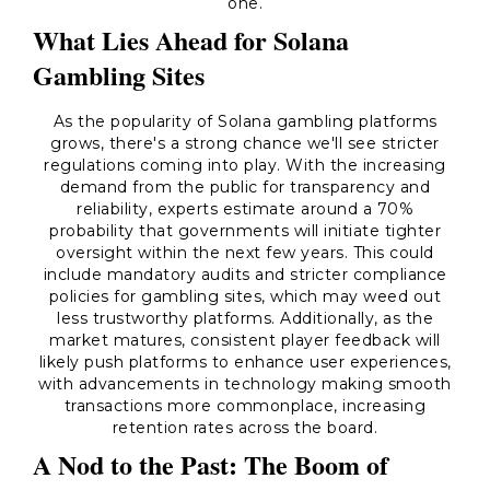
one.
What Lies Ahead for Solana
Gambling Sites
As the popularity of Solana gambling platforms
grows, there's a strong chance we'll see stricter
regulations coming into play. With the increasing
demand from the public for transparency and
reliability, experts estimate around a 70%
probability that governments will initiate tighter
oversight within the next few years. This could
include mandatory audits and stricter compliance
policies for gambling sites, which may weed out
less trustworthy platforms. Additionally, as the
market matures, consistent player feedback will
likely push platforms to enhance user experiences,
with advancements in technology making smooth
transactions more commonplace, increasing
retention rates across the board.
A Nod to the Past: The Boom of