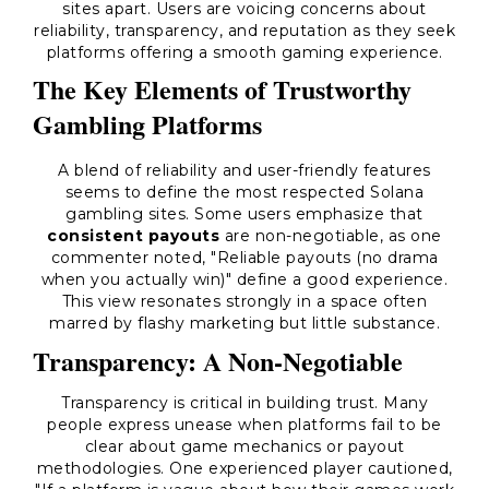
sites apart. Users are voicing concerns about
reliability, transparency, and reputation as they seek
platforms offering a smooth gaming experience.
The Key Elements of Trustworthy
Gambling Platforms
A blend of reliability and user-friendly features
seems to define the most respected Solana
gambling sites. Some users emphasize that
consistent payouts
are non-negotiable, as one
commenter noted, "Reliable payouts (no drama
when you actually win)" define a good experience.
This view resonates strongly in a space often
marred by flashy marketing but little substance.
Transparency: A Non-Negotiable
Transparency is critical in building trust. Many
people express unease when platforms fail to be
clear about game mechanics or payout
methodologies. One experienced player cautioned,