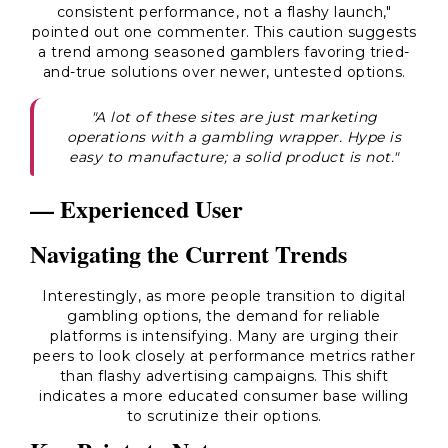
consistent performance, not a flashy launch,"
pointed out one commenter. This caution suggests
a trend among seasoned gamblers favoring tried-
and-true solutions over newer, untested options.
"A lot of these sites are just marketing
operations with a gambling wrapper. Hype is
easy to manufacture; a solid product is not."
— Experienced User
Navigating the Current Trends
Interestingly, as more people transition to digital
gambling options, the demand for reliable
platforms is intensifying. Many are urging their
peers to look closely at performance metrics rather
than flashy advertising campaigns. This shift
indicates a more educated consumer base willing
to scrutinize their options.