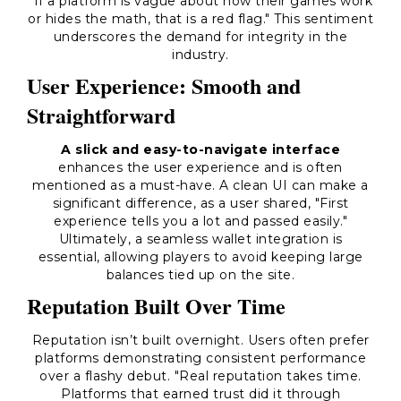
"If a platform is vague about how their games work
or hides the math, that is a red flag." This sentiment
underscores the demand for integrity in the
industry.
User Experience: Smooth and
Straightforward
A slick and easy-to-navigate interface
enhances the user experience and is often
mentioned as a must-have. A clean UI can make a
significant difference, as a user shared, "First
experience tells you a lot and passed easily."
Ultimately, a seamless wallet integration is
essential, allowing players to avoid keeping large
balances tied up on the site.
Reputation Built Over Time
Reputation isn’t built overnight. Users often prefer
platforms demonstrating consistent performance
over a flashy debut. "Real reputation takes time.
Platforms that earned trust did it through