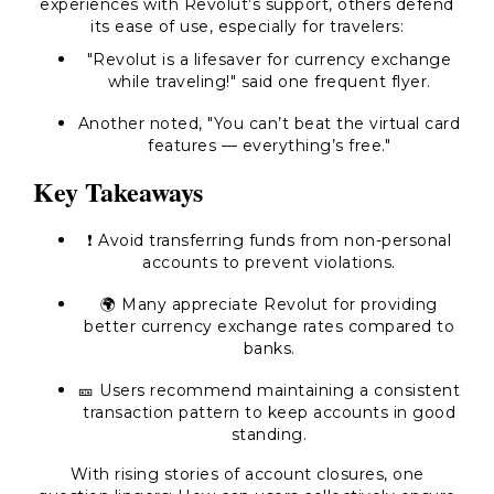
experiences with Revolut’s support, others defend
its ease of use, especially for travelers:
"Revolut is a lifesaver for currency exchange
while traveling!" said one frequent flyer.
Another noted, "You can’t beat the virtual card
features — everything’s free."
Key Takeaways
❗ Avoid transferring funds from non-personal
accounts to prevent violations.
🌍 Many appreciate Revolut for providing
better currency exchange rates compared to
banks.
🎫 Users recommend maintaining a consistent
transaction pattern to keep accounts in good
standing.
With rising stories of account closures, one