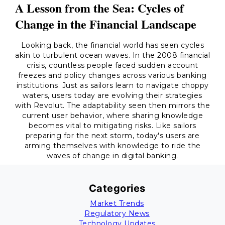
A Lesson from the Sea: Cycles of
Change in the Financial Landscape
Looking back, the financial world has seen cycles
akin to turbulent ocean waves. In the 2008 financial
crisis, countless people faced sudden account
freezes and policy changes across various banking
institutions. Just as sailors learn to navigate choppy
waters, users today are evolving their strategies
with Revolut. The adaptability seen then mirrors the
current user behavior, where sharing knowledge
becomes vital to mitigating risks. Like sailors
preparing for the next storm, today's users are
arming themselves with knowledge to ride the
waves of change in digital banking.
Categories
Market Trends
Regulatory News
Technology Updates