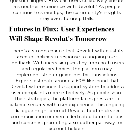
question lingers: How can users collectively ensure
a smoother experience with Revolut? As people
continue to share tips, the community's insights
may avert future pitfalls.
Futures in Flux: User Experiences
Will Shape Revolut's Tomorrow
There’s a strong chance that Revolut will adjust its
account policies in response to ongoing user
feedback. With increasing scrutiny from both users
and regulatory bodies, the platform may
implement stricter guidelines for transactions.
Experts estimate around a 60% likelihood that
Revolut will enhance its support system to address
user complaints more effectively. As people share
their strategies, the platform faces pressure to
balance security with user experience. This ongoing
dialogue might prompt Revolut to offer clearer
communication or even a dedicated forum for tips
and concerns, promoting a smoother pathway for
account holders.