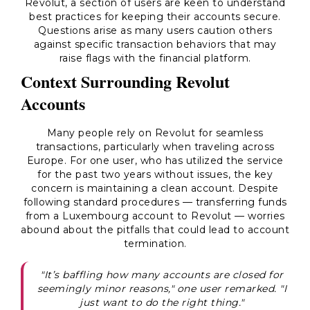
Revolut, a section of users are keen to understand
best practices for keeping their accounts secure.
Questions arise as many users caution others
against specific transaction behaviors that may
raise flags with the financial platform.
Context Surrounding Revolut
Accounts
Many people rely on Revolut for seamless
transactions, particularly when traveling across
Europe. For one user, who has utilized the service
for the past two years without issues, the key
concern is maintaining a clean account. Despite
following standard procedures — transferring funds
from a Luxembourg account to Revolut — worries
abound about the pitfalls that could lead to account
termination.
"It’s baffling how many accounts are closed for
seemingly minor reasons," one user remarked. "I
just want to do the right thing."