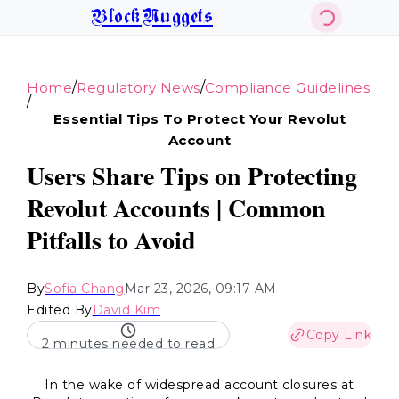
BlockNuggets
/
/
Home
Regulatory News
Compliance Guidelines
/
Essential Tips To Protect Your Revolut
Account
Users Share Tips on Protecting
Revolut Accounts | Common
Pitfalls to Avoid
By
Sofia Chang
Mar 23, 2026, 09:17 AM
Edited By
David Kim
Copy Link
2 minutes needed to read
In the wake of widespread account closures at