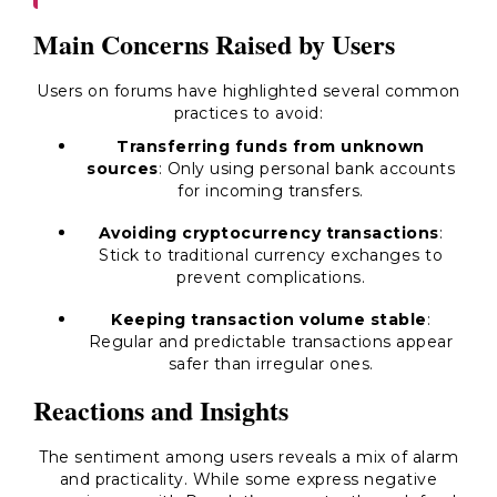
Main Concerns Raised by Users
Users on forums have highlighted several common
practices to avoid:
Transferring funds from unknown
sources
: Only using personal bank accounts
for incoming transfers.
Avoiding cryptocurrency transactions
:
Stick to traditional currency exchanges to
prevent complications.
Keeping transaction volume stable
:
Regular and predictable transactions appear
safer than irregular ones.
Reactions and Insights
The sentiment among users reveals a mix of alarm
and practicality. While some express negative