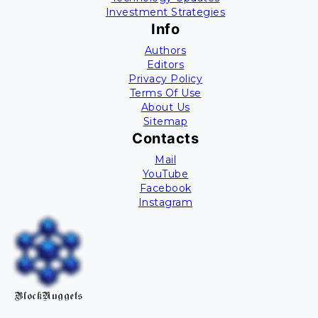
Investment Strategies
Info
Authors
Editors
Privacy Policy
Terms Of Use
About Us
Sitemap
Contacts
Mail
YouTube
Facebook
Instagram
BlockNuggets