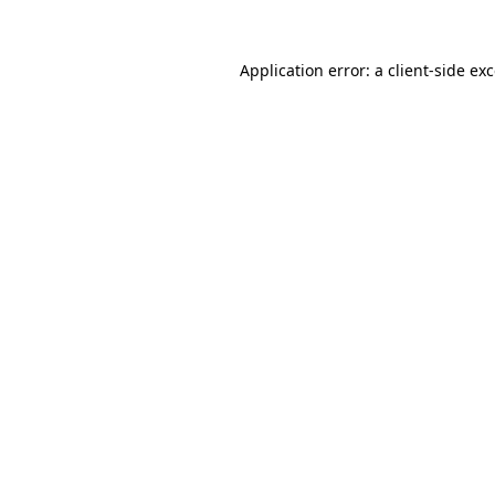
Application error: a
client
-side ex