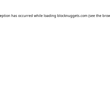
ception has occurred while loading
blocknuggets.com
(see the
brow