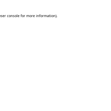
ser console
for more information).