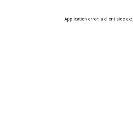
Application error: a
client
-side ex