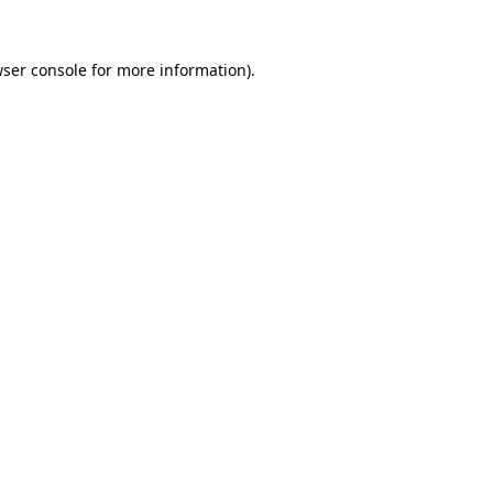
ser console
for more information).