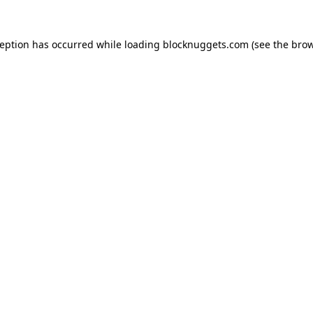
ception has occurred while loading
blocknuggets.com
(see the
brow