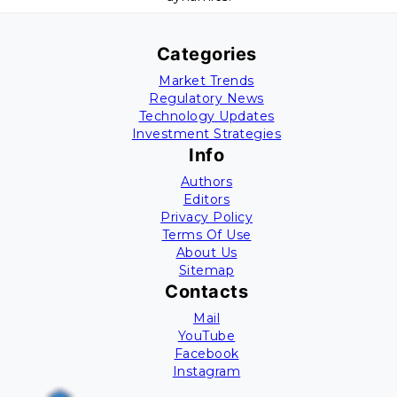
Categories
Market Trends
Regulatory News
Technology Updates
Investment Strategies
Info
Authors
Editors
Privacy Policy
Terms Of Use
About Us
Sitemap
Contacts
Mail
YouTube
Facebook
Instagram