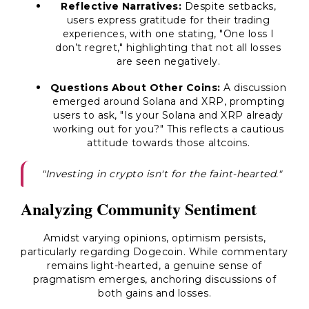
Reflective Narratives:
Despite setbacks,
users express gratitude for their trading
experiences, with one stating, "One loss I
don’t regret," highlighting that not all losses
are seen negatively.
Questions About Other Coins:
A discussion
emerged around Solana and XRP, prompting
users to ask, "Is your Solana and XRP already
working out for you?" This reflects a cautious
attitude towards those altcoins.
"Investing in crypto isn't for the faint-hearted."
Analyzing Community Sentiment
Amidst varying opinions, optimism persists,
particularly regarding Dogecoin. While commentary
remains light-hearted, a genuine sense of
pragmatism emerges, anchoring discussions of
both gains and losses.