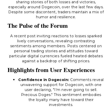
sharing stories of both losses and victories,
especially around Dogecoin, over the last few days.
Despite some discontent, traders maintain a mix of
humor and resilience.
The Pulse of the Forum
A recent post inviting reactions to losses sparked
lively conversations, revealing contrasting
sentiments among members. Posts centered on
personal trading stories and attitudes toward
particular digital currencies fueled heated debates
against a backdrop of shifting prices.
Highlights from User Experiences
Confidence in Dogecoin:
Comments reveal
unwavering support for Dogecoin, with one
user declaring, "I’m never going to sell.
Precious Doges." This sentiment embodies
the loyalty many have toward their
investments.