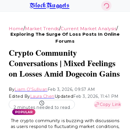
BlockNuggets
/
/
/
Home
Market Trends
Current Market Analysis
Exploring The Surge Of Loss Posts In Online
Forums
Crypto Community
Conversations | Mixed Feelings
on Losses Amid Dogecoin Gains
By
Liam O'Sullivan
Feb 3, 2026, 09:57 AM
Edited By
Laura Chen
Updated
Feb 3, 2026, 11:41 PM
Copy Link
2 minutes needed to read
POPULAR
The crypto community is buzzing with discussions
as users respond to fluctuating market conditions,