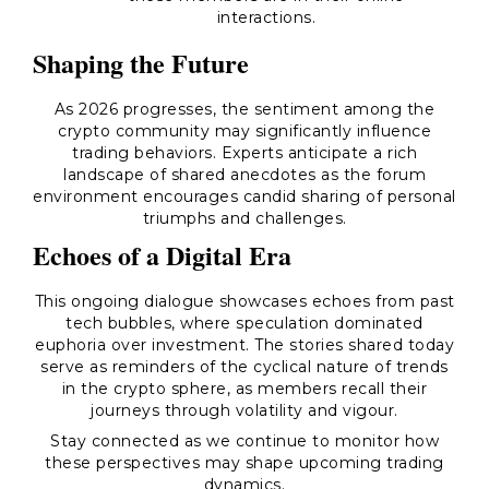
interactions.
Shaping the Future
As 2026 progresses, the sentiment among the
crypto community may significantly influence
trading behaviors. Experts anticipate a rich
landscape of shared anecdotes as the forum
environment encourages candid sharing of personal
triumphs and challenges.
Echoes of a Digital Era
This ongoing dialogue showcases echoes from past
tech bubbles, where speculation dominated
euphoria over investment. The stories shared today
serve as reminders of the cyclical nature of trends
in the crypto sphere, as members recall their
journeys through volatility and vigour.
Stay connected as we continue to monitor how
these perspectives may shape upcoming trading
dynamics.