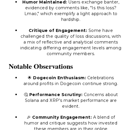
Humor Maintained:
Users exchange banter,
evidenced by comments like, "Is this loss?
Lmao," which exemplify a light approach to
hardship.
Critique of Engagement:
Some have
challenged the quality of loss discussions, with
a mix of reflective and analytical comments
indicating differing engagement levels among
community members.
Notable Observations
🌟
Dogecoin Enthusiasm:
Celebrations
around profits in Dogecoin continue strong.
🤔
Performance Scrutiny:
Concerns about
Solana and XRP's market performance are
evident.
🎉
Community Engagement:
A blend of
humor and critique suggests how invested
these members are in their online