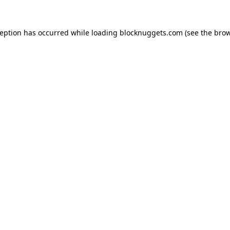
ception has occurred while loading
blocknuggets.com
(see the
brow