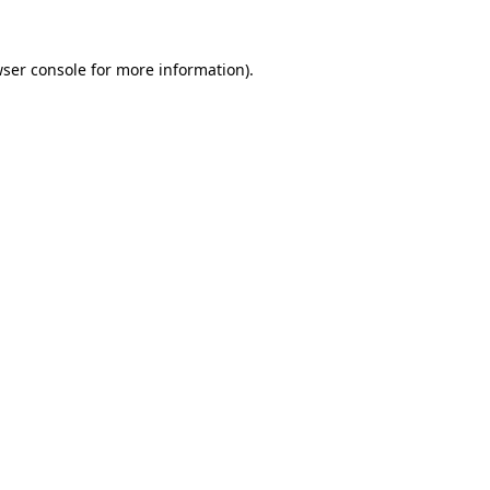
ser console
for more information).