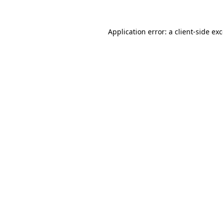
Application error: a
client
-side ex