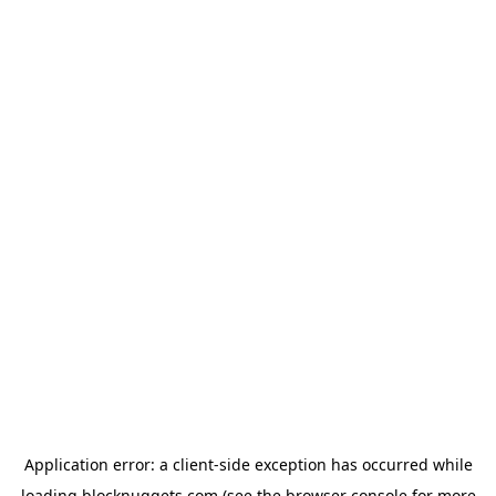
Application error: a
client
-side exception has occurred while
loading
blocknuggets.com
(see the
browser console
for more