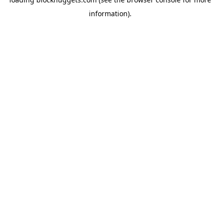
information).