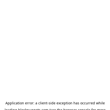
Application error: a
client
-side exception has occurred while
loading
blocknuggets.com
(see the
browser console
for more