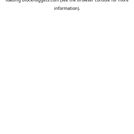
information).