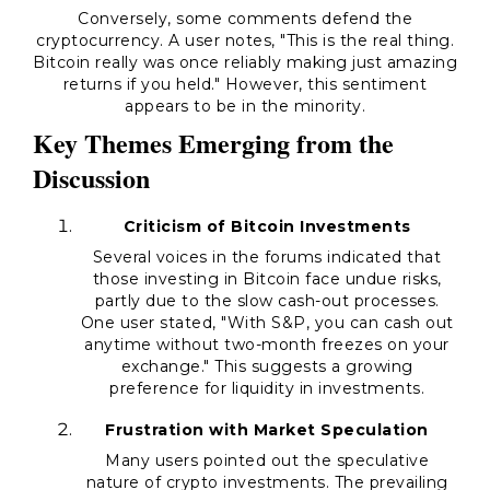
Conversely, some comments defend the
cryptocurrency. A user notes, "This is the real thing.
Bitcoin really was once reliably making just amazing
returns if you held." However, this sentiment
appears to be in the minority.
Key Themes Emerging from the
Discussion
Criticism of Bitcoin Investments
Several voices in the forums indicated that
those investing in Bitcoin face undue risks,
partly due to the slow cash-out processes.
One user stated, "With S&P, you can cash out
anytime without two-month freezes on your
exchange." This suggests a growing
preference for liquidity in investments.
Frustration with Market Speculation
Many users pointed out the speculative
nature of crypto investments. The prevailing