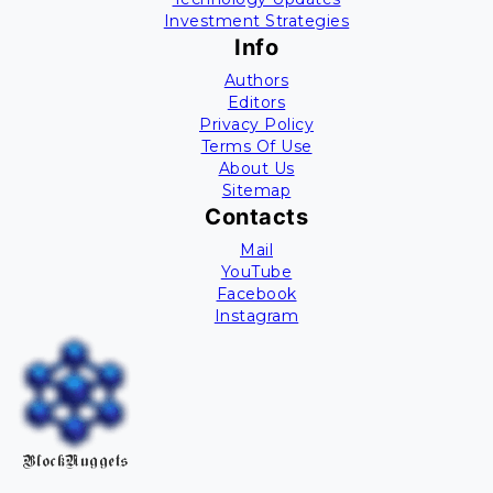
Investment Strategies
Info
Authors
Editors
Privacy Policy
Terms Of Use
About Us
Sitemap
Contacts
Mail
YouTube
Facebook
Instagram
BlockNuggets