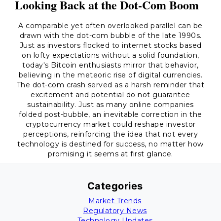
Looking Back at the Dot-Com Boom
A comparable yet often overlooked parallel can be
drawn with the dot-com bubble of the late 1990s.
Just as investors flocked to internet stocks based
on lofty expectations without a solid foundation,
today's Bitcoin enthusiasts mirror that behavior,
believing in the meteoric rise of digital currencies.
The dot-com crash served as a harsh reminder that
excitement and potential do not guarantee
sustainability. Just as many online companies
folded post-bubble, an inevitable correction in the
cryptocurrency market could reshape investor
perceptions, reinforcing the idea that not every
technology is destined for success, no matter how
promising it seems at first glance.
Categories
Market Trends
Regulatory News
Technology Updates