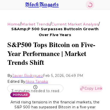
BlockNuggets
/
/
/
Home
Market Trends
Current Market Analysis
S&amp;p 500 Surpasses Buttcoin Growth
Over Five Years
S&P500 Tops Bitcoin on Five-
Year Performance | Market
Trends Shift
By
Javier Rodriguez
Feb 5, 2026, 06:49 PM
Edited By
Akira Tanaka
Copy Link
3 minutes needed to read
POPULAR
Amid rising tensions in the financial markets, the
S&P 500 has surpassed Bitcoin in a five-year