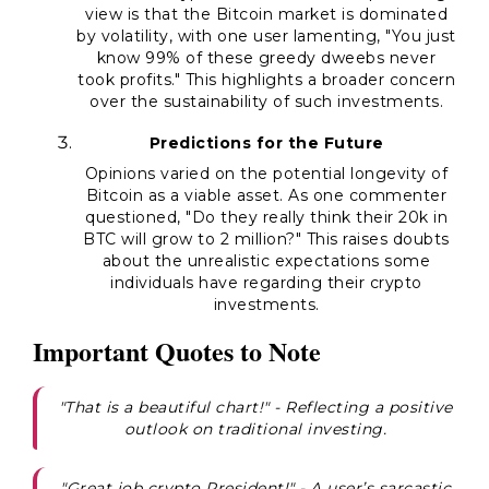
view is that the Bitcoin market is dominated
by volatility, with one user lamenting, "You just
know 99% of these greedy dweebs never
took profits." This highlights a broader concern
over the sustainability of such investments.
Predictions for the Future
Opinions varied on the potential longevity of
Bitcoin as a viable asset. As one commenter
questioned, "Do they really think their 20k in
BTC will grow to 2 million?" This raises doubts
about the unrealistic expectations some
individuals have regarding their crypto
investments.
Important Quotes to Note
"That is a beautiful chart!" - Reflecting a positive
outlook on traditional investing.
"Great job crypto President!" - A user’s sarcastic