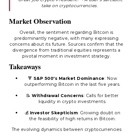
take on cryptocurrencies.
Market Observation
Overall, the sentiment regarding Bitcoin is
predominantly negative, with many expressing
concerns about its future. Sources confirm that the
divergence from traditional equities represents a
pivotal moment in investment strategy.
Takeaways
🔻
S&P 500's Market Dominance
: Now
outperforming Bitcoin in the last five years.
📝
Withdrawal Concerns
: Calls for better
liquidity in crypto investments.
💰
Investor Skepticism
: Growing doubt on
the feasibility of high returns in Bitcoin.
The evolving dynamics between cryptocurrencies