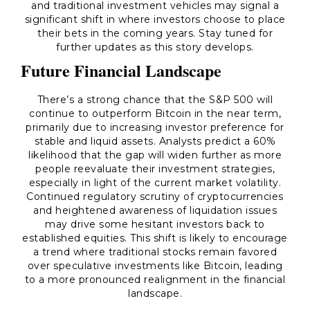
and traditional investment vehicles may signal a
significant shift in where investors choose to place
their bets in the coming years. Stay tuned for
further updates as this story develops.
Future Financial Landscape
There’s a strong chance that the S&P 500 will
continue to outperform Bitcoin in the near term,
primarily due to increasing investor preference for
stable and liquid assets. Analysts predict a 60%
likelihood that the gap will widen further as more
people reevaluate their investment strategies,
especially in light of the current market volatility.
Continued regulatory scrutiny of cryptocurrencies
and heightened awareness of liquidation issues
may drive some hesitant investors back to
established equities. This shift is likely to encourage
a trend where traditional stocks remain favored
over speculative investments like Bitcoin, leading
to a more pronounced realignment in the financial
landscape.