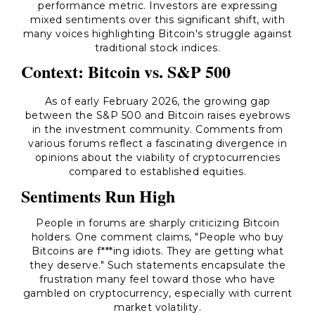
performance metric. Investors are expressing
mixed sentiments over this significant shift, with
many voices highlighting Bitcoin's struggle against
traditional stock indices.
Context: Bitcoin vs. S&P 500
As of early February 2026, the growing gap
between the S&P 500 and Bitcoin raises eyebrows
in the investment community. Comments from
various forums reflect a fascinating divergence in
opinions about the viability of cryptocurrencies
compared to established equities.
Sentiments Run High
People in forums are sharply criticizing Bitcoin
holders. One comment claims, "People who buy
Bitcoins are f***ing idiots. They are getting what
they deserve." Such statements encapsulate the
frustration many feel toward those who have
gambled on cryptocurrency, especially with current
market volatility.