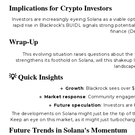
Implications for Crypto Investors
Investors are increasingly eyeing Solana as a viable o
rapid rise in Blackrock's BUIDL signals strong potential
finance (De
Wrap-Up
This evolving situation raises questions about the
strengthens its foothold on Solana, will this shakeup
landscap
💡 Quick Insights
🔹
Growth
: Blackrock sees over 
🔹
Market response
: Community engageme
🔹
Future speculation
: Investors are
The developments on Solana might just be the tip of th
Keep an eye on this market, as it might just turbochar
Future Trends in Solana's Momentum