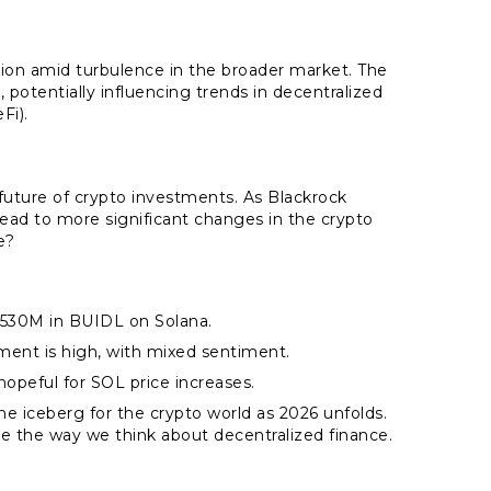
ption amid turbulence in the broader market. The
, potentially influencing trends in decentralized
Fi).
 future of crypto investments. As Blackrock
 lead to more significant changes in the crypto
e?
$530M in BUIDL on Solana.
nt is high, with mixed sentiment.
 hopeful for SOL price increases.
e iceberg for the crypto world as 2026 unfolds.
ge the way we think about decentralized finance.