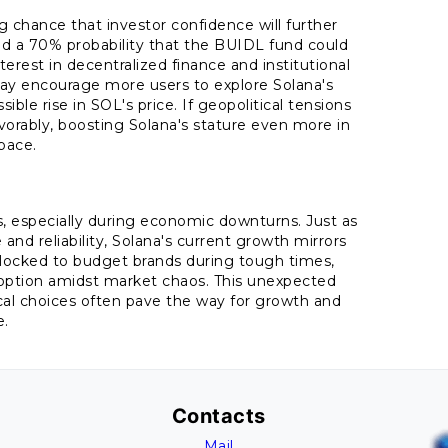
g chance that investor confidence will further
nd a 70% probability that the BUIDL fund could
terest in decentralized finance and institutional
may encourage more users to explore Solana's
ble rise in SOL's price. If geopolitical tensions
avorably, boosting Solana's stature even more in
pace.
0s, especially during economic downturns. Just as
nd reliability, Solana's current growth mirrors
flocked to budget brands during tough times,
id option amidst market chaos. This unexpected
ctical choices often pave the way for growth and
e.
Contacts
Mail