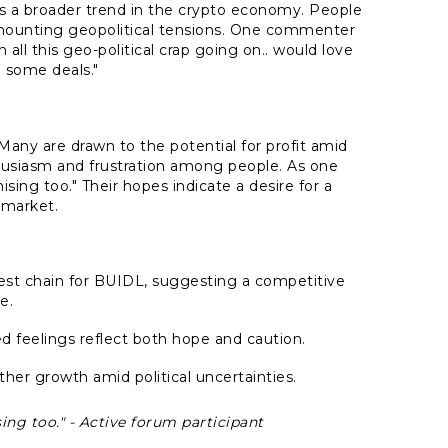
ects a broader trend in the crypto economy. People
mounting geopolitical tensions. One commenter
all this geo-political crap going on.. would love
 some deals."
Many are drawn to the potential for profit amid
husiasm and frustration among people. As one
ising too."
Their hopes indicate a desire for a
 market.
gest chain for BUIDL, suggesting a competitive
e.
 feelings reflect both hope and caution.
ther growth amid political uncertainties.
ing too." - Active forum participant