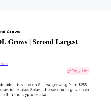
Fund Grows
DL Grows | Second Largest
Chen
Copy Link
oubled its value on Solana, growing from $255
d expansion makes Solana the second largest chain
 shift in the crypto market.