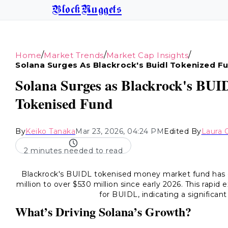
BlockNuggets
/
/
/
Home
Market Trends
Market Cap Insights
Solana Surges As Blackrock's Buidl Tokenized 
Solana Surges as Blackrock's BUI
Tokenised Fund
By
Keiko Tanaka
Mar 23, 2026, 04:24 PM
Edited By
Laura 
2 minutes needed to read
Blackrock's BUIDL tokenised money market fund has d
million to over $530 million since early 2026. This rapi
for BUIDL, indicating a significant
What’s Driving Solana’s Growth?