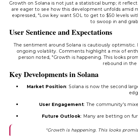
Growth on Solana is not just a statistical bump; it refl
are eager to see how this development unfolds amid 
expressed,
"Low key want SOL to get to $50 levels with 
to swoop in and grab
User Sentience and Expectations
The sentiment around Solana is cautiously optimistic. 
ongoing volatility. Comments highlight a mix of ent
person noted,
"Growth is happening. This looks prom
rebound in the
Key Developments in Solana
Market Position
: Solana is now the second lar
edg
User Engagement
: The community's mixed
Future Outlook
: Many are betting on fur
"Growth is happening. This looks promis