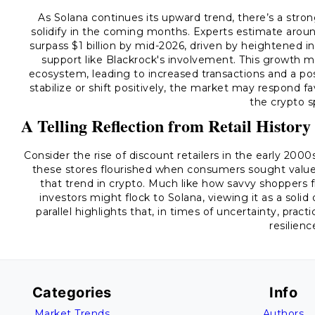
As Solana continues its upward trend, there’s a stron
solidify in the coming months. Experts estimate arou
surpass $1 billion by mid-2026, driven by heightened in
support like Blackrock's involvement. This growth 
ecosystem, leading to increased transactions and a possi
stabilize or shift positively, the market may respond f
the crypto s
A Telling Reflection from Retail History
Consider the rise of discount retailers in the early 200
these stores flourished when consumers sought value a
that trend in crypto. Much like how savvy shoppers 
investors might flock to Solana, viewing it as a sol
parallel highlights that, in times of uncertainty, pra
resilienc
Categories
Info
Market Trends
Authors