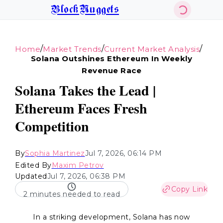
BlockNuggets
/
/
/
Home
Market Trends
Current Market Analysis
Solana Outshines Ethereum In Weekly
Revenue Race
Solana Takes the Lead |
Ethereum Faces Fresh
Competition
By
Sophia Martinez
Jul 7, 2026, 06:14 PM
Edited By
Maxim Petrov
Updated
Jul 7, 2026, 06:38 PM
Copy Link
2 minutes needed to read
In a striking development, Solana has now