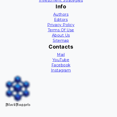
Investment Strategies
Info
Authors
Editors
Privacy Policy
Terms Of Use
About Us
Sitemap
Contacts
Mail
YouTube
Facebook
Instagram
BlockNuggets