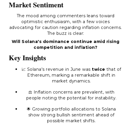
Market Sentiment
The mood among commenters leans toward
optimistic enthusiasm, with a few voices
advocating for caution regarding inflation concerns.
The buzz is clear:
Will Solana's dominance continue amid rising
competition and inflation?
Key Insights
📈 Solana's revenue in June was
twice
that of
Ethereum, marking a remarkable shift in
market dynamics.
⚖️ Inflation concerns are prevalent, with
people noting the potential for instability.
🌟 Growing portfolio allocations to Solana
show strong bullish sentiment ahead of
possible market shifts.