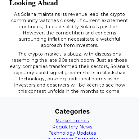
Looking Ahead
As Solana maintains its revenue lead, the crypto
community watches closely. If current excitement
continues, it could solidify Solana’s position.
However, the competition and concerns
surrounding inflation necessitate a watchful
approach from investors.
The crypto market is abuzz, with discussions
resembling the late 90s tech boom. Just as those
early companies transformed their sectors, Solana’s
trajectory could signal greater shifts in blockchain
technology, pushing traditional norms aside.
Investors and observers will be keen to see how
this contest unfolds in the months to come.
Categories
Market Trends
Regulatory News
Technology Updates