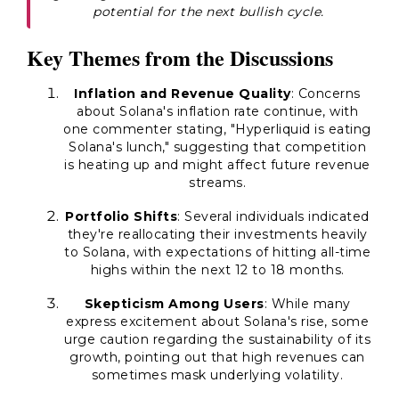
potential for the next bullish cycle.
Key Themes from the Discussions
Inflation and Revenue Quality
: Concerns
about Solana's inflation rate continue, with
one commenter stating, "Hyperliquid is eating
Solana's lunch," suggesting that competition
is heating up and might affect future revenue
streams.
Portfolio Shifts
: Several individuals indicated
they're reallocating their investments heavily
to Solana, with expectations of hitting all-time
highs within the next 12 to 18 months.
Skepticism Among Users
: While many
express excitement about Solana's rise, some
urge caution regarding the sustainability of its
growth, pointing out that high revenues can
sometimes mask underlying volatility.