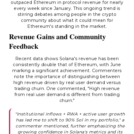
outpaced Ethereum in protocol revenue for nearly
every week since January. This ongoing trend is
stirring debates among people in the crypto
community about what it could mean for
Ethereum's standing in the market.
Revenue Gains and Community
Feedback
Recent data shows Solana's revenue has been
consistently double that of Ethereum, with June
marking a significant achievement. Commenters
note the importance of distinguishing between
high revenue driven by real user demand versus
trading churn. One commented, "High revenue
from real user demand is different from trading
churn."
"Institutional inflows + RWA + active user growth
has led me to shift to 90% Sol in my portfolio," a
commenter mentioned, further emphasizing the
growing confidence in Solana's metrics and its