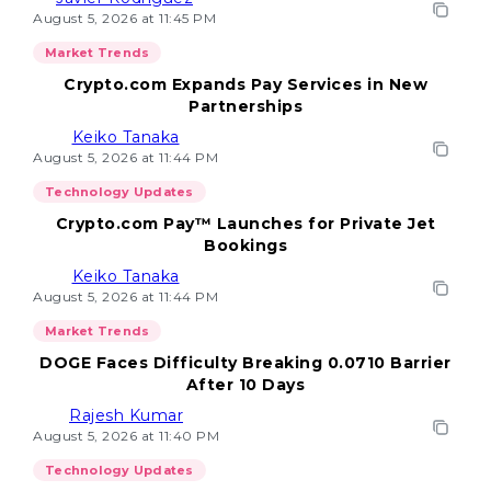
August 5, 2026 at 11:45 PM
Market Trends
Crypto.com Expands Pay Services in New
Partnerships
Keiko Tanaka
August 5, 2026 at 11:44 PM
Technology Updates
Crypto.com Pay™ Launches for Private Jet
Bookings
Keiko Tanaka
August 5, 2026 at 11:44 PM
Market Trends
DOGE Faces Difficulty Breaking 0.0710 Barrier
After 10 Days
Rajesh Kumar
August 5, 2026 at 11:40 PM
Technology Updates