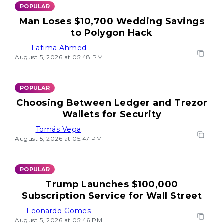
POPULAR
Man Loses $10,700 Wedding Savings
to Polygon Hack
Fatima Ahmed
August 5, 2026 at 05:48 PM
POPULAR
Choosing Between Ledger and Trezor
Wallets for Security
Tomás Vega
August 5, 2026 at 05:47 PM
POPULAR
Trump Launches $100,000
Subscription Service for Wall Street
Leonardo Gomes
August 5, 2026 at 05:46 PM