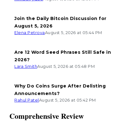
Join the Daily Bitcoin Discussion for
August 5, 2026
Elena Petrova
August 5, 2026 at 05:44 PM
Are 12 Word Seed Phrases Still Safe in
2026?
Lara Smith
August 5, 2026 at 05:48 PM
Why Do Coins Surge After Delisting
Announcements?
Rahul Patel
August 5, 2026 at 05:42 PM
Comprehensive Review