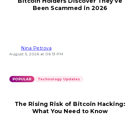
Bitcoin Holders Discover They've
Been Scammed in 2026
Nina Petrova
August 5, 2026 at 06:13 PM
POPULAR
Technology Updates
The Rising Risk of Bitcoin Hacking:
What You Need to Know