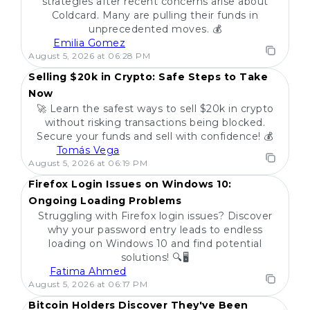
strategies after recent concerns arise about
Coldcard. Many are pulling their funds in
unprecedented moves. 💰
Emilia Gomez
POPULAR
August 5, 2026 at 06:28 PM
Selling $20k in Crypto: Safe Steps to Take
Now
🚀 Learn the safest ways to sell $20k in crypto
without risking transactions being blocked.
Secure your funds and sell with confidence! 💰
Tomás Vega
POPULAR
August 5, 2026 at 06:19 PM
Firefox Login Issues on Windows 10:
Ongoing Loading Problems
Struggling with Firefox login issues? Discover
why your password entry leads to endless
loading on Windows 10 and find potential
solutions! 🔍🖥️
Fatima Ahmed
POPULAR
August 5, 2026 at 06:17 PM
Bitcoin Holders Discover They've Been