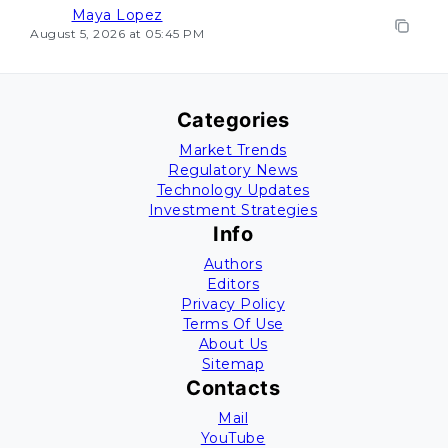
Maya Lopez
August 5, 2026 at 05:45 PM
Categories
Market Trends
Regulatory News
Technology Updates
Investment Strategies
Info
Authors
Editors
Privacy Policy
Terms Of Use
About Us
Sitemap
Contacts
Mail
YouTube