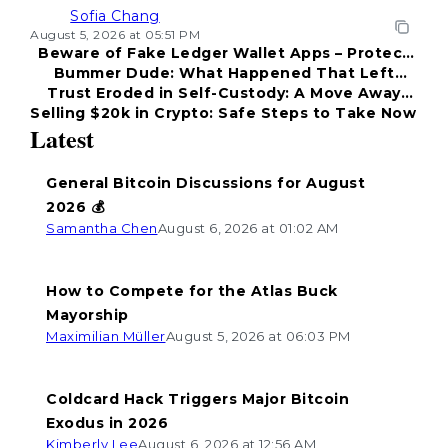
Sofia Chang
August 5, 2026 at 05:51 PM
Beware of Fake Ledger Wallet Apps – Protect
Bummer Dude: What Happened That Left
Your Funds!
Trust Eroded in Self-Custody: A Move Away
Everyone Disappointed?
Selling $20k in Crypto: Safe Steps to Take Now
from Coldcard
Latest
General Bitcoin Discussions for August
2026 💰
Samantha Chen
August 6, 2026 at 01:02 AM
How to Compete for the Atlas Buck
Mayorship
Maximilian Müller
August 5, 2026 at 06:03 PM
Coldcard Hack Triggers Major Bitcoin
Exodus in 2026
Kimberly Lee
August 6, 2026 at 12:56 AM