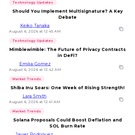
Technology Updates
Should You Implement Multisignature? A Key
Debate
Keiko Tanaka
August 6, 2026 at 12:45 AM
Technology Updates
Mimblewimble: The Future of Privacy Contracts
in DeFi?
Emilia Gomez
August 6, 2026 at 12:42 AM
Market Trends
Shiba Inu Soars: One Week of Rising Strength!
Lara Smith
August 6, 2026 at 12:41 AM
Market Trends
Solana Proposals Could Boost Deflation and
SOL Burn Rate
Javier Rodriguez