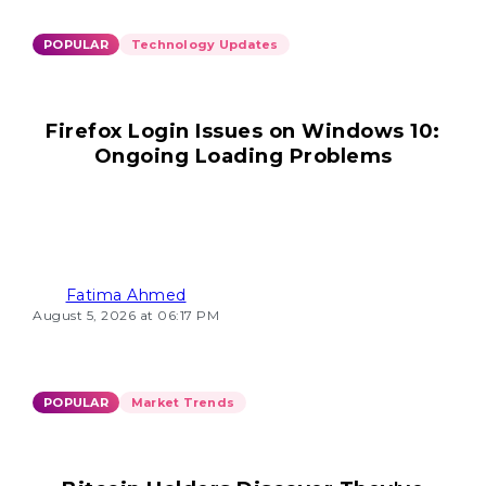
POPULAR
Technology Updates
Firefox Login Issues on Windows 10:
Ongoing Loading Problems
Fatima Ahmed
August 5, 2026 at 06:17 PM
POPULAR
Market Trends