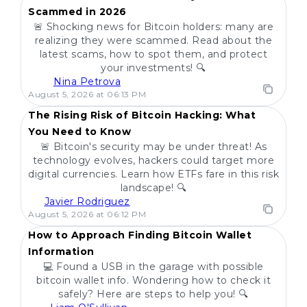
Scammed in 2026
🚨 Shocking news for Bitcoin holders: many are
realizing they were scammed. Read about the
latest scams, how to spot them, and protect
your investments! 🔍
Nina Petrova
POPULAR
August 5, 2026 at 06:13 PM
The Rising Risk of Bitcoin Hacking: What
You Need to Know
🚨 Bitcoin's security may be under threat! As
technology evolves, hackers could target more
digital currencies. Learn how ETFs fare in this risk
landscape! 🔍
Javier Rodriguez
POPULAR
August 5, 2026 at 06:12 PM
How to Approach Finding Bitcoin Wallet
Information
💻 Found a USB in the garage with possible
bitcoin wallet info. Wondering how to check it
safely? Here are steps to help you! 🔍