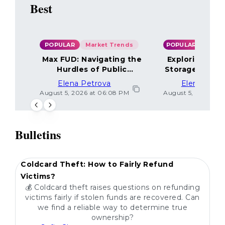
Best
POPULAR
Market Trends
POPULAR
Max FUD: Navigating the
Exploring the
Hurdles of Public
Storage Optio
Sentiment
Elena Petrova
Elena Petr
August 5, 2026 at 06:08 PM
August 5, 2026 at 
Bulletins
POPULAR
Coldcard Theft: How to Fairly Refund
Victims?
💰 Coldcard theft raises questions on refunding
victims fairly if stolen funds are recovered. Can
we find a reliable way to determine true
ownership?