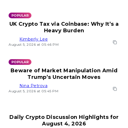
POPULAR
UK Crypto Tax via Coinbase: Why It’s a
Heavy Burden
Kimberly Lee
August 5, 2026 at 05:46 PM
POPULAR
Beware of Market Manipulation Amid
Trump’s Uncertain Moves
Nina Petrova
August 5, 2026 at 05:45 PM
Daily Crypto Discussion Highlights for
August 4, 2026