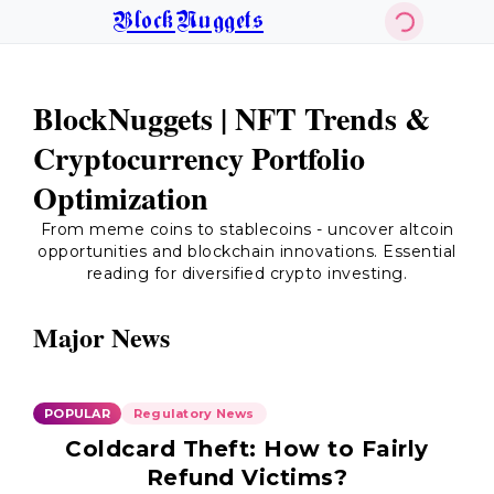
BlockNuggets
BlockNuggets | NFT Trends &
Cryptocurrency Portfolio
Optimization
From meme coins to stablecoins - uncover altcoin
opportunities and blockchain innovations. Essential
reading for diversified crypto investing.
Major News
POPULAR
Regulatory News
Coldcard Theft: How to Fairly
Refund Victims?