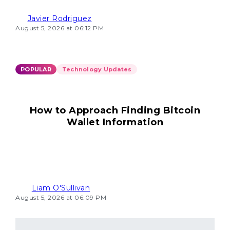
Javier Rodriguez
August 5, 2026 at 06:12 PM
POPULAR
Technology Updates
How to Approach Finding Bitcoin
Wallet Information
Liam O'Sullivan
August 5, 2026 at 06:09 PM