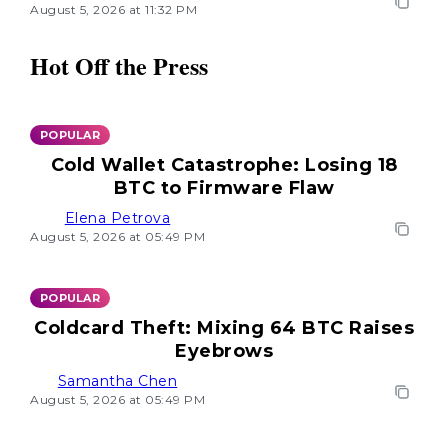
August 5, 2026 at 11:32 PM
Hot Off the Press
POPULAR
Cold Wallet Catastrophe: Losing 18
BTC to Firmware Flaw
Elena Petrova
August 5, 2026 at 05:49 PM
POPULAR
Coldcard Theft: Mixing 64 BTC Raises
Eyebrows
Samantha Chen
August 5, 2026 at 05:49 PM