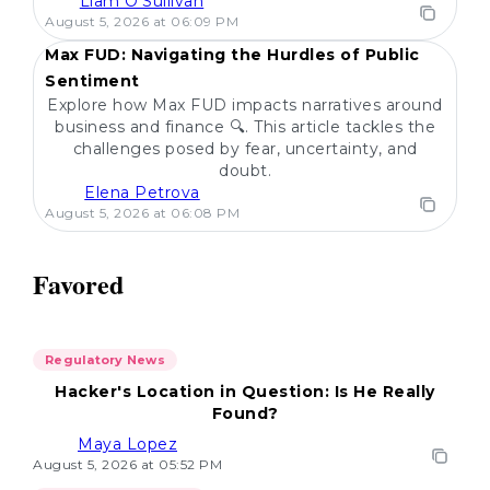
Liam O'Sullivan
POPULAR
August 5, 2026 at 06:09 PM
Max FUD: Navigating the Hurdles of Public
Sentiment
Explore how Max FUD impacts narratives around
business and finance 🔍. This article tackles the
challenges posed by fear, uncertainty, and
doubt.
Elena Petrova
August 5, 2026 at 06:08 PM
Favored
Regulatory News
Hacker's Location in Question: Is He Really
Found?
Maya Lopez
August 5, 2026 at 05:52 PM