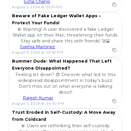
Sofia Chang
POPULAR
August 5, 2026 at 05:51 PM
Beware of Fake Ledger Wallet Apps –
Protect Your Funds!
🚨 Warning! A user discovered a fake Ledger
Wallet app on their Mac, threatening their funds.
Stay safe and share this with friends! 🚀💻
Sophia Martinez
POPULAR
August 5, 2026 at 05:49 PM
Bummer Dude: What Happened That Left
Everyone Disappointed?
Feeling let down? 😞 Discover what led to this
widespread disappointment in today's buzz.
Don't miss out on what everyone is talking
about!
Rajesh Kumar
POPULAR
August 5, 2026 at 04:30 PM
Trust Eroded in Self-Custody: A Move Away
from Coldcard
🚨 Users are rethinking their self-custody