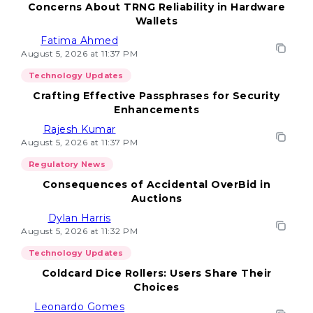
Concerns About TRNG Reliability in Hardware
Wallets
Fatima Ahmed
August 5, 2026 at 11:37 PM
Technology Updates
Crafting Effective Passphrases for Security
Enhancements
Rajesh Kumar
August 5, 2026 at 11:37 PM
Regulatory News
Consequences of Accidental OverBid in
Auctions
Dylan Harris
August 5, 2026 at 11:32 PM
Technology Updates
Coldcard Dice Rollers: Users Share Their
Choices
Leonardo Gomes