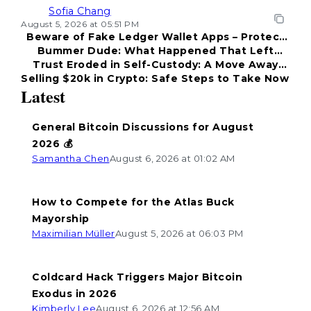
Sofia Chang
August 5, 2026 at 05:51 PM
Beware of Fake Ledger Wallet Apps – Protect
Bummer Dude: What Happened That Left
Your Funds!
Trust Eroded in Self-Custody: A Move Away
Everyone Disappointed?
Selling $20k in Crypto: Safe Steps to Take Now
from Coldcard
Latest
General Bitcoin Discussions for August
2026 💰
Samantha Chen
August 6, 2026 at 01:02 AM
How to Compete for the Atlas Buck
Mayorship
Maximilian Müller
August 5, 2026 at 06:03 PM
Coldcard Hack Triggers Major Bitcoin
Exodus in 2026
Kimberly Lee
August 6, 2026 at 12:56 AM