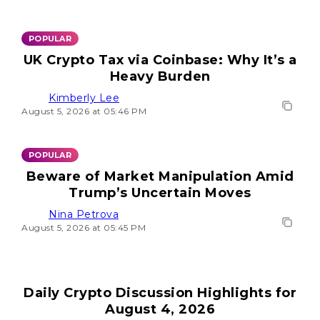
POPULAR
UK Crypto Tax via Coinbase: Why It’s a
Heavy Burden
Kimberly Lee
August 5, 2026 at 05:46 PM
POPULAR
Beware of Market Manipulation Amid
Trump’s Uncertain Moves
Nina Petrova
August 5, 2026 at 05:45 PM
Daily Crypto Discussion Highlights for
August 4, 2026