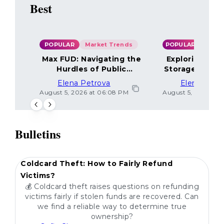
Best
POPULAR
Market Trends
POPULAR
Max FUD: Navigating the
Exploring the
Hurdles of Public
Storage Optio
Sentiment
Elena Petrova
Elena Petr
August 5, 2026 at 06:08 PM
August 5, 2026 at 
Bulletins
POPULAR
Coldcard Theft: How to Fairly Refund
Victims?
💰 Coldcard theft raises questions on refunding
victims fairly if stolen funds are recovered. Can
we find a reliable way to determine true
ownership?