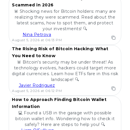
Scammed in 2026
🚨 Shocking news for Bitcoin holders: many are
realizing they were scammed. Read about the
latest scams, how to spot them, and protect
your investments! 🔍
Nina Petrova
POPULAR
August 5, 2026 at 06:13 PM
The Rising Risk of Bitcoin Hacking: What
You Need to Know
🚨 Bitcoin's security may be under threat! As
technology evolves, hackers could target more
digital currencies. Learn how ETFs fare in this risk
landscape! 🔍
Javier Rodriguez
POPULAR
August 5, 2026 at 06:12 PM
How to Approach Finding Bitcoin Wallet
Information
💻 Found a USB in the garage with possible
bitcoin wallet info. Wondering how to check it
safely? Here are steps to help you! 🔍