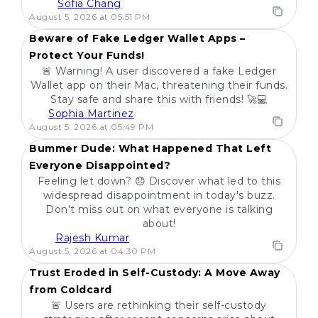
Sofia Chang
POPULAR
August 5, 2026 at 05:51 PM
Beware of Fake Ledger Wallet Apps –
Protect Your Funds!
🚨 Warning! A user discovered a fake Ledger
Wallet app on their Mac, threatening their funds.
Stay safe and share this with friends! 🚀💻
Sophia Martinez
POPULAR
August 5, 2026 at 05:49 PM
Bummer Dude: What Happened That Left
Everyone Disappointed?
Feeling let down? 😞 Discover what led to this
widespread disappointment in today's buzz.
Don't miss out on what everyone is talking
about!
Rajesh Kumar
POPULAR
August 5, 2026 at 04:30 PM
Trust Eroded in Self-Custody: A Move Away
from Coldcard
🚨 Users are rethinking their self-custody