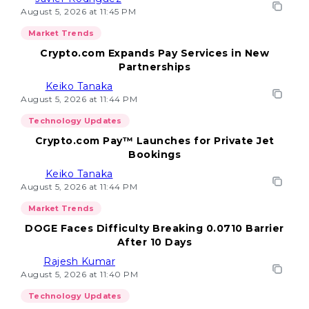
August 5, 2026 at 11:45 PM
Market Trends
Crypto.com Expands Pay Services in New
Partnerships
Keiko Tanaka
August 5, 2026 at 11:44 PM
Technology Updates
Crypto.com Pay™ Launches for Private Jet
Bookings
Keiko Tanaka
August 5, 2026 at 11:44 PM
Market Trends
DOGE Faces Difficulty Breaking 0.0710 Barrier
After 10 Days
Rajesh Kumar
August 5, 2026 at 11:40 PM
Technology Updates