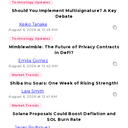
Technology Updates
Should You Implement Multisignature? A Key
Debate
Keiko Tanaka
August 6, 2026 at 12:45 AM
Technology Updates
Mimblewimble: The Future of Privacy Contracts
in DeFi?
Emilia Gomez
August 6, 2026 at 12:42 AM
Market Trends
Shiba Inu Soars: One Week of Rising Strength!
Lara Smith
August 6, 2026 at 12:41 AM
Market Trends
Solana Proposals Could Boost Deflation and
SOL Burn Rate
Javier Rodriguez