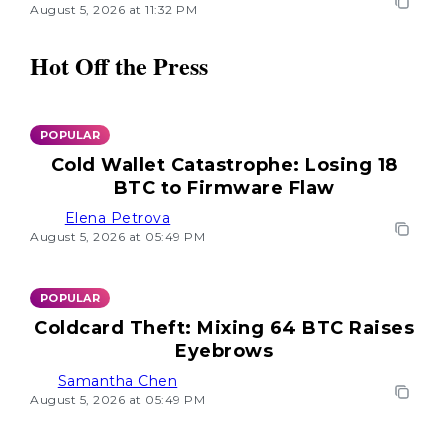
August 5, 2026 at 11:32 PM
Hot Off the Press
POPULAR
Cold Wallet Catastrophe: Losing 18
BTC to Firmware Flaw
Elena Petrova
August 5, 2026 at 05:49 PM
POPULAR
Coldcard Theft: Mixing 64 BTC Raises
Eyebrows
Samantha Chen
August 5, 2026 at 05:49 PM