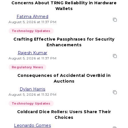
Concerns About TRNG Reliability in Hardware
Wallets
Fatima Ahmed
August 5, 2026 at 11:37 PM
Technology Updates
Crafting Effective Passphrases for Security
Enhancements
Rajesh Kumar
August 5, 2026 at 11:37 PM
Regulatory News
Consequences of Accidental OverBid in
Auctions
Dylan Harris
August 5, 2026 at 11:32 PM
Technology Updates
Coldcard Dice Rollers: Users Share Their
Choices
Leonardo Gomes