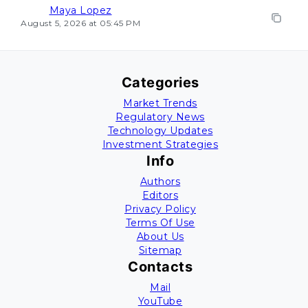
Maya Lopez
August 5, 2026 at 05:45 PM
Categories
Market Trends
Regulatory News
Technology Updates
Investment Strategies
Info
Authors
Editors
Privacy Policy
Terms Of Use
About Us
Sitemap
Contacts
Mail
YouTube