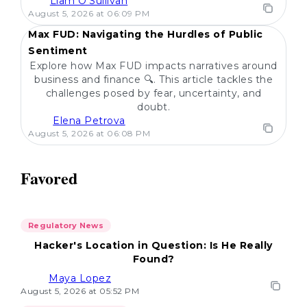
Liam O'Sullivan
POPULAR
August 5, 2026 at 06:09 PM
Max FUD: Navigating the Hurdles of Public
Sentiment
Explore how Max FUD impacts narratives around
business and finance 🔍. This article tackles the
challenges posed by fear, uncertainty, and
doubt.
Elena Petrova
August 5, 2026 at 06:08 PM
Favored
Regulatory News
Hacker's Location in Question: Is He Really
Found?
Maya Lopez
August 5, 2026 at 05:52 PM