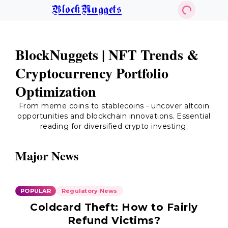
BlockNuggets
BlockNuggets | NFT Trends &
Cryptocurrency Portfolio
Optimization
From meme coins to stablecoins - uncover altcoin
opportunities and blockchain innovations. Essential
reading for diversified crypto investing.
Major News
POPULAR
Regulatory News
Coldcard Theft: How to Fairly
Refund Victims?