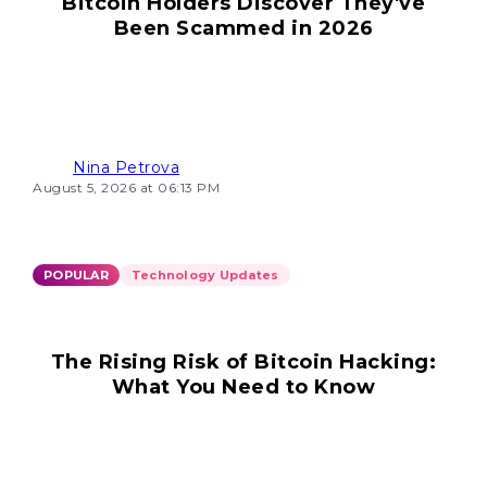
Bitcoin Holders Discover They've
Been Scammed in 2026
Nina Petrova
August 5, 2026 at 06:13 PM
POPULAR
Technology Updates
The Rising Risk of Bitcoin Hacking:
What You Need to Know