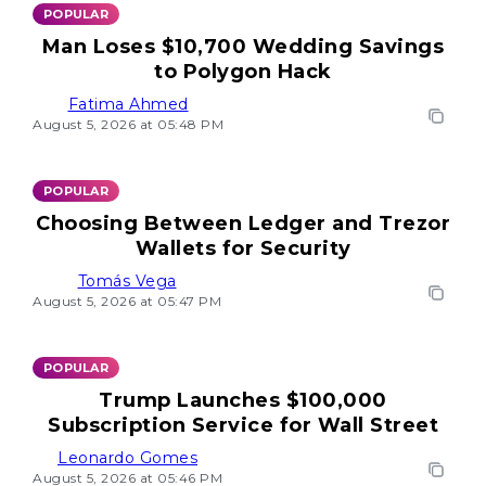
POPULAR
Man Loses $10,700 Wedding Savings
to Polygon Hack
Fatima Ahmed
August 5, 2026 at 05:48 PM
POPULAR
Choosing Between Ledger and Trezor
Wallets for Security
Tomás Vega
August 5, 2026 at 05:47 PM
POPULAR
Trump Launches $100,000
Subscription Service for Wall Street
Leonardo Gomes
August 5, 2026 at 05:46 PM