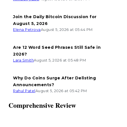
Join the Daily Bitcoin Discussion for
August 5, 2026
Elena Petrova
August 5, 2026 at 05:44 PM
Are 12 Word Seed Phrases Still Safe in
2026?
Lara Smith
August 5, 2026 at 05:48 PM
Why Do Coins Surge After Delisting
Announcements?
Rahul Patel
August 5, 2026 at 05:42 PM
Comprehensive Review