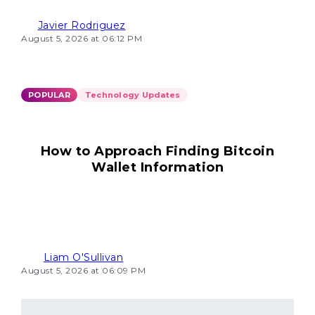
Javier Rodriguez
August 5, 2026 at 06:12 PM
POPULAR
Technology Updates
How to Approach Finding Bitcoin
Wallet Information
Liam O'Sullivan
August 5, 2026 at 06:09 PM