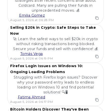
strategies after recent concerns arise about
Coldcard. Many are pulling their funds in
unprecedented moves. 💰
Emilia Gomez
POPULAR
August 5, 2026 at 06:28 PM
Selling $20k in Crypto: Safe Steps to Take
Now
🚀 Learn the safest ways to sell $20k in crypto
without risking transactions being blocked.
Secure your funds and sell with confidence! 💰
Tomás Vega
POPULAR
August 5, 2026 at 06:19 PM
Firefox Login Issues on Windows 10:
Ongoing Loading Problems
Struggling with Firefox login issues? Discover
why your password entry leads to endless
loading on Windows 10 and find potential
solutions! 🔍🖥️
Fatima Ahmed
POPULAR
August 5, 2026 at 06:17 PM
Bitcoin Holders Discover They've Been