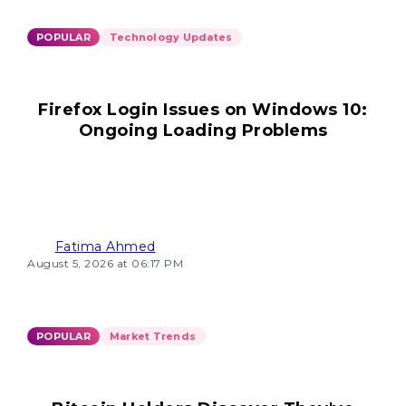
POPULAR
Technology Updates
Firefox Login Issues on Windows 10:
Ongoing Loading Problems
Fatima Ahmed
August 5, 2026 at 06:17 PM
POPULAR
Market Trends