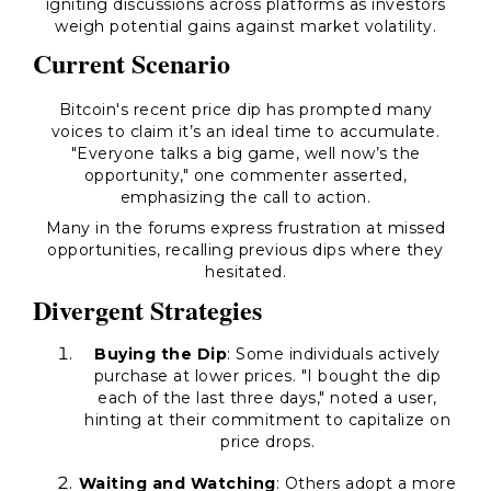
igniting discussions across platforms as investors
weigh potential gains against market volatility.
Current Scenario
Bitcoin's recent price dip has prompted many
voices to claim it’s an ideal time to accumulate.
"Everyone talks a big game, well now’s the
opportunity," one commenter asserted,
emphasizing the call to action.
Many in the forums express frustration at missed
opportunities, recalling previous dips where they
hesitated.
Divergent Strategies
Buying the Dip
: Some individuals actively
purchase at lower prices. "I bought the dip
each of the last three days," noted a user,
hinting at their commitment to capitalize on
price drops.
Waiting and Watching
: Others adopt a more