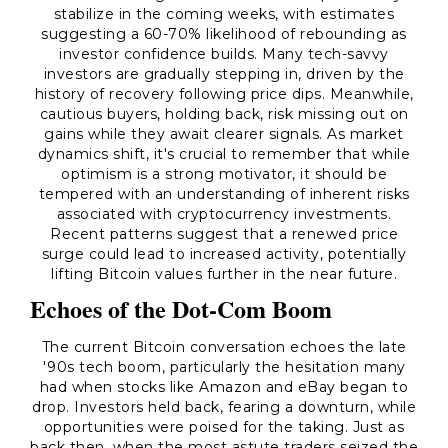
stabilize in the coming weeks, with estimates
suggesting a 60-70% likelihood of rebounding as
investor confidence builds. Many tech-savvy
investors are gradually stepping in, driven by the
history of recovery following price dips. Meanwhile,
cautious buyers, holding back, risk missing out on
gains while they await clearer signals. As market
dynamics shift, it's crucial to remember that while
optimism is a strong motivator, it should be
tempered with an understanding of inherent risks
associated with cryptocurrency investments.
Recent patterns suggest that a renewed price
surge could lead to increased activity, potentially
lifting Bitcoin values further in the near future.
Echoes of the Dot-Com Boom
The current Bitcoin conversation echoes the late
'90s tech boom, particularly the hesitation many
had when stocks like Amazon and eBay began to
drop. Investors held back, fearing a downturn, while
opportunities were poised for the taking. Just as
back then, when the most astute traders seized the