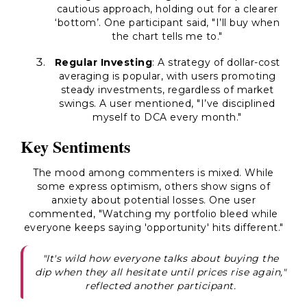
cautious approach, holding out for a clearer
‘bottom’. One participant said, "I’ll buy when
the chart tells me to."
Regular Investing
: A strategy of dollar-cost
averaging is popular, with users promoting
steady investments, regardless of market
swings. A user mentioned, "I’ve disciplined
myself to DCA every month."
Key Sentiments
The mood among commenters is mixed. While
some express optimism, others show signs of
anxiety about potential losses. One user
commented, "Watching my portfolio bleed while
everyone keeps saying 'opportunity' hits different."
"It's wild how everyone talks about buying the
dip when they all hesitate until prices rise again,"
reflected another participant.