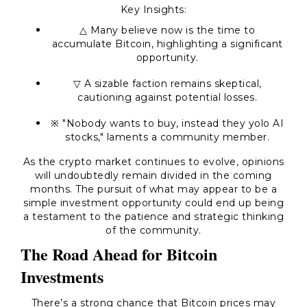
Key Insights:
△ Many believe now is the time to
accumulate Bitcoin, highlighting a significant
opportunity.
▽ A sizable faction remains skeptical,
cautioning against potential losses.
※ "Nobody wants to buy, instead they yolo AI
stocks," laments a community member.
As the crypto market continues to evolve, opinions
will undoubtedly remain divided in the coming
months. The pursuit of what may appear to be a
simple investment opportunity could end up being
a testament to the patience and strategic thinking
of the community.
The Road Ahead for Bitcoin
Investments
There’s a strong chance that Bitcoin prices may