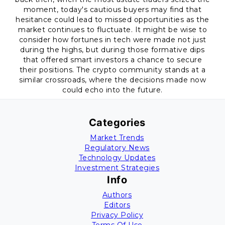
moment, today's cautious buyers may find that
hesitance could lead to missed opportunities as the
market continues to fluctuate. It might be wise to
consider how fortunes in tech were made not just
during the highs, but during those formative dips
that offered smart investors a chance to secure
their positions. The crypto community stands at a
similar crossroads, where the decisions made now
could echo into the future.
Categories
Market Trends
Regulatory News
Technology Updates
Investment Strategies
Info
Authors
Editors
Privacy Policy