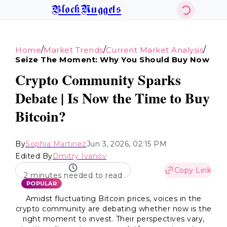
BlockNuggets
/
/
/
Home
Market Trends
Current Market Analysis
Seize The Moment: Why You Should Buy Now
Crypto Community Sparks
Debate | Is Now the Time to Buy
Bitcoin?
By
Sophia Martinez
Jun 3, 2026, 02:15 PM
Edited By
Dmitry Ivanov
Copy Link
2 minutes needed to read
POPULAR
Amidst fluctuating Bitcoin prices, voices in the
crypto community are debating whether now is the
right moment to invest. Their perspectives vary,