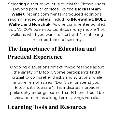
Selecting a secure wallet is crucial for Bitcoin users.
Beyond popular choices like the
Blockstream
Wallet
, recent comments introduced additional
recommended wallets, including
Bluewallet
,
BULL
Wallet
, and
Nunchuk
. As one commenter pointed
out, "A 100% open-source, Bitcoin-only mobile 'hot'
wallet is what you want to start with," reinforcing
the importance of security.
The Importance of Education and
Practical Experience
Ongoing discussions reflect mixed feelings about
the safety of Bitcoin. Some participants find it
crucial to comprehend risks and solutions, while
another emphasized, "Don’t sell or spend your
Bitcoin, it’s too rare!" This indicates a broader
philosophy amongst some that Bitcoin should be
viewed more as a long-term savings vehicle.
Learning Tools and Resources