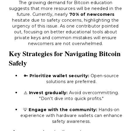
The growing demand for Bitcoin education
suggests that more resources will be needed in the
future. Currently, nearly
70% of newcomers
hesitate due to safety concerns, highlighting the
urgency of this issue. As one contributor pointed
out, focusing on better educational tools about
private keys and common mistakes will ensure
newcomers are not overwhelmed.
Key Strategies for Navigating Bitcoin
Safely
🔑
Prioritize wallet security:
Open-source
solutions are preferred.
⚠️
Invest gradually:
Avoid overcommitting.
"Don’t dive into quick profits."
💡
Engage with the community:
Hands-on
experience with hardware wallets can enhance
safety awareness.