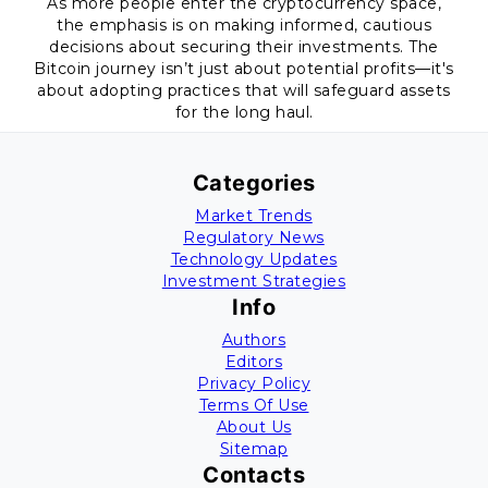
As more people enter the cryptocurrency space,
the emphasis is on making informed, cautious
decisions about securing their investments. The
Bitcoin journey isn’t just about potential profits—it's
about adopting practices that will safeguard assets
for the long haul.
Categories
Market Trends
Regulatory News
Technology Updates
Investment Strategies
Info
Authors
Editors
Privacy Policy
Terms Of Use
About Us
Sitemap
Contacts