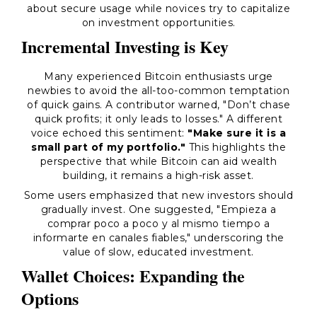
about secure usage while novices try to capitalize
on investment opportunities.
Incremental Investing is Key
Many experienced Bitcoin enthusiasts urge
newbies to avoid the all-too-common temptation
of quick gains. A contributor warned, "Don’t chase
quick profits; it only leads to losses." A different
voice echoed this sentiment:
"Make sure it is a
small part of my portfolio."
This highlights the
perspective that while Bitcoin can aid wealth
building, it remains a high-risk asset.
Some users emphasized that new investors should
gradually invest. One suggested, "Empieza a
comprar poco a poco y al mismo tiempo a
informarte en canales fiables," underscoring the
value of slow, educated investment.
Wallet Choices: Expanding the
Options