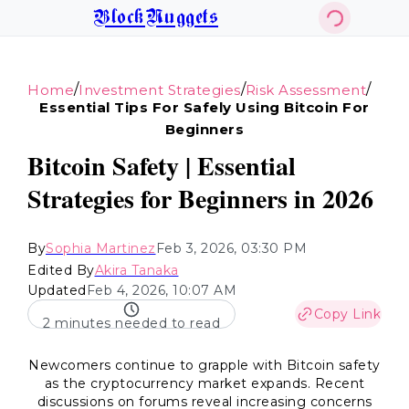
BlockNuggets
/
/
/
Home
Investment Strategies
Risk Assessment
Essential Tips For Safely Using Bitcoin For
Beginners
Bitcoin Safety | Essential
Strategies for Beginners in 2026
By
Sophia Martinez
Feb 3, 2026, 03:30 PM
Edited By
Akira Tanaka
Updated
Feb 4, 2026, 10:07 AM
Copy Link
2 minutes needed to read
Newcomers continue to grapple with Bitcoin safety
as the cryptocurrency market expands. Recent
discussions on forums reveal increasing concerns