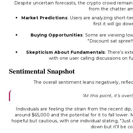
Despite uncertain forecasts, the crypto crowd remai
from the chatter a
Market Predictions
: Users are analyzing short-te
first it will go do
Buying Opportunities
: Some are viewing low
"Discount sat spree!!
Skepticism About Fundamentals
: There’s ex
with one user calling discussions on 
Sentimental Snapshot
The overall sentiment leans negatively, reflec
"At this point, it’s ove
Individuals are feeling the strain from the recent di
around $65,000 and the potential for it to fall lower
hopeful but cautious, with one individual stating, "Jus
down but it’ll be c