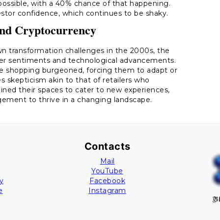
ossible, with a 40% chance of that happening.
stor confidence, which continues to be shaky.
and Cryptocurrency
own transformation challenges in the 2000s, the
mer sentiments and technological advancements.
ine shopping burgeoned, forcing them to adapt or
es skepticism akin to that of retailers who
ined their spaces to cater to new experiences,
ement to thrive in a changing landscape.
Contacts
Mail
YouTube
y
Facebook
e
Instagram
Bl