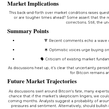
Market Implications
This back-and-forth over market conditions raises questi
or are tougher times ahead? Some assert that the r
corrections. Still, the un
Summary Points
🔻 Recent comments echo a wave of 
🌟 Optimistic voices urge buying on 
🗣️ Criticism of existing market fund
As discussions heat up, it’s clear that uncertainty pers
for Bitcoin remains a
Future Market Trajectories
As discussions swirl around Bitcoin's fate, many experts
chance that if the market's skepticism lingers, we cou
coming months. Analysts suggest a probability of aroun
pressures and sentiment. Alternatively, should bullis