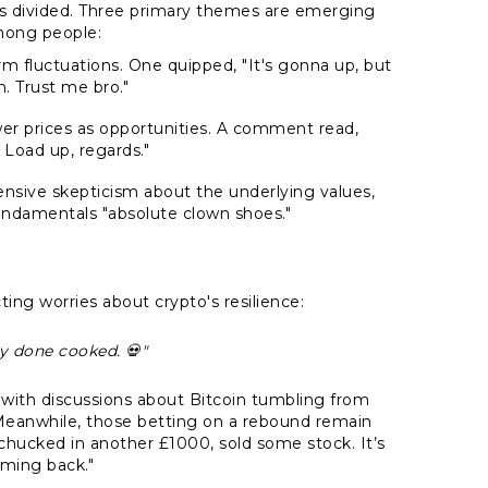
ns divided. Three primary themes are emerging
mong people:
rm fluctuations. One quipped, "It's gonna up, but
wn. Trust me bro."
er prices as opportunities. A comment read,
 Load up, regards."
tensive skepticism about the underlying values,
fundamentals "absolute clown shoes."
ting worries about crypto's resilience:
rly done cooked. 💀"
p, with discussions about Bitcoin tumbling from
. Meanwhile, those betting on a rebound remain
t chucked in another £1000, sold some stock. It’s
oming back."