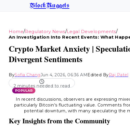
BlockNuggets
/
/
/
Home
Regulatory News
Legal Developments
An Investigation Into Recent Events: What Hap
Crypto Market Anxiety | Speculat
Divergent Sentiments
By
Sofia Chang
Jun 4, 2026, 06:36 AM
Edited By
Raj Patel
2 minutes needed to read
POPULAR
In recent discussions, observers are expressing mixed
particularly Bitcoin's fluctuating value. Comments fr
potential downturn, with many speculating the
Key Insights from the Community