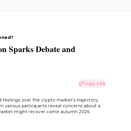
pened?
ion Sparks Debate and
Copy Link
 feelings over the crypto market's trajectory,
om various participants reveal concerns about a
 market might recover come autumn 2026.