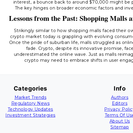
interest, a bounce back to around $70,000 might be p
The key hinges on broader economic factors and inve
Lessons from the Past: Shopping Malls 
Strikingly similar to how shopping malls faced their 
crypto market today is grappling with evolving consu
Once the pride of suburban life, malls struggled as onl
fade. Crypto, despite its innovative promise, fac
underestimated the online wave. Just as malls reimag
crypto may need to embrace shifts in user engag
Categories
Info
Market Trends
Authors
Regulatory News
Editors
Technology Updates
Privacy Polic
Investment Strategies
Terms Of Us
About Us
Sitemap