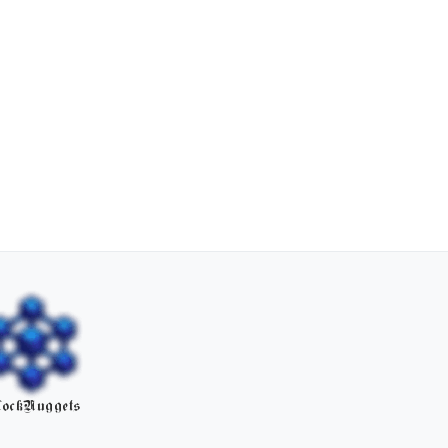
ockNuggets