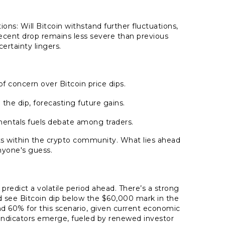
ons: Will Bitcoin withstand further fluctuations,
ecent drop remains less severe than previous
certainty lingers.
concern over Bitcoin price dips.
the dip, forecasting future gains.
amentals fuels debate among traders.
ists within the crypto community. What lies ahead
nyone's guess.
 predict a volatile period ahead. There’s a strong
ld see Bitcoin dip below the $60,000 mark in the
d 60% for this scenario, given current economic
h indicators emerge, fueled by renewed investor