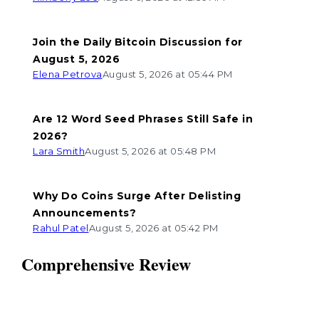
Join the Daily Bitcoin Discussion for
August 5, 2026
Elena Petrova
August 5, 2026 at 05:44 PM
Are 12 Word Seed Phrases Still Safe in
2026?
Lara Smith
August 5, 2026 at 05:48 PM
Why Do Coins Surge After Delisting
Announcements?
Rahul Patel
August 5, 2026 at 05:42 PM
Comprehensive Review