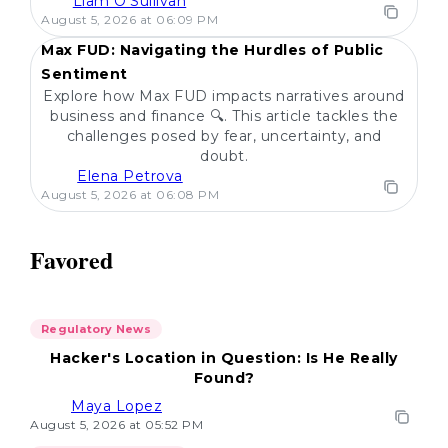
Liam O'Sullivan
POPULAR
August 5, 2026 at 06:09 PM
Max FUD: Navigating the Hurdles of Public
Sentiment
Explore how Max FUD impacts narratives around
business and finance 🔍. This article tackles the
challenges posed by fear, uncertainty, and
doubt.
Elena Petrova
August 5, 2026 at 06:08 PM
Favored
Regulatory News
Hacker's Location in Question: Is He Really
Found?
Maya Lopez
August 5, 2026 at 05:52 PM