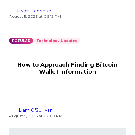
Javier Rodriguez
August 5, 2026 at 06:12 PM
POPULAR
Technology Updates
How to Approach Finding Bitcoin
Wallet Information
Liam O'Sullivan
August 5, 2026 at 06:09 PM