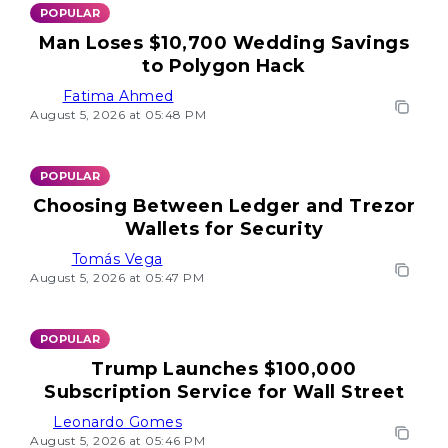
POPULAR
Man Loses $10,700 Wedding Savings
to Polygon Hack
Fatima Ahmed
August 5, 2026 at 05:48 PM
POPULAR
Choosing Between Ledger and Trezor
Wallets for Security
Tomás Vega
August 5, 2026 at 05:47 PM
POPULAR
Trump Launches $100,000
Subscription Service for Wall Street
Leonardo Gomes
August 5, 2026 at 05:46 PM