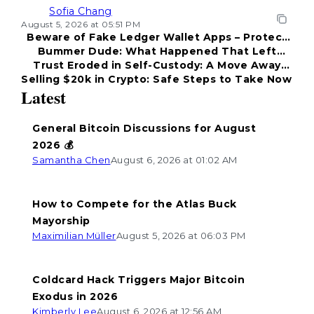
Sofia Chang
August 5, 2026 at 05:51 PM
Beware of Fake Ledger Wallet Apps – Protect
Bummer Dude: What Happened That Left
Your Funds!
Trust Eroded in Self-Custody: A Move Away
Everyone Disappointed?
Selling $20k in Crypto: Safe Steps to Take Now
from Coldcard
Latest
General Bitcoin Discussions for August
2026 💰
Samantha Chen
August 6, 2026 at 01:02 AM
How to Compete for the Atlas Buck
Mayorship
Maximilian Müller
August 5, 2026 at 06:03 PM
Coldcard Hack Triggers Major Bitcoin
Exodus in 2026
Kimberly Lee
August 6, 2026 at 12:56 AM