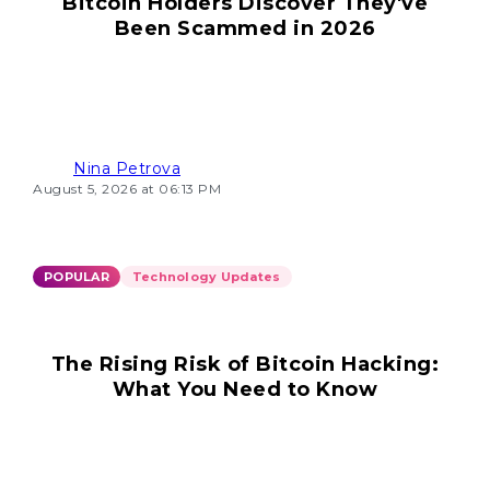
Bitcoin Holders Discover They've
Been Scammed in 2026
Nina Petrova
August 5, 2026 at 06:13 PM
POPULAR
Technology Updates
The Rising Risk of Bitcoin Hacking:
What You Need to Know