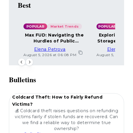
Best
POPULAR
Market Trends
POPULAR
Max FUD: Navigating the
Exploring the
Hurdles of Public
Storage Optio
Sentiment
Elena Petrova
Elena Petr
August 5, 2026 at 06:08 PM
August 5, 2026 at 
Bulletins
POPULAR
Coldcard Theft: How to Fairly Refund
Victims?
💰 Coldcard theft raises questions on refunding
victims fairly if stolen funds are recovered. Can
we find a reliable way to determine true
ownership?