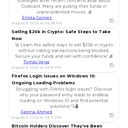
strategies after recent concerns arise about
Coldcard. Many are pulling their funds in
unprecedented moves. 💰
Emilia Gomez
POPULAR
August 5, 2026 at 06:28 PM
Selling $20k in Crypto: Safe Steps to Take
Now
🚀 Learn the safest ways to sell $20k in crypto
without risking transactions being blocked.
Secure your funds and sell with confidence! 💰
Tomás Vega
POPULAR
August 5, 2026 at 06:19 PM
Firefox Login Issues on Windows 10:
Ongoing Loading Problems
Struggling with Firefox login issues? Discover
why your password entry leads to endless
loading on Windows 10 and find potential
solutions! 🔍🖥️
Fatima Ahmed
POPULAR
August 5, 2026 at 06:17 PM
Bitcoin Holders Discover They've Been