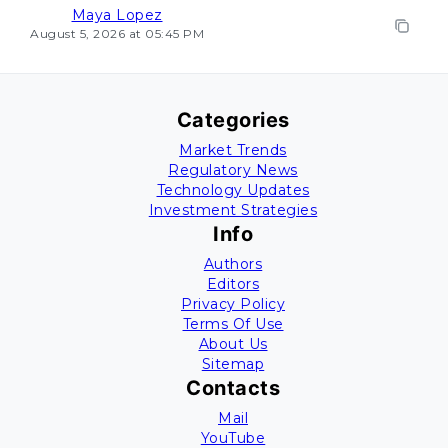
Maya Lopez
August 5, 2026 at 05:45 PM
Categories
Market Trends
Regulatory News
Technology Updates
Investment Strategies
Info
Authors
Editors
Privacy Policy
Terms Of Use
About Us
Sitemap
Contacts
Mail
YouTube