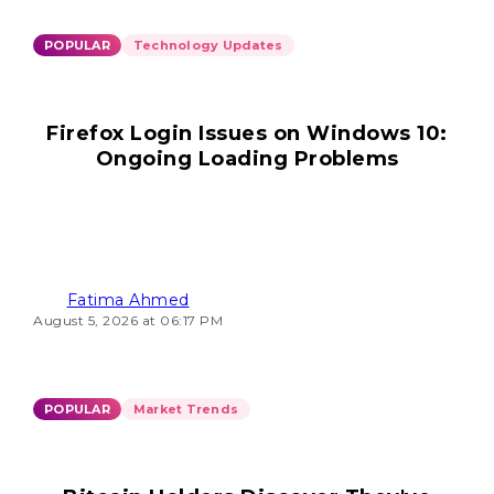
POPULAR
Technology Updates
Firefox Login Issues on Windows 10:
Ongoing Loading Problems
Fatima Ahmed
August 5, 2026 at 06:17 PM
POPULAR
Market Trends