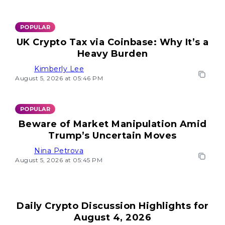
POPULAR
UK Crypto Tax via Coinbase: Why It’s a
Heavy Burden
Kimberly Lee
August 5, 2026 at 05:46 PM
POPULAR
Beware of Market Manipulation Amid
Trump’s Uncertain Moves
Nina Petrova
August 5, 2026 at 05:45 PM
Daily Crypto Discussion Highlights for
August 4, 2026