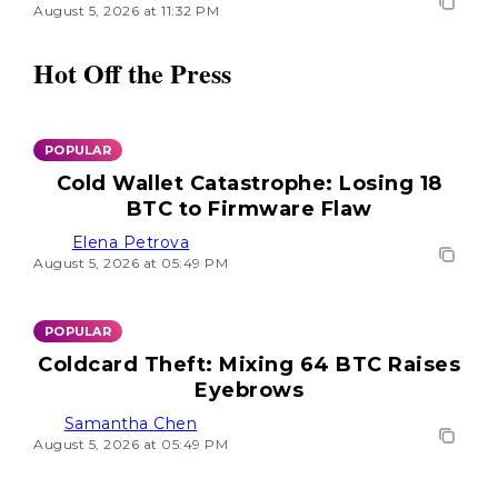
August 5, 2026 at 11:32 PM
Hot Off the Press
POPULAR
Cold Wallet Catastrophe: Losing 18
BTC to Firmware Flaw
Elena Petrova
August 5, 2026 at 05:49 PM
POPULAR
Coldcard Theft: Mixing 64 BTC Raises
Eyebrows
Samantha Chen
August 5, 2026 at 05:49 PM