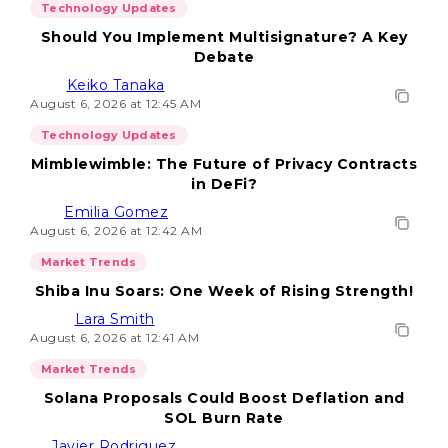
Technology Updates
Should You Implement Multisignature? A Key
Debate
Keiko Tanaka
August 6, 2026 at 12:45 AM
Technology Updates
Mimblewimble: The Future of Privacy Contracts
in DeFi?
Emilia Gomez
August 6, 2026 at 12:42 AM
Market Trends
Shiba Inu Soars: One Week of Rising Strength!
Lara Smith
August 6, 2026 at 12:41 AM
Market Trends
Solana Proposals Could Boost Deflation and
SOL Burn Rate
Javier Rodriguez