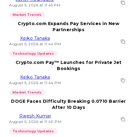
August 5, 2026 at 11:45 PM
Market Trends
Crypto.com Expands Pay Services in New
Partnerships
Keiko Tanaka
August 5, 2026 at 11:44 PM
Technology Updates
Crypto.com Pay™ Launches for Private Jet
Bookings
Keiko Tanaka
August 5, 2026 at 11:44 PM
Market Trends
DOGE Faces Difficulty Breaking 0.0710 Barrier
After 10 Days
Rajesh Kumar
August 5, 2026 at 11:40 PM
Technology Updates