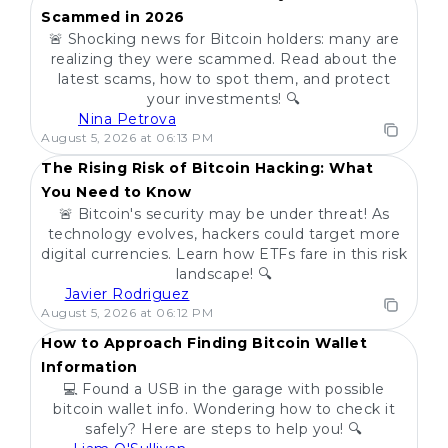
Scammed in 2026
🚨 Shocking news for Bitcoin holders: many are
realizing they were scammed. Read about the
latest scams, how to spot them, and protect
your investments! 🔍
Nina Petrova
POPULAR
August 5, 2026 at 06:13 PM
The Rising Risk of Bitcoin Hacking: What
You Need to Know
🚨 Bitcoin's security may be under threat! As
technology evolves, hackers could target more
digital currencies. Learn how ETFs fare in this risk
landscape! 🔍
Javier Rodriguez
POPULAR
August 5, 2026 at 06:12 PM
How to Approach Finding Bitcoin Wallet
Information
💻 Found a USB in the garage with possible
bitcoin wallet info. Wondering how to check it
safely? Here are steps to help you! 🔍