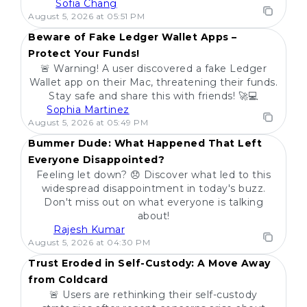
Sofia Chang
POPULAR
August 5, 2026 at 05:51 PM
Beware of Fake Ledger Wallet Apps –
Protect Your Funds!
🚨 Warning! A user discovered a fake Ledger
Wallet app on their Mac, threatening their funds.
Stay safe and share this with friends! 🚀💻
Sophia Martinez
POPULAR
August 5, 2026 at 05:49 PM
Bummer Dude: What Happened That Left
Everyone Disappointed?
Feeling let down? 😞 Discover what led to this
widespread disappointment in today's buzz.
Don't miss out on what everyone is talking
about!
Rajesh Kumar
POPULAR
August 5, 2026 at 04:30 PM
Trust Eroded in Self-Custody: A Move Away
from Coldcard
🚨 Users are rethinking their self-custody