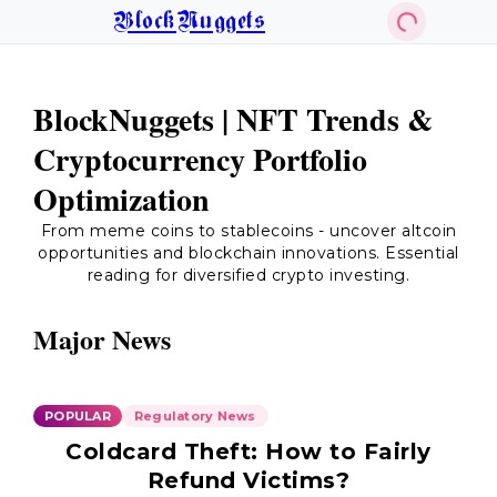
BlockNuggets
BlockNuggets | NFT Trends &
Cryptocurrency Portfolio
Optimization
From meme coins to stablecoins - uncover altcoin
opportunities and blockchain innovations. Essential
reading for diversified crypto investing.
Major News
POPULAR
Regulatory News
Coldcard Theft: How to Fairly
Refund Victims?