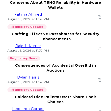
Concerns About TRNG Reliability in Hardware
Wallets
Fatima Ahmed
August 5, 2026 at 11:37 PM
Technology Updates
Crafting Effective Passphrases for Security
Enhancements
Rajesh Kumar
August 5, 2026 at 11:37 PM
Regulatory News
Consequences of Accidental OverBid in
Auctions
Dylan Harris
August 5, 2026 at 11:32 PM
Technology Updates
Coldcard Dice Rollers: Users Share Their
Choices
Leonardo Gomes