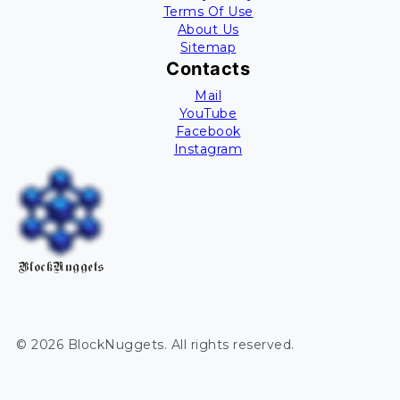
Terms Of Use
About Us
Sitemap
Contacts
Mail
YouTube
Facebook
Instagram
BlockNuggets
©
2026
BlockNuggets
. All rights reserved.