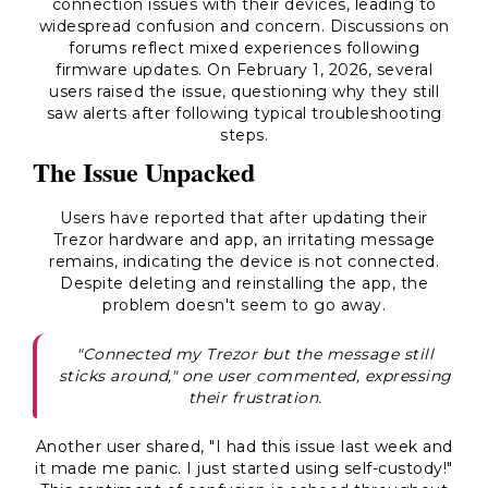
connection issues with their devices, leading to
widespread confusion and concern. Discussions on
forums reflect mixed experiences following
firmware updates. On February 1, 2026, several
users raised the issue, questioning why they still
saw alerts after following typical troubleshooting
steps.
The Issue Unpacked
Users have reported that after updating their
Trezor hardware and app, an irritating message
remains, indicating the device is not connected.
Despite deleting and reinstalling the app, the
problem doesn't seem to go away.
"Connected my Trezor but the message still
sticks around," one user commented, expressing
their frustration.
Another user shared, "I had this issue last week and
it made me panic. I just started using self-custody!"