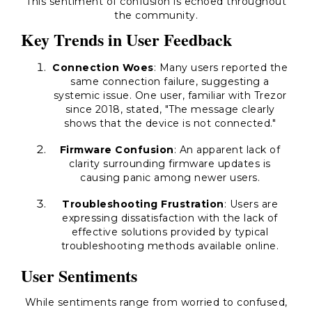
This sentiment of confusion is echoed throughout
the community.
Key Trends in User Feedback
Connection Woes
: Many users reported the
same connection failure, suggesting a
systemic issue. One user, familiar with Trezor
since 2018, stated, "The message clearly
shows that the device is not connected."
Firmware Confusion
: An apparent lack of
clarity surrounding firmware updates is
causing panic among newer users.
Troubleshooting Frustration
: Users are
expressing dissatisfaction with the lack of
effective solutions provided by typical
troubleshooting methods available online.
User Sentiments
While sentiments range from worried to confused,