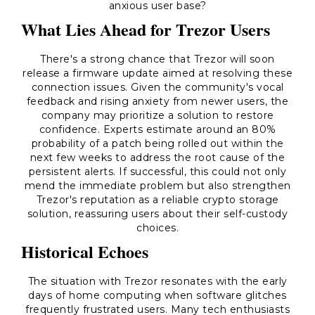
anxious user base?
What Lies Ahead for Trezor Users
There's a strong chance that Trezor will soon
release a firmware update aimed at resolving these
connection issues. Given the community's vocal
feedback and rising anxiety from newer users, the
company may prioritize a solution to restore
confidence. Experts estimate around an 80%
probability of a patch being rolled out within the
next few weeks to address the root cause of the
persistent alerts. If successful, this could not only
mend the immediate problem but also strengthen
Trezor's reputation as a reliable crypto storage
solution, reassuring users about their self-custody
choices.
Historical Echoes
The situation with Trezor resonates with the early
days of home computing when software glitches
frequently frustrated users. Many tech enthusiasts