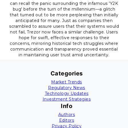
can recall the panic surrounding the infamous 'Y2K
bug' before the turn of the millennium—a glitch
that turned out to be more perplexing than initially
anticipated for many. Just as companies then
scrambled to assure users that their systems would
not fail, Trezor now faces a similar challenge. Users
hope for swift, effective responses to their
concerns, mirroring historical tech struggles where
communication and transparency proved essential
in maintaining user trust amid uncertainty.
Categories
Market Trends
Regulatory News
Technology Updates
Investment Strategies
Info
Authors
Editors
Privacy Policy