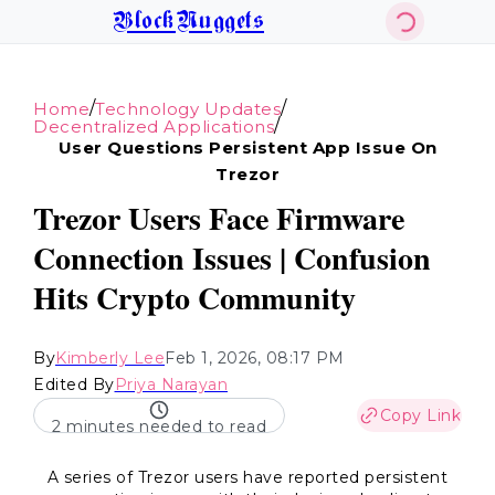
BlockNuggets
/
/
Home
Technology Updates
/
Decentralized Applications
User Questions Persistent App Issue On
Trezor
Trezor Users Face Firmware
Connection Issues | Confusion
Hits Crypto Community
By
Kimberly Lee
Feb 1, 2026, 08:17 PM
Edited By
Priya Narayan
Copy Link
2 minutes needed to read
A series of Trezor users have reported persistent