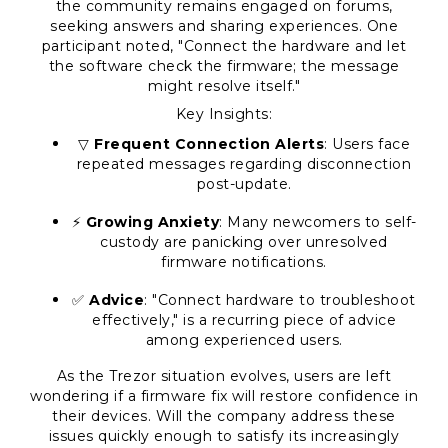
the community remains engaged on forums,
seeking answers and sharing experiences. One
participant noted, "Connect the hardware and let
the software check the firmware; the message
might resolve itself."
Key Insights:
▽
Frequent Connection Alerts
: Users face
repeated messages regarding disconnection
post-update.
⚡
Growing Anxiety
: Many newcomers to self-
custody are panicking over unresolved
firmware notifications.
✅
Advice
: "Connect hardware to troubleshoot
effectively," is a recurring piece of advice
among experienced users.
As the Trezor situation evolves, users are left
wondering if a firmware fix will restore confidence in
their devices. Will the company address these
issues quickly enough to satisfy its increasingly