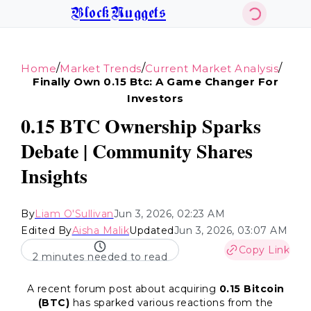
BlockNuggets
/
/
/
Home
Market Trends
Current Market Analysis
Finally Own 0.15 Btc: A Game Changer For
Investors
0.15 BTC Ownership Sparks
Debate | Community Shares
Insights
By
Liam O'Sullivan
Jun 3, 2026, 02:23 AM
Edited By
Aisha Malik
Updated
Jun 3, 2026, 03:07 AM
Copy Link
2 minutes needed to read
A recent forum post about acquiring
0.15 Bitcoin
(BTC)
has sparked various reactions from the