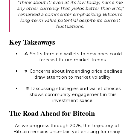
"Think about it: even at its low today, name me
any other currency that yields better than BTC,"
remarked a commenter emphasizing Bitcoin's
long-term value potential despite its current
fluctuations.
Key Takeaways
🔺 Shifts from old wallets to new ones could
forecast future market trends.
🔽 Concerns about impending price declines
draw attention to market volatility.
💬 Discussing strategies and wallet choices
shows community engagement in this
investment space.
The Road Ahead for Bitcoin
As we progress through 2026, the trajectory of
Bitcoin remains uncertain yet enticing for many