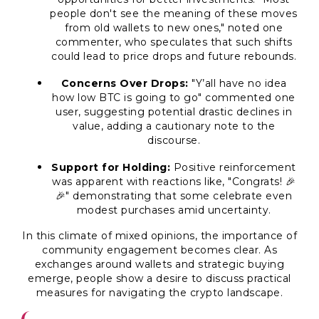
people don't see the meaning of these moves
from old wallets to new ones," noted one
commenter, who speculates that such shifts
could lead to price drops and future rebounds.
Concerns Over Drops:
"Y’all have no idea
how low BTC is going to go" commented one
user, suggesting potential drastic declines in
value, adding a cautionary note to the
discourse.
Support for Holding:
Positive reinforcement
was apparent with reactions like, "Congrats! 🎉
🎉" demonstrating that some celebrate even
modest purchases amid uncertainty.
In this climate of mixed opinions, the importance of
community engagement becomes clear. As
exchanges around wallets and strategic buying
emerge, people show a desire to discuss practical
measures for navigating the crypto landscape.