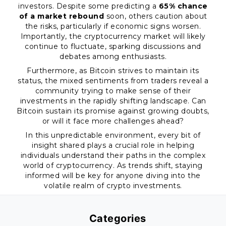
investors. Despite some predicting a
65% chance
of a market rebound
soon, others caution about
the risks, particularly if economic signs worsen.
Importantly, the cryptocurrency market will likely
continue to fluctuate, sparking discussions and
debates among enthusiasts.
Furthermore, as Bitcoin strives to maintain its
status, the mixed sentiments from traders reveal a
community trying to make sense of their
investments in the rapidly shifting landscape. Can
Bitcoin sustain its promise against growing doubts,
or will it face more challenges ahead?
In this unpredictable environment, every bit of
insight shared plays a crucial role in helping
individuals understand their paths in the complex
world of cryptocurrency. As trends shift, staying
informed will be key for anyone diving into the
volatile realm of crypto investments.
Categories