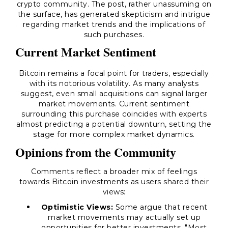
crypto community. The post, rather unassuming on
the surface, has generated skepticism and intrigue
regarding market trends and the implications of
such purchases.
Current Market Sentiment
Bitcoin remains a focal point for traders, especially
with its notorious volatility. As many analysts
suggest, even small acquisitions can signal larger
market movements. Current sentiment
surrounding this purchase coincides with experts
almost predicting a potential downturn, setting the
stage for more complex market dynamics.
Opinions from the Community
Comments reflect a broader mix of feelings
towards Bitcoin investments as users shared their
views:
Optimistic Views:
Some argue that recent
market movements may actually set up
opportunities for better investments. "Most