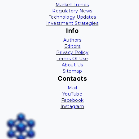
Market Trends
Regulatory News
Technology Updates
Investment Strategies
Info
Authors
Editors
Privacy Policy
Terms Of Use
About Us
Sitemap
Contacts
Mail
YouTube
Facebook
Instagram