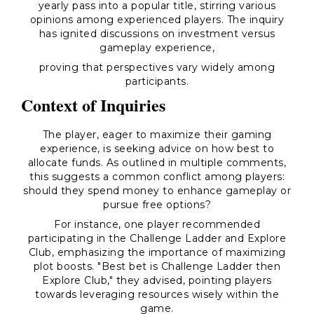
yearly pass into a popular title, stirring various
opinions among experienced players. The inquiry
has ignited discussions on investment versus
gameplay experience,
proving that perspectives vary widely among
participants.
Context of Inquiries
The player, eager to maximize their gaming
experience, is seeking advice on how best to
allocate funds. As outlined in multiple comments,
this suggests a common conflict among players:
should they spend money to enhance gameplay or
pursue free options?
For instance, one player recommended
participating in the Challenge Ladder and Explore
Club, emphasizing the importance of maximizing
plot boosts. "Best bet is Challenge Ladder then
Explore Club," they advised, pointing players
towards leveraging resources wisely within the
game.