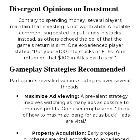
Divergent Opinions on Investment
Contrary to spending money, several players
maintain that investing is not worthwhile. A notable
comment suggested to put funds in stocks
instead, as others echoed the belief that the
game's return is slim. One experienced player
stated, "Put your $100 into stocks or ETFs. Your
return on that $100 in Atlas Earth is nil."
Gameplay Strategies Recommended
Participants revealed various strategies over several
threads:
Maximize Ad Viewing:
A prevalent strategy
involves watching as many ads as possible to
improve profits. One user emphasized, "Think
of how to maximize ‘bang for atlas buck’ - ads
are vital."
Property Acquisition:
Early property
purchases are vital, according to experienced