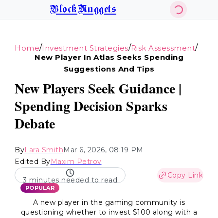
BlockNuggets
/
/
/
Home
Investment Strategies
Risk Assessment
New Player In Atlas Seeks Spending
Suggestions And Tips
New Players Seek Guidance |
Spending Decision Sparks
Debate
By
Lara Smith
Mar 6, 2026, 08:19 PM
Edited By
Maxim Petrov
Copy Link
3 minutes needed to read
POPULAR
A new player in the gaming community is
questioning whether to invest $100 along with a