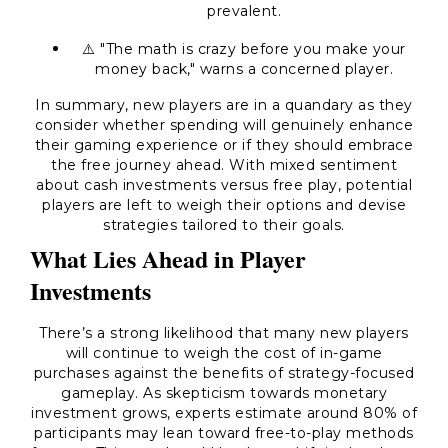
prevalent.
⚠️ "The math is crazy before you make your
money back," warns a concerned player.
In summary, new players are in a quandary as they
consider whether spending will genuinely enhance
their gaming experience or if they should embrace
the free journey ahead. With mixed sentiment
about cash investments versus free play, potential
players are left to weigh their options and devise
strategies tailored to their goals.
What Lies Ahead in Player
Investments
There’s a strong likelihood that many new players
will continue to weigh the cost of in-game
purchases against the benefits of strategy-focused
gameplay. As skepticism towards monetary
investment grows, experts estimate around 80% of
participants may lean toward free-to-play methods