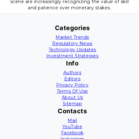
scene are increasingly recognizing the value of skill
and patience over monetary stakes.
Categories
Market Trends
Regulatory News
Technology Updates
Investment Strategies
Info
Authors
Editors
Privacy Policy
Terms Of Use
About Us
Sitemap
Contacts
Mail
YouTube
Facebook