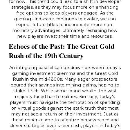
for now. This trend could lead to a shift in developer
strategies, as they may focus more on enhancing
free options to keep players engaged. As the
gaming landscape continues to evolve, we can
expect future titles to incorporate more non-
monetary advantages, ultimately reshaping how
new players invest their time and resources.
Echoes of the Past: The Great Gold
Rush of the 19th Century
An intriguing parallel can be drawn between today's
gaming investment dilemma and the Great Gold
Rush in the mid-1800s. Many eager prospectors
poured their savings into mining claims, hoping to
strike it rich. While some found wealth, the vast
majority faced harsh realities. Similarly, today's
players must navigate the temptation of spending
on virtual goods against the stark truth that most
may not see a return on their investment. Just as
those miners came to prioritize perseverance and
clever strategies over sheer cash, players in today’s