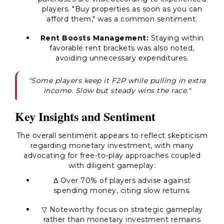
players. "Buy properties as soon as you can
afford them," was a common sentiment.
Rent Boosts Management:
Staying within
favorable rent brackets was also noted,
avoiding unnecessary expenditures.
"Some players keep it F2P while pulling in extra
income. Slow but steady wins the race."
Key Insights and Sentiment
The overall sentiment appears to reflect skepticism
regarding monetary investment, with many
advocating for free-to-play approaches coupled
with diligent gameplay:
Δ Over 70% of players advise against
spending money, citing slow returns.
▽ Noteworthy focus on strategic gameplay
rather than monetary investment remains