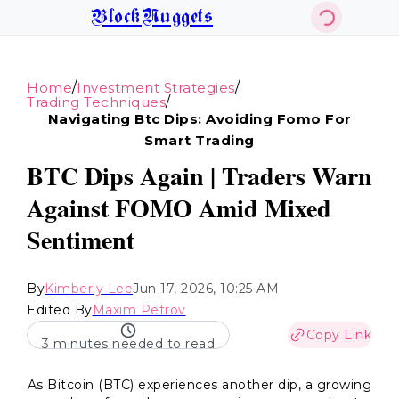
BlockNuggets
/
/
Home
Investment Strategies
/
Trading Techniques
Navigating Btc Dips: Avoiding Fomo For
Smart Trading
BTC Dips Again | Traders Warn
Against FOMO Amid Mixed
Sentiment
By
Kimberly Lee
Jun 17, 2026, 10:25 AM
Edited By
Maxim Petrov
Copy Link
3 minutes needed to read
As Bitcoin (BTC) experiences another dip, a growing