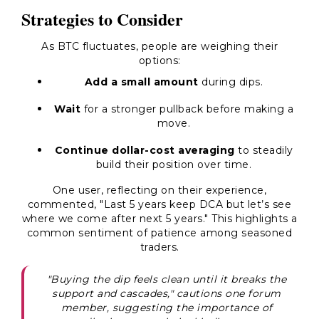
Strategies to Consider
As BTC fluctuates, people are weighing their
options:
Add a small amount
during dips.
Wait
for a stronger pullback before making a
move.
Continue dollar-cost averaging
to steadily
build their position over time.
One user, reflecting on their experience,
commented, "Last 5 years keep DCA but let’s see
where we come after next 5 years." This highlights a
common sentiment of patience among seasoned
traders.
"Buying the dip feels clean until it breaks the
support and cascades," cautions one forum
member, suggesting the importance of