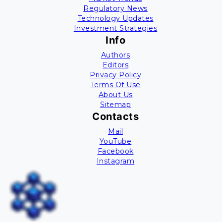
Regulatory News
Technology Updates
Investment Strategies
Info
Authors
Editors
Privacy Policy
Terms Of Use
About Us
Sitemap
Contacts
Mail
YouTube
Facebook
Instagram