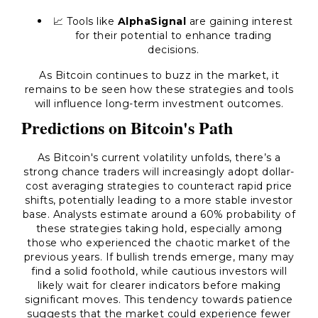
📈 Tools like
AlphaSignal
are gaining interest
for their potential to enhance trading
decisions.
As Bitcoin continues to buzz in the market, it
remains to be seen how these strategies and tools
will influence long-term investment outcomes.
Predictions on Bitcoin's Path
As Bitcoin's current volatility unfolds, there’s a
strong chance traders will increasingly adopt dollar-
cost averaging strategies to counteract rapid price
shifts, potentially leading to a more stable investor
base. Analysts estimate around a 60% probability of
these strategies taking hold, especially among
those who experienced the chaotic market of the
previous years. If bullish trends emerge, many may
find a solid foothold, while cautious investors will
likely wait for clearer indicators before making
significant moves. This tendency towards patience
suggests that the market could experience fewer