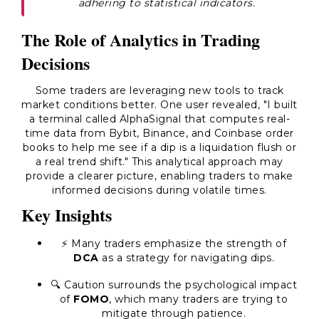
adhering to statistical indicators.
The Role of Analytics in Trading
Decisions
Some traders are leveraging new tools to track
market conditions better. One user revealed, "I built
a terminal called AlphaSignal that computes real-
time data from Bybit, Binance, and Coinbase order
books to help me see if a dip is a liquidation flush or
a real trend shift." This analytical approach may
provide a clearer picture, enabling traders to make
informed decisions during volatile times.
Key Insights
⚡ Many traders emphasize the strength of
DCA
as a strategy for navigating dips.
🔍 Caution surrounds the psychological impact
of
FOMO
, which many traders are trying to
mitigate through patience.