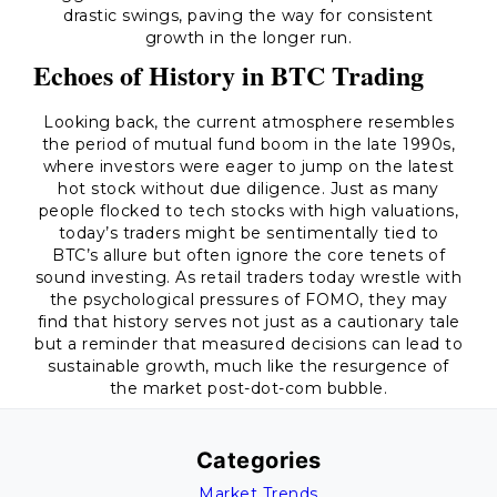
drastic swings, paving the way for consistent
growth in the longer run.
Echoes of History in BTC Trading
Looking back, the current atmosphere resembles
the period of mutual fund boom in the late 1990s,
where investors were eager to jump on the latest
hot stock without due diligence. Just as many
people flocked to tech stocks with high valuations,
today’s traders might be sentimentally tied to
BTC’s allure but often ignore the core tenets of
sound investing. As retail traders today wrestle with
the psychological pressures of FOMO, they may
find that history serves not just as a cautionary tale
but a reminder that measured decisions can lead to
sustainable growth, much like the resurgence of
the market post-dot-com bubble.
Categories
Market Trends