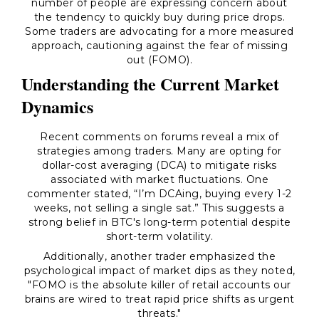
number of people are expressing concern about
the tendency to quickly buy during price drops.
Some traders are advocating for a more measured
approach, cautioning against the fear of missing
out (FOMO).
Understanding the Current Market
Dynamics
Recent comments on forums reveal a mix of
strategies among traders. Many are opting for
dollar-cost averaging (DCA) to mitigate risks
associated with market fluctuations. One
commenter stated, “I’m DCAing, buying every 1-2
weeks, not selling a single sat.” This suggests a
strong belief in BTC's long-term potential despite
short-term volatility.
Additionally, another trader emphasized the
psychological impact of market dips as they noted,
"FOMO is the absolute killer of retail accounts our
brains are wired to treat rapid price shifts as urgent
threats."