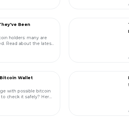
POPULAR
 They've Been
coin holders: many are
d. Read about the latest
m, and protect your
ts! 🔍
POPULAR
Bitcoin Wallet
ge with possible bitcoin
to check it safely? Here
elp you! 🔍