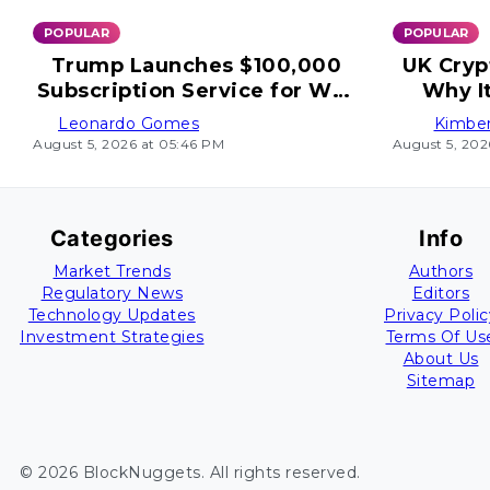
POPULAR
POPULAR
Trump Launches $100,000
UK Cryp
Subscription Service for Wall
Why I
Street
Leonardo Gomes
Kimber
August 5, 2026 at 05:46 PM
August 5, 202
Categories
Info
Market Trends
Authors
Regulatory News
Editors
Technology Updates
Privacy Polic
Investment Strategies
Terms Of Us
About Us
Sitemap
©
2026
BlockNuggets
. All rights reserved.