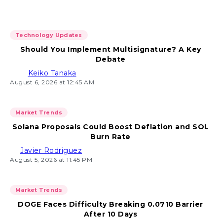
Technology Updates
Should You Implement Multisignature? A Key
Debate
Keiko Tanaka
August 6, 2026 at 12:45 AM
Market Trends
Solana Proposals Could Boost Deflation and SOL
Burn Rate
Javier Rodriguez
August 5, 2026 at 11:45 PM
Market Trends
DOGE Faces Difficulty Breaking 0.0710 Barrier
After 10 Days