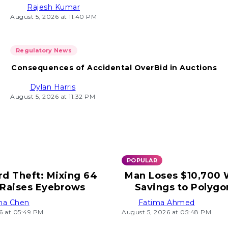
Rajesh Kumar
August 5, 2026 at 11:40 PM
Regulatory News
Consequences of Accidental OverBid in Auctions
Dylan Harris
August 5, 2026 at 11:32 PM
POPULAR
rd Theft: Mixing 64
Man Loses $10,700
Raises Eyebrows
Savings to Polygo
ha Chen
Fatima Ahmed
6 at 05:49 PM
August 5, 2026 at 05:48 PM