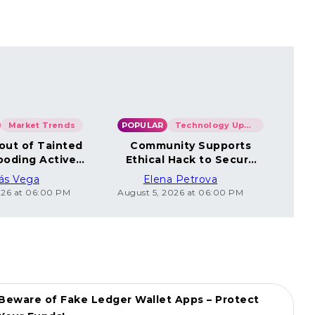
Market Trends
POPULAR
Technology Updates
POP
out of Tainted
Community Supports
Co
ooding Active
Ethical Hack to Secure
Un
Wallets
Coincard Bitcoin
ás Vega
Elena Petrova
026 at 06:00 PM
August 5, 2026 at 06:00 PM
Augus
Beware of Fake Ledger Wallet Apps – Protect