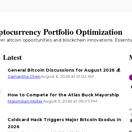
tocurrency Portfolio Optimization
 altcoin opportunities and blockchain innovations. Essential 
Latest
General Bitcoin Discussions for August 2026 💰
Samantha Chen
August 6, 2026 at 01:02 AM
How to Compete for the Atlas Buck Mayorship
Maximilian Müller
August 5, 2026 at 06:03 PM
A
Coldcard Hack Triggers Major Bitcoin Exodus in
2026
n