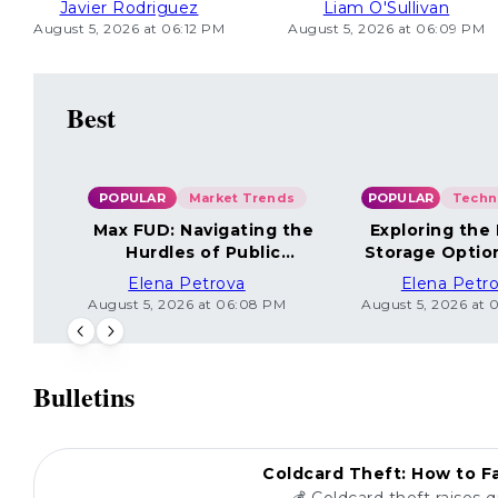
Javier Rodriguez
Liam O'Sullivan
August 5, 2026 at 06:12 PM
August 5, 2026 at 06:09 PM
Best
POPULAR
Market Trends
POPULAR
Max FUD: Navigating the
Exploring the
Hurdles of Public
Storage Optio
Sentiment
Elena Petrova
Elena Petr
August 5, 2026 at 06:08 PM
August 5, 2026 at 
Bulletins
POPULAR
Coldcard Theft: How to Fa