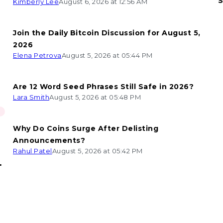
S
Kimberly Lee
August 6, 2026 at 12:56 AM
Join the Daily Bitcoin Discussion for August 5,
2026
Elena Petrova
August 5, 2026 at 05:44 PM
Are 12 Word Seed Phrases Still Safe in 2026?
Lara Smith
August 5, 2026 at 05:48 PM
Why Do Coins Surge After Delisting
Announcements?
Rahul Patel
August 5, 2026 at 05:42 PM
n