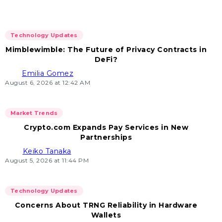
Technology Updates
Mimblewimble: The Future of Privacy Contracts in
DeFi?
Emilia Gomez
August 6, 2026 at 12:42 AM
Market Trends
Crypto.com Expands Pay Services in New
Partnerships
Keiko Tanaka
August 5, 2026 at 11:44 PM
Technology Updates
Concerns About TRNG Reliability in Hardware
Wallets