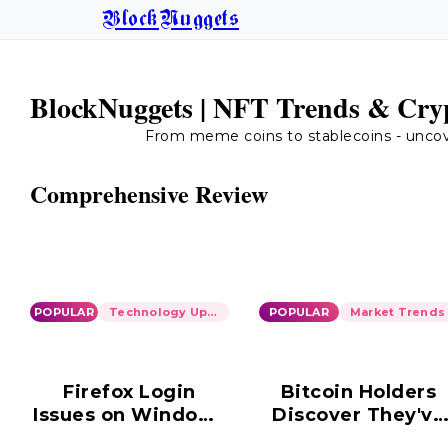
BlockNuggets
BlockNuggets | NFT Trends & Cryp
From meme coins to stablecoins - uncover
Comprehensive Review
POPULAR
Technology Updates
POPULAR
Market Trends
Firefox Login
Bitcoin Holders
Issues on Windows
Discover They've
10: Ongoing
Been Scammed i