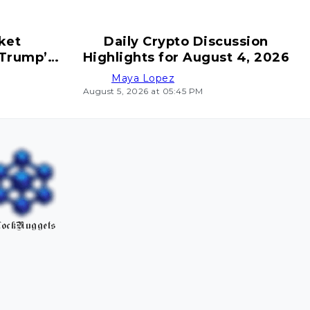
ket
Daily Crypto Discussion
 Trump’s
Highlights for August 4, 2026
ves
Maya Lopez
August 5, 2026 at 05:45 PM
ockNuggets