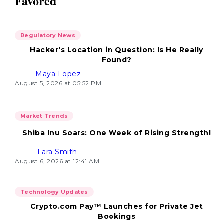
Favored
Regulatory News
Hacker's Location in Question: Is He Really
Found?
Maya Lopez
August 5, 2026 at 05:52 PM
Market Trends
Shiba Inu Soars: One Week of Rising Strength!
Lara Smith
August 6, 2026 at 12:41 AM
Technology Updates
Crypto.com Pay™ Launches for Private Jet
Bookings