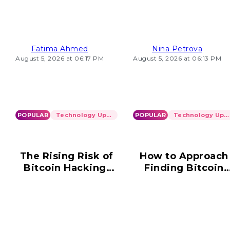
Loading Problems
2026
Fatima Ahmed
Nina Petrova
August 5, 2026 at 06:17 PM
August 5, 2026 at 06:13 PM
POPULAR
Technology Updates
POPULAR
Technology Updates
The Rising Risk of
How to Approach
Bitcoin Hacking:
Finding Bitcoin
What You Need to
Wallet Informatio
Know