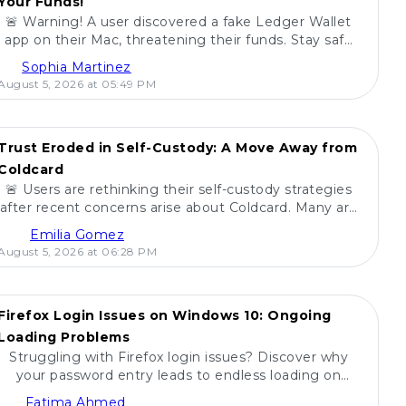
Your Funds!
🚨 Warning! A user discovered a fake Ledger Wallet
app on their Mac, threatening their funds. Stay safe
and share this with friends! 🚀💻
Sophia Martinez
August 5, 2026 at 05:49 PM
Trust Eroded in Self-Custody: A Move Away from
Coldcard
🚨 Users are rethinking their self-custody strategies
after recent concerns arise about Coldcard. Many are
pulling their funds in unprecedented moves. 💰
Emilia Gomez
August 5, 2026 at 06:28 PM
Firefox Login Issues on Windows 10: Ongoing
Loading Problems
Struggling with Firefox login issues? Discover why
your password entry leads to endless loading on
Windows 10 and find potential solutions! 🔍🖥️
Fatima Ahmed