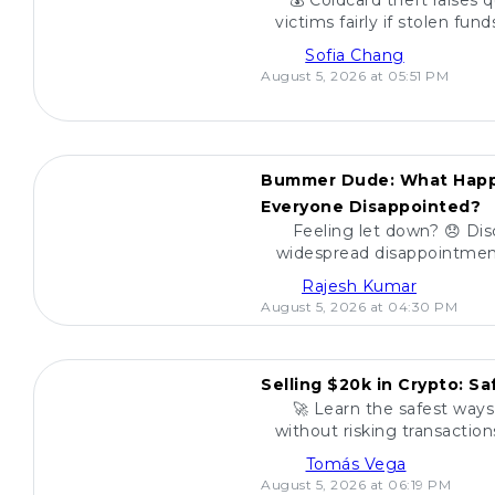
💰 Coldcard theft raises 
victims fairly if stolen fu
find a reliable way to de
Sofia Chang
August 5, 2026 at 05:51 PM
POPULAR
Bummer Dude: What Happ
Everyone Disappointed?
Feeling let down? 😞 Dis
widespread disappointment
miss out on what everyo
Rajesh Kumar
August 5, 2026 at 04:30 PM
POPULAR
Selling $20k in Crypto: S
🚀 Learn the safest ways 
without risking transactio
your funds and sell w
Tomás Vega
August 5, 2026 at 06:19 PM