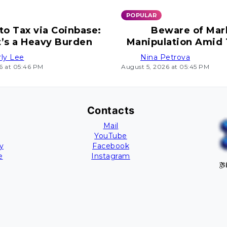
POPULAR
to Tax via Coinbase:
Beware of Mar
t’s a Heavy Burden
Manipulation Amid
Uncertain Mo
ly Lee
Nina Petrova
6 at 05:46 PM
August 5, 2026 at 05:45 PM
Contacts
Mail
YouTube
y
Facebook
e
Instagram
Bl