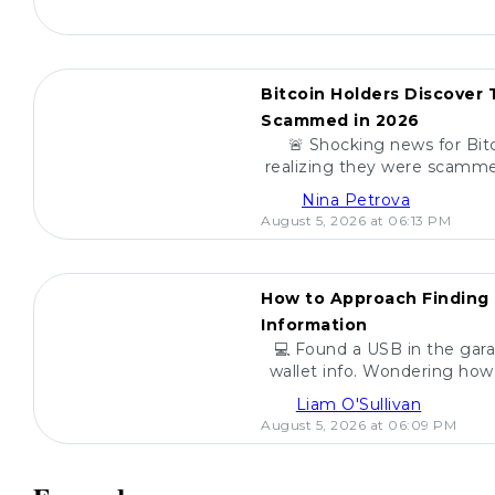
POPULAR
Bitcoin Holders Discover
Scammed in 2026
🚨 Shocking news for Bit
realizing they were scamme
scams, how to spot the
Nina Petrova
investmen
August 5, 2026 at 06:13 PM
POPULAR
How to Approach Finding 
Information
💻 Found a USB in the gara
wallet info. Wondering how 
are steps to h
Liam O'Sullivan
August 5, 2026 at 06:09 PM