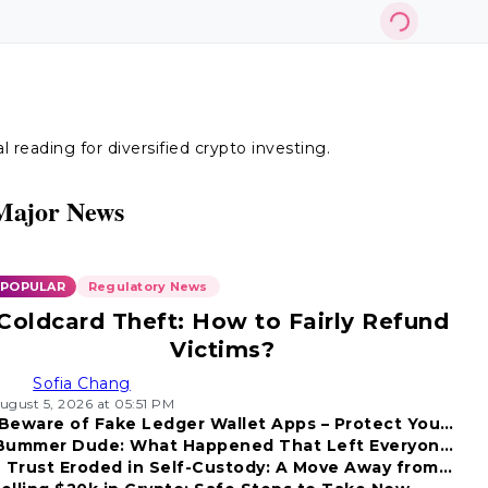
reading for diversified crypto investing.
Major News
POPULAR
Regulatory News
Coldcard Theft: How to Fairly Refund
Victims?
Sofia Chang
ugust 5, 2026 at 05:51 PM
Beware of Fake Ledger Wallet Apps – Protect Your
Bummer Dude: What Happened That Left Everyone
Funds!
Trust Eroded in Self-Custody: A Move Away from
Disappointed?