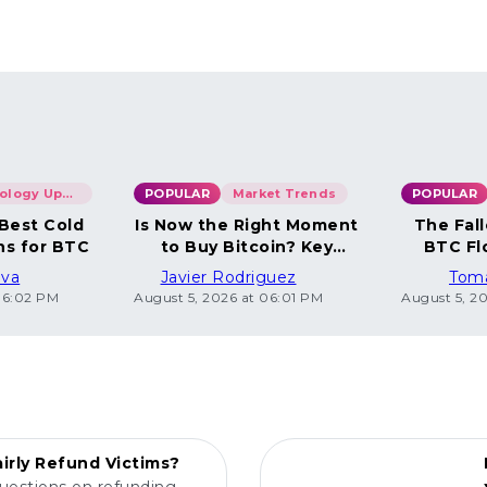
Technology Updates
POPULAR
Market Trends
POPULAR
 Best Cold
Is Now the Right Moment
The Fall
ns for BTC
to Buy Bitcoin? Key
BTC Fl
Insights
ova
Javier Rodriguez
Tom
06:02 PM
August 5, 2026 at 06:01 PM
August 5, 2
POPULAR
irly Refund Victims?