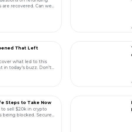
questions on refunding
nds are recovered. Can we
termine true ownership?
POPULAR
ened That Left
cover what led to this
 in today's buzz. Don't
ne is talking about!
POPULAR
afe Steps to Take Now
to sell $20k in crypto
ns being blocked. Secure
ith confidence! 💰