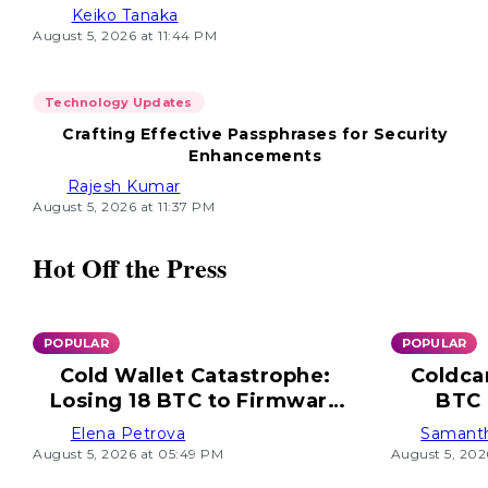
Keiko Tanaka
August 5, 2026 at 11:44 PM
Technology Updates
Crafting Effective Passphrases for Security
Enhancements
Rajesh Kumar
August 5, 2026 at 11:37 PM
Hot Off the Press
POPULAR
POPULAR
Cold Wallet Catastrophe:
Coldca
Losing 18 BTC to Firmware
BTC 
Flaw
Elena Petrova
Samant
August 5, 2026 at 05:49 PM
August 5, 202