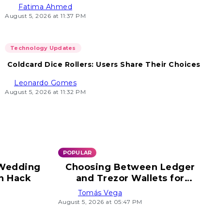
Fatima Ahmed
August 5, 2026 at 11:37 PM
Technology Updates
Coldcard Dice Rollers: Users Share Their Choices
Leonardo Gomes
August 5, 2026 at 11:32 PM
POPULAR
 Wedding
Choosing Between Ledger
n Hack
and Trezor Wallets for
Security
Tomás Vega
August 5, 2026 at 05:47 PM