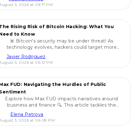
August 5, 2026 at 06:17 PM
The Rising Risk of Bitcoin Hacking: What You
Need to Know
🚨 Bitcoin's security may be under threat! As
technology evolves, hackers could target more
digital currencies. Learn how ETFs fare in this risk
Javier Rodriguez
landscape! 🔍
August 5, 2026 at 06:12 PM
Max FUD: Navigating the Hurdles of Public
Sentiment
Explore how Max FUD impacts narratives around
business and finance 🔍. This article tackles the
challenges posed by fear, uncertainty, and doubt.
Elena Petrova
August 5, 2026 at 06:08 PM