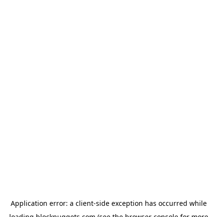
Application error: a
client
-side exception has occurred while
loading
blocknuggets.com
(see the
browser console
for more