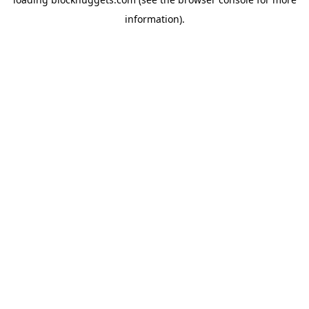
information).