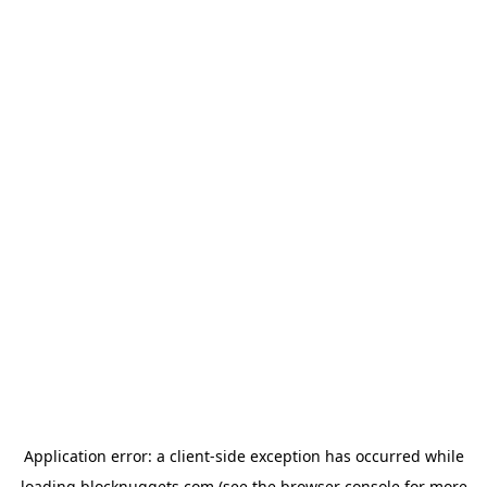
Application error: a
client
-side exception has occurred while
loading
blocknuggets.com
(see the
browser console
for more