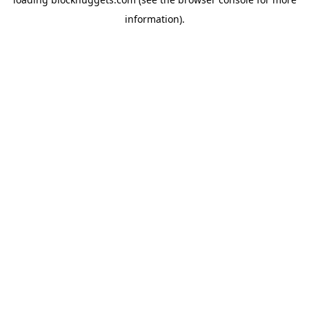
information).