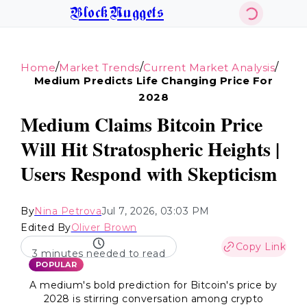
BlockNuggets
/
/
/
Home
Market Trends
Current Market Analysis
Medium Predicts Life Changing Price For
2028
Medium Claims Bitcoin Price
Will Hit Stratospheric Heights |
Users Respond with Skepticism
By
Nina Petrova
Jul 7, 2026, 03:03 PM
Edited By
Oliver Brown
Copy Link
3 minutes needed to read
POPULAR
A medium's bold prediction for Bitcoin's price by
2028 is stirring conversation among crypto