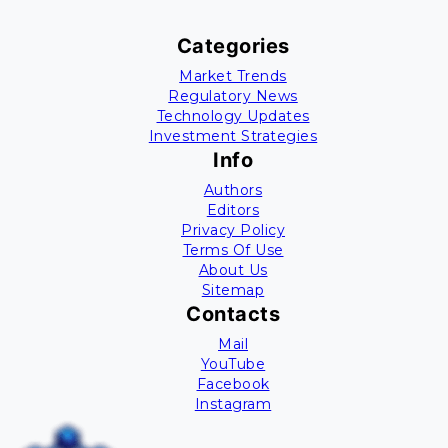
Categories
Market Trends
Regulatory News
Technology Updates
Investment Strategies
Info
Authors
Editors
Privacy Policy
Terms Of Use
About Us
Sitemap
Contacts
Mail
YouTube
Facebook
Instagram