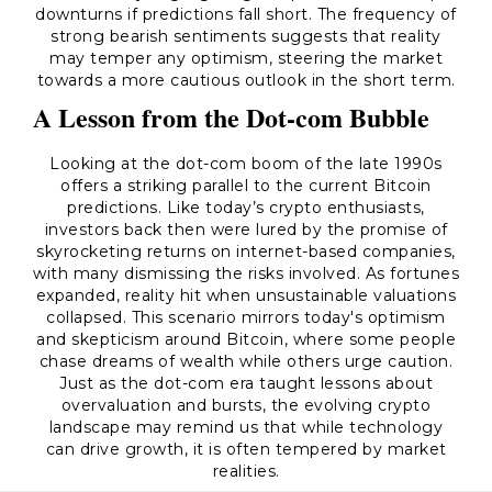
downturns if predictions fall short. The frequency of
strong bearish sentiments suggests that reality
may temper any optimism, steering the market
towards a more cautious outlook in the short term.
A Lesson from the Dot-com Bubble
Looking at the dot-com boom of the late 1990s
offers a striking parallel to the current Bitcoin
predictions. Like today’s crypto enthusiasts,
investors back then were lured by the promise of
skyrocketing returns on internet-based companies,
with many dismissing the risks involved. As fortunes
expanded, reality hit when unsustainable valuations
collapsed. This scenario mirrors today's optimism
and skepticism around Bitcoin, where some people
chase dreams of wealth while others urge caution.
Just as the dot-com era taught lessons about
overvaluation and bursts, the evolving crypto
landscape may remind us that while technology
can drive growth, it is often tempered by market
realities.