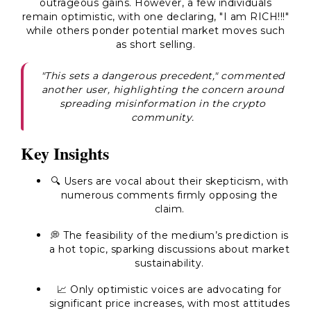
outrageous gains. However, a few individuals
remain optimistic, with one declaring, "
I am RICH!!!
"
while others ponder potential market moves such
as short selling.
"This sets a dangerous precedent," commented
another user, highlighting the concern around
spreading misinformation in the crypto
community.
Key Insights
🔍 Users are vocal about their skepticism, with
numerous comments firmly opposing the
claim.
💭 The feasibility of the medium’s prediction is
a hot topic, sparking discussions about market
sustainability.
📈 Only optimistic voices are advocating for
significant price increases, with most attitudes