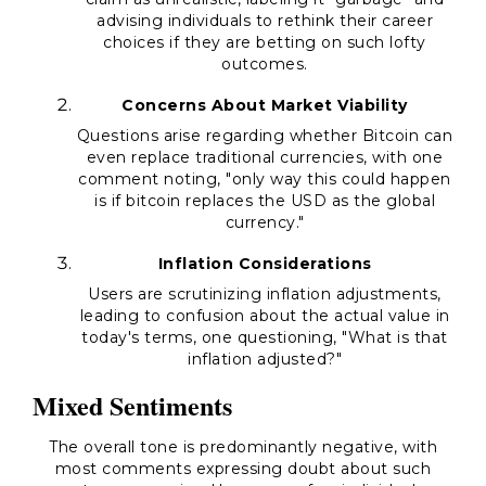
advising individuals to rethink their career
choices if they are betting on such lofty
outcomes.
Concerns About Market Viability
Questions arise regarding whether Bitcoin can
even replace traditional currencies, with one
comment noting, "
only way this could happen
is if bitcoin replaces the USD as the global
currency.
"
Inflation Considerations
Users are scrutinizing inflation adjustments,
leading to confusion about the actual value in
today's terms, one questioning, "
What is that
inflation adjusted?
"
Mixed Sentiments
The overall tone is predominantly negative, with
most comments expressing doubt about such