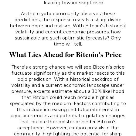
leaning toward skepticism.
As the crypto community observes these
predictions, the response reveals a sharp divide
between hope and realism. With Bitcoin's historical
volatility and current economic pressures, how
sustainable are such optimistic forecasts? Only
time will tell.
What Lies Ahead for Bitcoin's Price
There's a strong chance we will see Bitcoin’s price
fluctuate significantly as the market reacts to this
bold prediction. With a historical backdrop of
volatility and a current economic landscape under
pressure, experts estimate about a 30% likelihood
that Bitcoin could reach notable highs as
speculated by the medium. Factors contributing to
this include increasing institutional interest in
cryptocurrencies and potential regulatory changes
that could either bolster or hinder Bitcoin's
acceptance. However, caution prevails in the
community, highlighting the potential for sharp