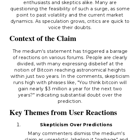
enthusiasts and skeptics alike. Many are
questioning the feasibility of such a surge, as some
point to past volatility and the current market
dynamics. As speculation grows, critics are quick to
voice their doubts.
Context of the Claim
The medium's statement has triggered a barrage
of reactions on various forums. People are clearly
divided, with many expressing disbelief at the
notion of Bitcoin reaching astronomical heights
within just two years. In the comments, skepticism
runs high with phrases like, "
You think bitcoin will
gain nearly $3 million a year for the next two
years?
" indicating substantial doubt over the
prediction.
Key Themes from User Reactions
Skepticism Over Predictions
Many commenters dismiss the medium's
claim as unrealistic, labeling it "garbage" and