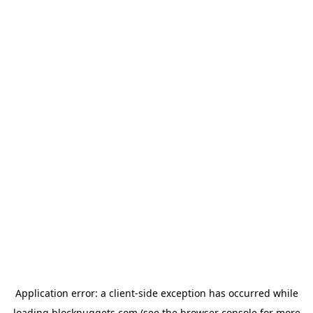
Application error: a
client
-side exception has occurred while
loading
blocknuggets.com
(see the
browser console
for more