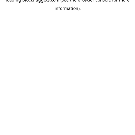
information).