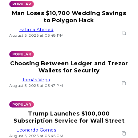
POPULAR
Man Loses $10,700 Wedding Savings
to Polygon Hack
Fatima Ahmed
August 5, 2026 at 05:48 PM
POPULAR
Choosing Between Ledger and Trezor
Wallets for Security
Tomás Vega
August 5, 2026 at 05:47 PM
POPULAR
Trump Launches $100,000
Subscription Service for Wall Street
Leonardo Gomes
August 5, 2026 at 05:46 PM