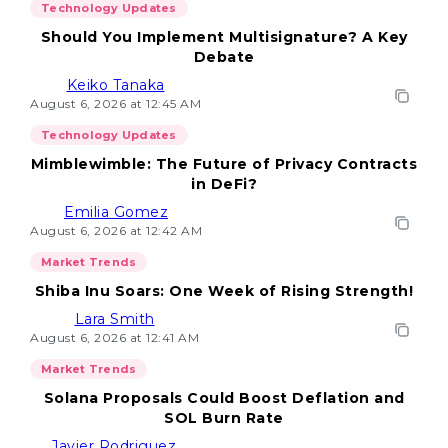
Technology Updates
Should You Implement Multisignature? A Key
Debate
Keiko Tanaka
August 6, 2026 at 12:45 AM
Technology Updates
Mimblewimble: The Future of Privacy Contracts
in DeFi?
Emilia Gomez
August 6, 2026 at 12:42 AM
Market Trends
Shiba Inu Soars: One Week of Rising Strength!
Lara Smith
August 6, 2026 at 12:41 AM
Market Trends
Solana Proposals Could Boost Deflation and
SOL Burn Rate
Javier Rodriguez