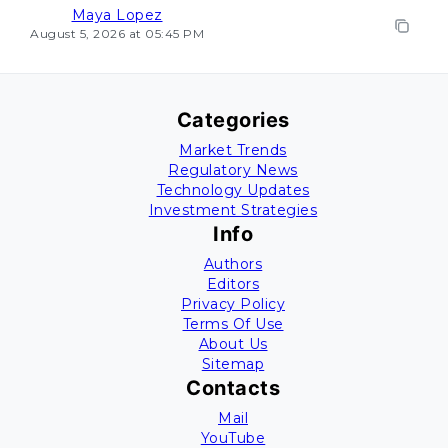
Maya Lopez
August 5, 2026 at 05:45 PM
Categories
Market Trends
Regulatory News
Technology Updates
Investment Strategies
Info
Authors
Editors
Privacy Policy
Terms Of Use
About Us
Sitemap
Contacts
Mail
YouTube