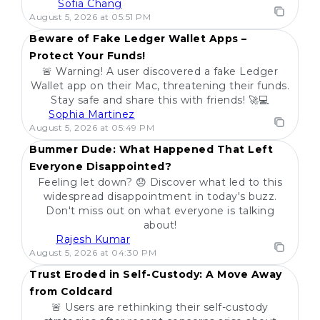
Sofia Chang
POPULAR
August 5, 2026 at 05:51 PM
Beware of Fake Ledger Wallet Apps –
Protect Your Funds!
🚨 Warning! A user discovered a fake Ledger
Wallet app on their Mac, threatening their funds.
Stay safe and share this with friends! 🚀💻
Sophia Martinez
POPULAR
August 5, 2026 at 05:49 PM
Bummer Dude: What Happened That Left
Everyone Disappointed?
Feeling let down? 😞 Discover what led to this
widespread disappointment in today's buzz.
Don't miss out on what everyone is talking
about!
Rajesh Kumar
POPULAR
August 5, 2026 at 04:30 PM
Trust Eroded in Self-Custody: A Move Away
from Coldcard
🚨 Users are rethinking their self-custody