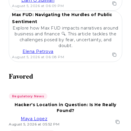
Liam O'Sullivan
POPULAR
August 5, 2026 at 06:09 PM
Max FUD: Navigating the Hurdles of Public
Sentiment
Explore how Max FUD impacts narratives around
business and finance 🔍. This article tackles the
challenges posed by fear, uncertainty, and
doubt.
Elena Petrova
August 5, 2026 at 06:08 PM
Favored
Regulatory News
Hacker's Location in Question: Is He Really
Found?
Maya Lopez
August 5, 2026 at 05:52 PM