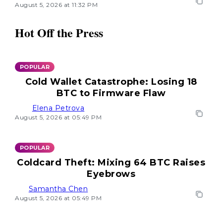
August 5, 2026 at 11:32 PM
Hot Off the Press
POPULAR
Cold Wallet Catastrophe: Losing 18
BTC to Firmware Flaw
Elena Petrova
August 5, 2026 at 05:49 PM
POPULAR
Coldcard Theft: Mixing 64 BTC Raises
Eyebrows
Samantha Chen
August 5, 2026 at 05:49 PM