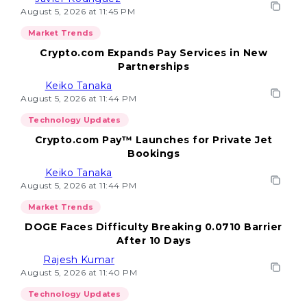
August 5, 2026 at 11:45 PM
Market Trends
Crypto.com Expands Pay Services in New
Partnerships
Keiko Tanaka
August 5, 2026 at 11:44 PM
Technology Updates
Crypto.com Pay™ Launches for Private Jet
Bookings
Keiko Tanaka
August 5, 2026 at 11:44 PM
Market Trends
DOGE Faces Difficulty Breaking 0.0710 Barrier
After 10 Days
Rajesh Kumar
August 5, 2026 at 11:40 PM
Technology Updates