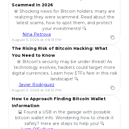
Scammed in 2026
🚨 Shocking news for Bitcoin holders: many are
realizing they were scammed. Read about the
latest scams, how to spot them, and protect
your investments! 🔍
Nina Petrova
POPULAR
August 5, 2026 at 06:13 PM
The Rising Risk of Bitcoin Hacking: What
You Need to Know
🚨 Bitcoin's security may be under threat! As
technology evolves, hackers could target more
digital currencies. Learn how ETFs fare in this risk
landscape! 🔍
Javier Rodriguez
POPULAR
August 5, 2026 at 06:12 PM
How to Approach Finding Bitcoin Wallet
Information
💻 Found a USB in the garage with possible
bitcoin wallet info. Wondering how to check it
safely? Here are steps to help you! 🔍