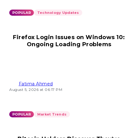
POPULAR
Technology Updates
Firefox Login Issues on Windows 10:
Ongoing Loading Problems
Fatima Ahmed
August 5, 2026 at 06:17 PM
POPULAR
Market Trends