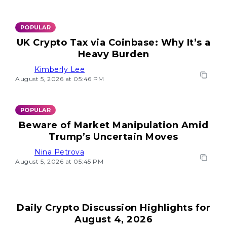
POPULAR
UK Crypto Tax via Coinbase: Why It’s a
Heavy Burden
Kimberly Lee
August 5, 2026 at 05:46 PM
POPULAR
Beware of Market Manipulation Amid
Trump’s Uncertain Moves
Nina Petrova
August 5, 2026 at 05:45 PM
Daily Crypto Discussion Highlights for
August 4, 2026