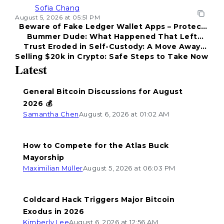
Sofia Chang
August 5, 2026 at 05:51 PM
Beware of Fake Ledger Wallet Apps – Protect
Bummer Dude: What Happened That Left
Your Funds!
Trust Eroded in Self-Custody: A Move Away
Everyone Disappointed?
Selling $20k in Crypto: Safe Steps to Take Now
from Coldcard
Latest
General Bitcoin Discussions for August
2026 💰
Samantha Chen
August 6, 2026 at 01:02 AM
How to Compete for the Atlas Buck
Mayorship
Maximilian Müller
August 5, 2026 at 06:03 PM
Coldcard Hack Triggers Major Bitcoin
Exodus in 2026
Kimberly Lee
August 6, 2026 at 12:56 AM