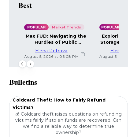
Best
POPULAR
Market Trends
POPULAR
Max FUD: Navigating the
Exploring the
Hurdles of Public
Storage Optio
Sentiment
Elena Petrova
Elena Petr
August 5, 2026 at 06:08 PM
August 5, 2026 at 
Bulletins
POPULAR
Coldcard Theft: How to Fairly Refund
Victims?
💰 Coldcard theft raises questions on refunding
victims fairly if stolen funds are recovered. Can
we find a reliable way to determine true
ownership?