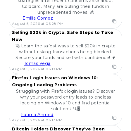
strategies after recent concerns arise about
Coldcard. Many are pulling their funds in
unprecedented moves. 💰
Emilia Gomez
POPULAR
August 5, 2026 at 06:28 PM
Selling $20k in Crypto: Safe Steps to Take
Now
🚀 Learn the safest ways to sell $20k in crypto
without risking transactions being blocked.
Secure your funds and sell with confidence! 💰
Tomás Vega
POPULAR
August 5, 2026 at 06:19 PM
Firefox Login Issues on Windows 10:
Ongoing Loading Problems
Struggling with Firefox login issues? Discover
why your password entry leads to endless
loading on Windows 10 and find potential
solutions! 🔍🖥️
Fatima Ahmed
POPULAR
August 5, 2026 at 06:17 PM
Bitcoin Holders Discover They've Been