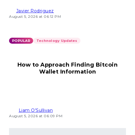
Javier Rodriguez
August 5, 2026 at 06:12 PM
POPULAR
Technology Updates
How to Approach Finding Bitcoin
Wallet Information
Liam O'Sullivan
August 5, 2026 at 06:09 PM