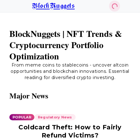
BlockNuggets
BlockNuggets | NFT Trends &
Cryptocurrency Portfolio
Optimization
From meme coins to stablecoins - uncover altcoin
opportunities and blockchain innovations. Essential
reading for diversified crypto investing.
Major News
POPULAR
Regulatory News
Coldcard Theft: How to Fairly
Refund Victims?