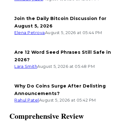
Join the Daily Bitcoin Discussion for
August 5, 2026
Elena Petrova
August 5, 2026 at 05:44 PM
Are 12 Word Seed Phrases Still Safe in
2026?
Lara Smith
August 5, 2026 at 05:48 PM
Why Do Coins Surge After Delisting
Announcements?
Rahul Patel
August 5, 2026 at 05:42 PM
Comprehensive Review