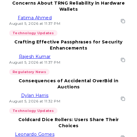
Concerns About TRNG Reliability in Hardware
Wallets
Fatima Ahmed
August 5, 2026 at 11:37 PM
Technology Updates
Crafting Effective Passphrases for Security
Enhancements
Rajesh Kumar
August 5, 2026 at 11:37 PM
Regulatory News
Consequences of Accidental OverBid in
Auctions
Dylan Harris
August 5, 2026 at 11:32 PM
Technology Updates
Coldcard Dice Rollers: Users Share Their
Choices
Leonardo Gomes