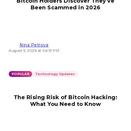
Bitcoin Holders Discover They've
Been Scammed in 2026
Nina Petrova
August 5, 2026 at 06:13 PM
POPULAR
Technology Updates
The Rising Risk of Bitcoin Hacking:
What You Need to Know