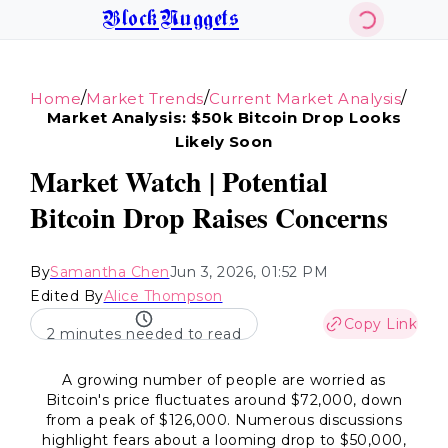
BlockNuggets
/
/
/
Home
Market Trends
Current Market Analysis
Market Analysis: $50k Bitcoin Drop Looks
Likely Soon
Market Watch | Potential
Bitcoin Drop Raises Concerns
By
Samantha Chen
Jun 3, 2026, 01:52 PM
Edited By
Alice Thompson
Copy Link
2 minutes needed to read
A growing number of people are worried as
Bitcoin's price fluctuates around $72,000, down
from a peak of $126,000. Numerous discussions
highlight fears about a looming drop to $50,000,