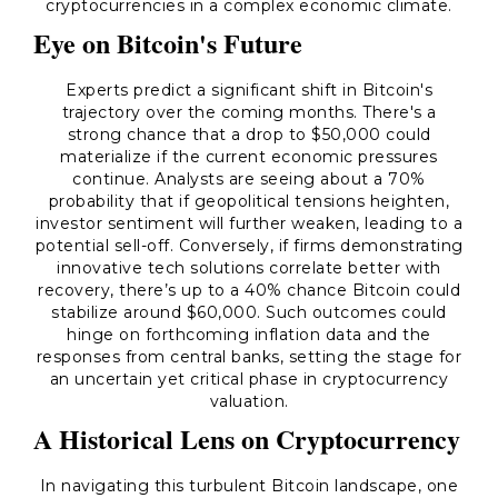
cryptocurrencies in a complex economic climate.
Eye on Bitcoin's Future
Experts predict a significant shift in Bitcoin's
trajectory over the coming months. There's a
strong chance that a drop to $50,000 could
materialize if the current economic pressures
continue. Analysts are seeing about a 70%
probability that if geopolitical tensions heighten,
investor sentiment will further weaken, leading to a
potential sell-off. Conversely, if firms demonstrating
innovative tech solutions correlate better with
recovery, there’s up to a 40% chance Bitcoin could
stabilize around $60,000. Such outcomes could
hinge on forthcoming inflation data and the
responses from central banks, setting the stage for
an uncertain yet critical phase in cryptocurrency
valuation.
A Historical Lens on Cryptocurrency
In navigating this turbulent Bitcoin landscape, one