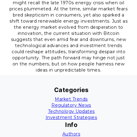
might recall the late 1970s energy crisis when oil
prices plummeted. At the time, similar market fears
bred skepticism in consumers, yet also sparked a
shift toward renewable energy investments. Just as
the energy market evolved from desperation to
innovation, the current situation with Bitcoin
suggests that even amid fear and downturns, new
technological advances and investment trends
could reshape attitudes, transforming despair into
opportunity. The path forward may hinge not just
on the numbers, but on how people harness new
ideas in unpredictable times.
Categories
Market Trends
Regulatory News
Technology Updates
Investment Strategies
Info
Authors