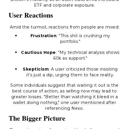
ETF and corporate exposure.
User Reactions
Amid the turmoil, reactions from people are mixed:
Frustration
: "This shit is crushing my
portfolio."
Cautious Hope
: "My technical analysis shows
60k as support."
Skepticism
: A user criticized those insisting
it’s just a dip, urging them to face reality.
Some individuals suggest that waiting it out is the
best course of action, as selling now may lead to
greater losses. "Better than watching it bleed in a
wallet doing nothing," one user mentioned after
referencing Nexo.
The Bigger Picture