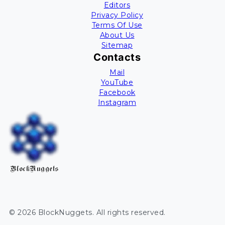
Editors
Privacy Policy
Terms Of Use
About Us
Sitemap
Contacts
Mail
YouTube
Facebook
Instagram
BlockNuggets
©
2026
BlockNuggets
. All rights reserved.