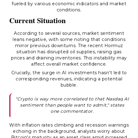
fueled by various economic indicators and market
conditions.
Current Situation
According to several sources, market sentiment
leans negative, with some noting that conditions
mirror previous downturns. The recent Hormuz
situation has disrupted oil supplies, raising gas
prices and draining inventories. This instability may
affect overall market confidence.
Crucially, the surge in AI investments hasn’t led to
corresponding revenues, indicating a potential
bubble.
"Crypto is way more correlated to that Nasdaq AI
sentiment than people want to admit," states
one commentator.
With inflation rates climbing and recession warnings
echoing in the background, analysts worry about
Bitcoin's maturity as an asset class amid increased